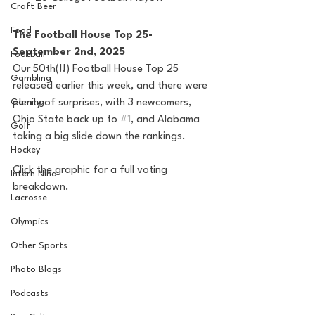
Craft Beer
Food
The Football House Top 25-
September 2nd, 2025
Football
Our 50th(!!) Football House Top 25 
Gambling
released earlier this week, and there were 
plenty of surprises, with 3 newcomers, 
Gaming
Ohio State back up to 
#1
, and Alabama 
Golf
taking a big slide down the rankings.
Hockey
Click the graphic for a full voting 
Intern Nina
breakdown.
Lacrosse
Olympics
Other Sports
Photo Blogs
Podcasts