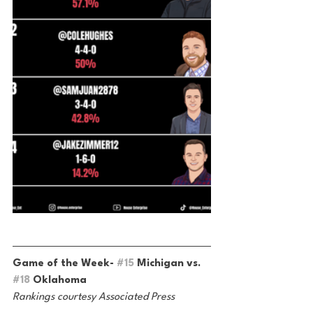
Game of the Week- 
#15
 Michigan vs. 
#18
 Oklahoma
Rankings courtesy Associated Press