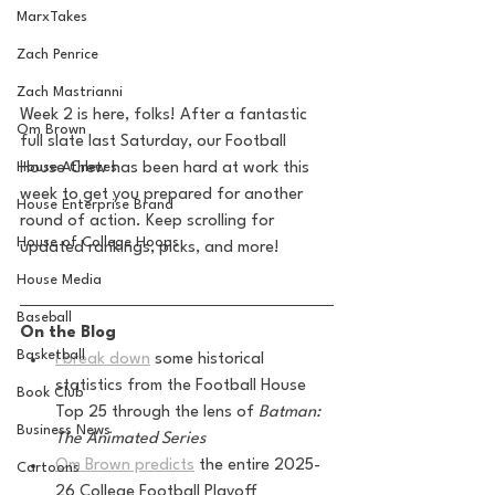
MarxTakes
Zach Penrice
Zach Mastrianni
Week 2 is here, folks! After a fantastic 
Om Brown
full slate last Saturday, our Football 
House Crew has been hard at work this 
House Athletes
week to get you prepared for another 
House Enterprise Brand
round of action. Keep scrolling for 
House of College Hoops
updated rankings, picks, and more!
House Media
Baseball
On the Blog
Basketball
I break down
 some historical 
statistics from the Football House 
Book Club
Top 25 through the lens of 
Batman: 
Business News
The Animated Series
Om Brown predicts
 the entire 2025-
Cartoons
26 College Football Playoff