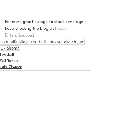
For more great college football coverage, 
keep checking the blog at 
House-
Enterprise.com
!
Football
College Football
Ohio State
Michigan
Oklahoma
Football
Will Tondo
Jake Zimmer
See All
Recent Posts