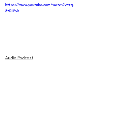
https://www.youtube.com/watch?v=zq-
8zRIIPvk
Audio Podcast