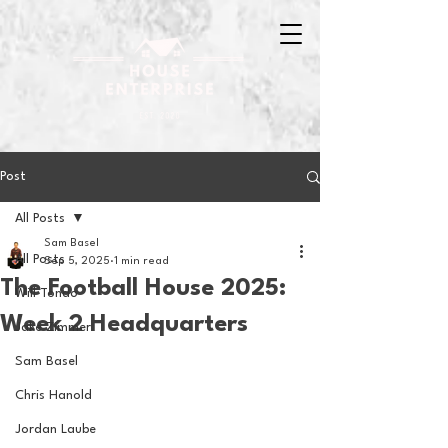
Post
All Posts
Sam Basel
All Posts
Sep 5, 2025
1 min read
The Football House 2025:
Will Tondo
Week 2 Headquarters
Jake Zimmer
Sam Basel
Chris Hanold
Jordan Laube