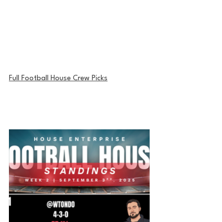
Full Football House Crew Picks