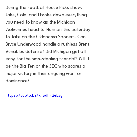
During the Football House Picks show, 
Jake, Cole, and I broke down everything 
you need to know as the Michigan 
Wolverines head to Norman this Saturday 
to take on the Oklahoma Sooners. Can 
Bryce Underwood handle a ruthless Brent 
Venables defense? Did Michigan get off 
easy for the sign-stealing scandal? Will it 
be the Big Ten or the SEC who scores a 
major victory in their ongoing war for 
dominance?
https://youtu.be/x_BdhP2ebsg