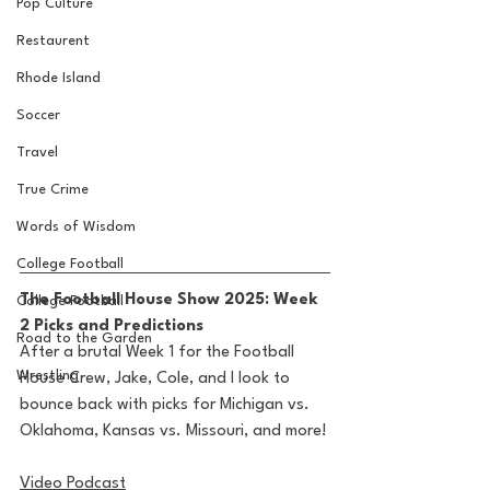
Pop Culture
Restaurent
Rhode Island
Soccer
Travel
True Crime
Words of Wisdom
College Football
The Football House Show 2025: Week 
College Football
2 Picks and Predictions
Road to the Garden
After a brutal Week 1 for the Football 
Wrestling
House Crew, Jake, Cole, and I look to 
bounce back with picks for Michigan vs. 
Oklahoma, Kansas vs. Missouri, and more!
Video Podcast