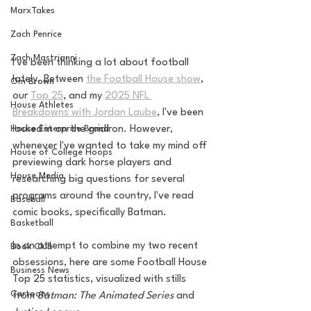
MarxTakes
Zach Penrice
Zach Mastrianni
I've been thinking a lot about football 
lately. Between 
the Football House show
, 
Om Brown
our 
Top 25
, and my 
2025 NFL 
House Athletes
Breakdowns with Jordan Laube
, I've been 
locked in on the gridiron. However, 
House Enterprise Brand
whenever I've wanted to take my mind off 
House of College Hoops
previewing dark horse players and 
House Media
researching big questions for several 
programs around the country, I've read 
Baseball
comic books, specifically Batman. 
Basketball
In an attempt to combine my two recent 
Book Club
obsessions, here are some Football House 
Business News
Top 25 statistics, visualized with stills 
Cartoons
from 
Batman: The Animated Series
 and 