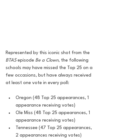
Represented by this iconic shot from the 
BTAS
 episode 
Be a Clown
, the following 
schools may have missed the Top 25 on a 
few occasions, but have always received 
at least one vote in every poll:
Oregon (48 Top 25 appearances, 1 
appearance receiving votes)
Ole Miss (48 Top 25 appearances, 1 
appearance receiving votes)
Tennessee (47 Top 25 appearances, 
2 appearances receiving votes)