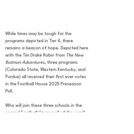
While times may be tough for the 
programs depicted in Tier 4, there 
remains a beacon of hope. Depicted here 
with the Tim Drake Robin from 
The New 
Batman Adventures,
 three programs 
(Colorado State, Western Kentucky, and 
Purdue) all received their first ever votes 
in the Football House 2025 Preseason 
Poll. 
Who will join these three schools in the 
second Football House poll of the year? 
Can any teams break out of Arkham 
Asylum and get on track for success? Find 