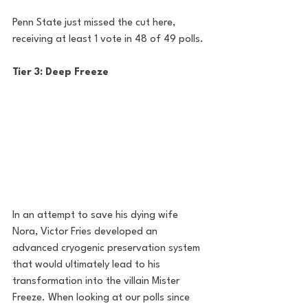
Penn State just missed the cut here, 
receiving at least 1 vote in 48 of 49 polls.
Tier 3: Deep Freeze
In an attempt to save his dying wife 
Nora, Victor Fries developed an 
advanced cryogenic preservation system 
that would ultimately lead to his 
transformation into the villain Mister 
Freeze. When looking at our polls since 