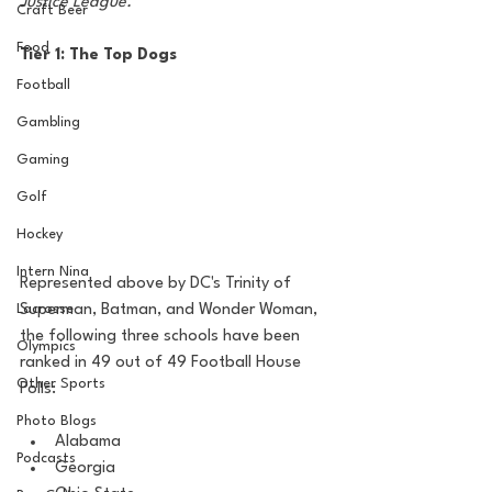
Justice League.
Craft Beer
Food
Tier 1: The Top Dogs
Football
Gambling
Gaming
Golf
Hockey
Intern Nina
Represented above by DC's Trinity of 
Superman, Batman, and Wonder Woman, 
Lacrosse
the following three schools have been 
Olympics
ranked in 49 out of 49 Football House 
Other Sports
Polls:
Photo Blogs
Alabama
Podcasts
Georgia