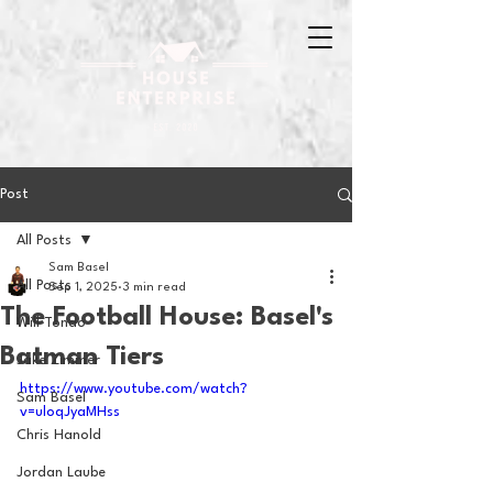
Post
All Posts
Sam Basel
All Posts
Sep 1, 2025
3 min read
The Football House: Basel's
Will Tondo
Batman Tiers
Jake Zimmer
https://www.youtube.com/watch?
Sam Basel
v=uloqJyaMHss
Chris Hanold
Jordan Laube