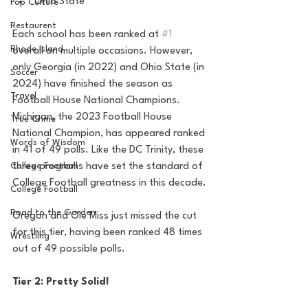
Ohio State
Pop Culture
Restaurent
Each school has been ranked at 
#1
Rhode Island
overall on multiple occasions. However, 
only Georgia (in 2022) and Ohio State (in 
Soccer
2024) have finished the season as 
Travel
Football House National Champions. 
Michigan, the 2023 Football House 
True Crime
National Champion, has appeared ranked 
Words of Wisdom
in 41 of 49 polls. Like the DC Trinity, these 
three programs have set the standard of 
College Football
College Football greatness in this decade.
College Football
Road to the Garden
Oregon and Ole Miss just missed the cut 
for this tier, having been ranked 48 times 
Wrestling
out of 49 possible polls.
Tier 2: Pretty Solid!