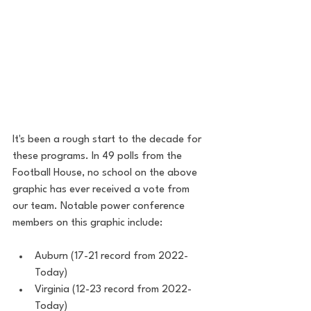
It's been a rough start to the decade for 
these programs. In 49 polls from the 
Football House, no school on the above 
graphic has ever received a vote from 
our team. Notable power conference 
members on this graphic include:
Auburn (17-21 record from 2022-
Today)
Virginia (12-23 record from 2022-
Today)