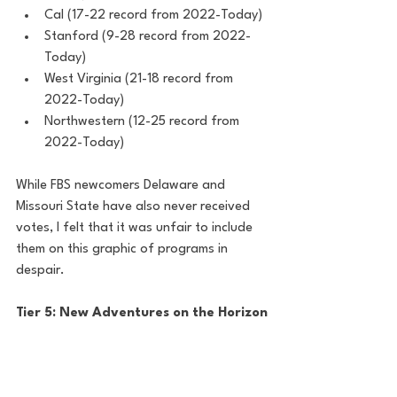
Cal (17-22 record from 2022-Today)
Stanford (9-28 record from 2022-
Today)
West Virginia (21-18 record from 
2022-Today)
Northwestern (12-25 record from 
2022-Today)
While FBS newcomers Delaware and 
Missouri State have also never received 
votes, I felt that it was unfair to include 
them on this graphic of programs in 
despair. 
Tier 5: New Adventures on the Horizon