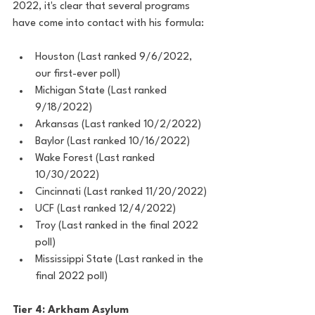
2022, it's clear that several programs 
have come into contact with his formula:
Houston (Last ranked 9/6/2022, 
our first-ever poll)
Michigan State (Last ranked 
9/18/2022)
Arkansas (Last ranked 10/2/2022)
Baylor (Last ranked 10/16/2022)
Wake Forest (Last ranked 
10/30/2022)
Cincinnati (Last ranked 11/20/2022)
UCF (Last ranked 12/4/2022)
Troy (Last ranked in the final 2022 
poll)
Mississippi State (Last ranked in the 
final 2022 poll)
Tier 4: Arkham Asylum