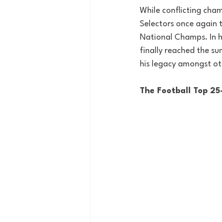
While conflicting cha
Selectors once again 
National Champs. In h
finally reached the s
his legacy amongst ot
The Football Top 25