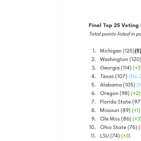
Final Top 25 Votin
Total points listed in p
Michigan (125)
(5
Washington (120)
Georgia (114) 
(+3
Texas (107) 
(No 
Alabama (105) 
(
Oregon (98) 
(+2)
Florida State (97
Missouri (89) 
(+1)
Ole Miss (86) 
(+3
Ohio State (76) 
(
LSU (74) 
(+3)