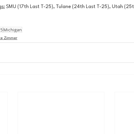
s:
 SMU (17th Last T-25), Tulane (24th Last T-25), Utah (25
25
Michigan
ke Zimmer