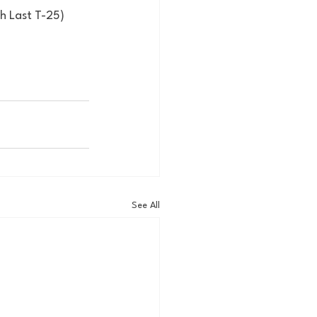
th Last T-25)
See All