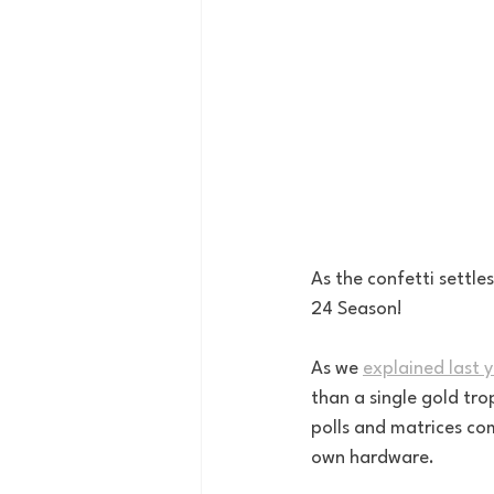
As the confetti settle
24 Season! 
As we 
explained last 
than a single gold tr
polls and matrices com
own hardware. 