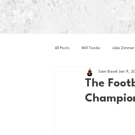
Home
All Posts
Will Tondo
Jake Zimmer
Sam Basel
Jan 9, 2
Zach Mastrianni
Om Brown
The Foot
Champion
Baseball
Basketball
Book 
Gaming
Golf
Hockey