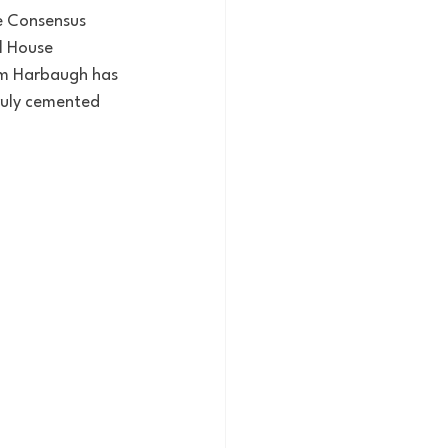
e Consensus 
l House 
im Harbaugh has 
ruly cemented 