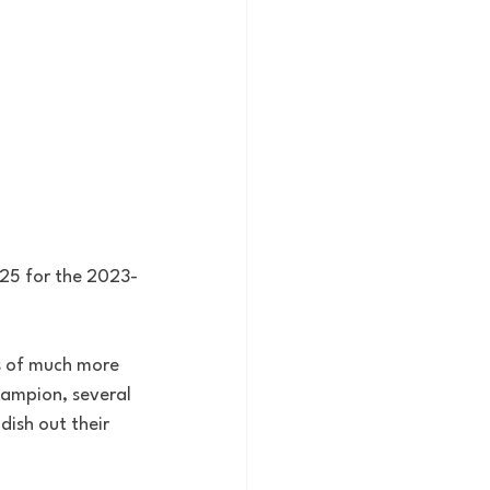
p 25 for the 2023-
s of much more 
hampion, several 
ish out their 