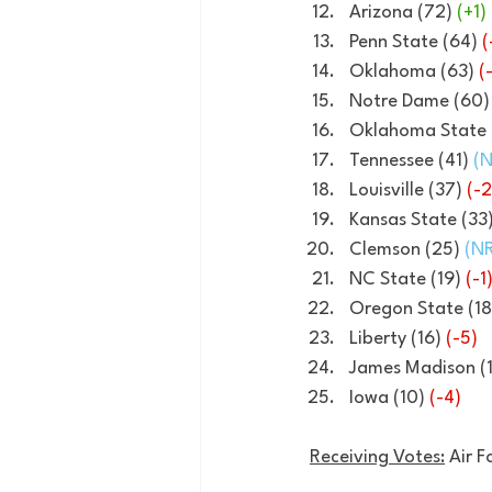
Arizona (72) 
(+1)
Penn State (64) 
(
Oklahoma (63) 
(
Notre Dame (60)
Oklahoma State 
Tennessee (41) 
(N
Louisville (37) 
(-2
Kansas State (33)
Clemson (25) 
(NR
NC State (19) 
(-1
Oregon State (18
Liberty (16) 
(-5)
James Madison (1
Iowa (10) 
(-4)
Receiving Votes:
 Air 