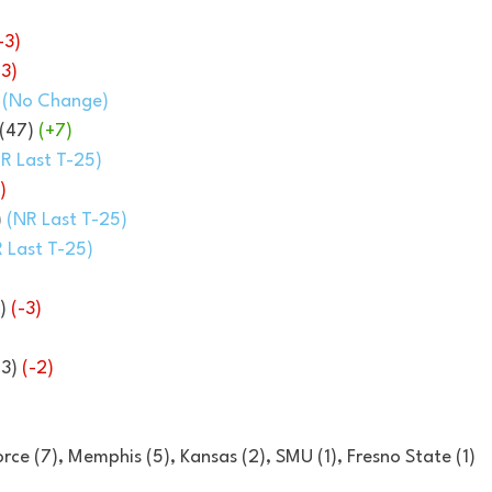
-3)
-3)
 
(No Change)
(47) 
(+7)
R Last T-25)
)
 
(NR Last T-25)
 Last T-25)
)
) 
(-3)
3) 
(-2)
Force (7), Memphis (5), Kansas (2), SMU (1), Fresno State (1)