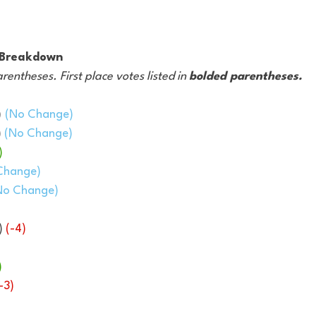
g Breakdown
arentheses. First place votes listed in 
bolded parentheses.
)
(No Change)
 
(No Change)
)
Change)
No Change)
) 
(-4)
)
-3)