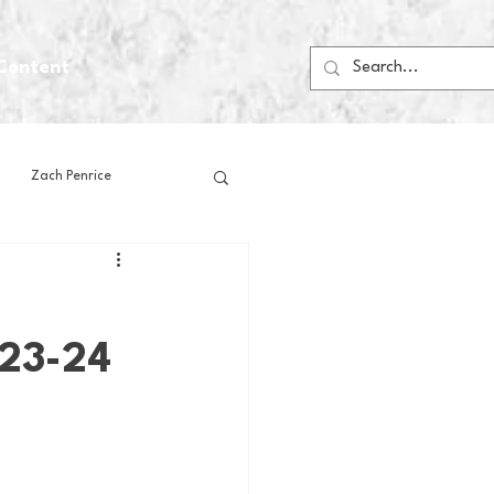
Content
Zach Penrice
ps
House Media
023-24
Football
Gambling
 Blogs