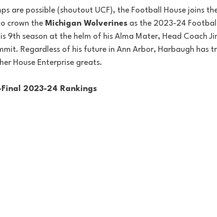
mps are possible (shoutout UCF), the Football House joins th
to crown the 
Michigan Wolverines
 as the 2023-24 Footbal
is 9th season at the helm of his Alma Mater, Head Coach J
ummit. Regardless of his future in Ann Arbor, Harbaugh has t
her House Enterprise greats. 
-Final 2023-24 Rankings