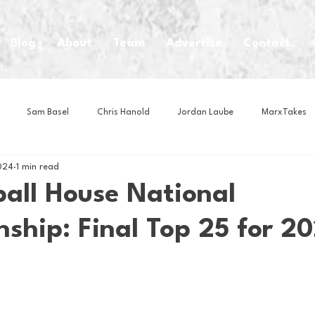
Blog
About
Team
Advertise
Contact
Sam Basel
Chris Hanold
Jordan Laube
MarxTakes
024
1 min read
House Athletes
House Enterprise Brand
House of College Hoo
ball House National
ship: Final Top 25 for 2
Club
Business News
Cartoons
Craft Beer
Food
Intern Nina
Lacrosse
Olympics
Other Sports
Photo