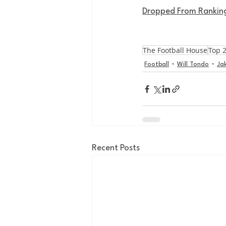
Dropped From Ranking
The Football House
Top 
Football
Will Tondo
Ja
Recent Posts