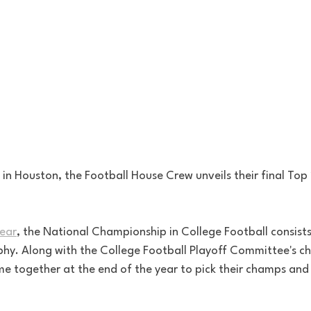
s in Houston, the Football House Crew unveils their final To
year
, the National Championship in College Football consist
ophy. Along with the College Football Playoff Committee's c
e together at the end of the year to pick their champs and d