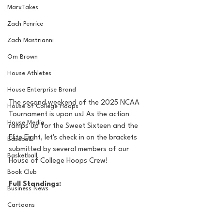
MarxTakes
Zach Penrice
Zach Mastrianni
Om Brown
House Athletes
House Enterprise Brand
The second weekend of the 2025 NCAA 
House of College Hoops
Tournament is upon us! As the action 
House Media
ramps up for the Sweet Sixteen and the 
Elite Eight, let's check in on the brackets 
Baseball
submitted by several members of our 
Basketball
House of College Hoops Crew!
Book Club
Full Standings:
Business News
Cartoons