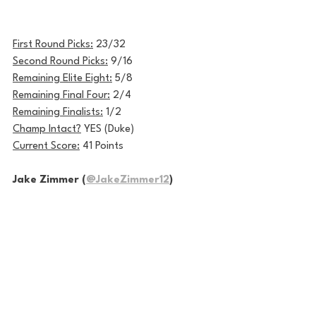
First Round Picks:
 23/32
Second Round Picks:
 9/16
Remaining Elite Eight:
 5/8
Remaining Final Four:
 2/4
Remaining Finalists:
 1/2
Champ Intact?
 YES (Duke)
Current Score:
 41 Points
Jake Zimmer (
@JakeZimmer12
)