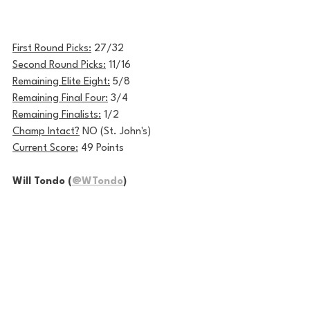
First Round Picks:
 27/32
Second Round Picks:
 11/16
Remaining Elite Eight:
 5/8
Remaining Final Four:
 3/4
Remaining Finalists:
 1/2
Champ Intact?
 NO (St. John's)
Current Score:
 49 Points
Will Tondo (
@WTondo
)