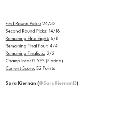
First Round Picks:
 24/32 
Second Round Picks:
 14/16
Remaining Elite Eight:
 6/8
Remaining Final Four:
 4/4
Remaining Finalists:
 2/2
Champ Intact?
 YES (Florida)
Current Score:
 52 Points
Sara Kiernan (
@SaraKiernan13
)