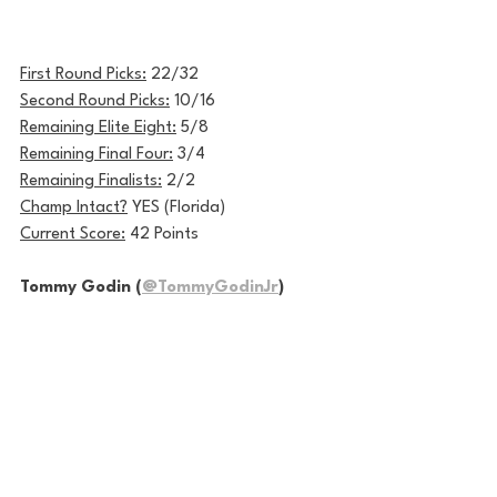
First Round Picks:
 22/32
Second Round Picks:
 10/16
Remaining Elite Eight:
 5/8
Remaining Final Four:
 3/4
Remaining Finalists:
 2/2
Champ Intact?
 YES (Florida)
Current Score:
 42 Points
Tommy Godin (
@TommyGodinJr
)