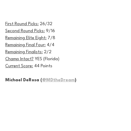
First Round Picks:
 26/32
Second Round Picks:
 9/16
Remaining Elite Eight:
 7/8
Remaining Final Four:
 4/4
Remaining Finalists:
 2/2
Champ Intact?
 YES (Florida)
Current Score:
 44 Points
Michael DeRosa (
@MDtheDream
)