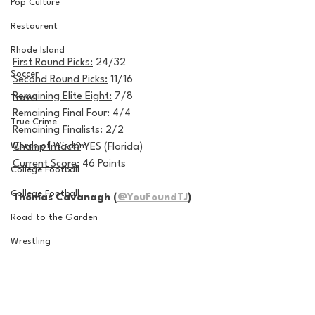
Pop Culture
Restaurent
Rhode Island
First Round Picks:
 24/32
Soccer
Second Round Picks:
 11/16
Remaining Elite Eight:
 7/8
Travel
Remaining Final Four:
 4/4
True Crime
Remaining Finalists:
 2/2
Words of Wisdom
Champ Intact?
 YES (Florida)
Current Score:
 46 Points
College Football
College Football
Thomas Cavanagh (
@YouFoundTJ
)
Road to the Garden
Wrestling