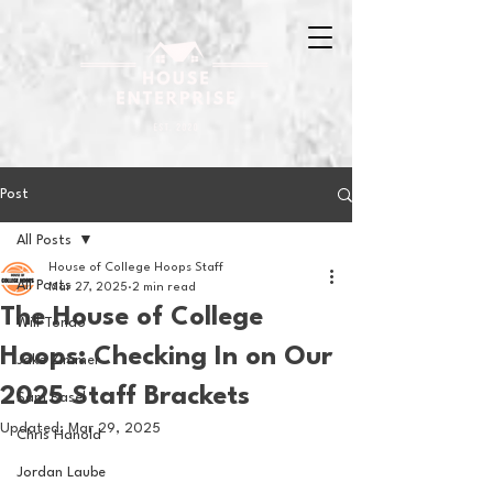
Post
All Posts
House of College Hoops Staff
All Posts
Mar 27, 2025
2 min read
The House of College
Will Tondo
Hoops: Checking In on Our
Jake Zimmer
2025 Staff Brackets
Sam Basel
Updated:
Mar 29, 2025
Chris Hanold
Jordan Laube