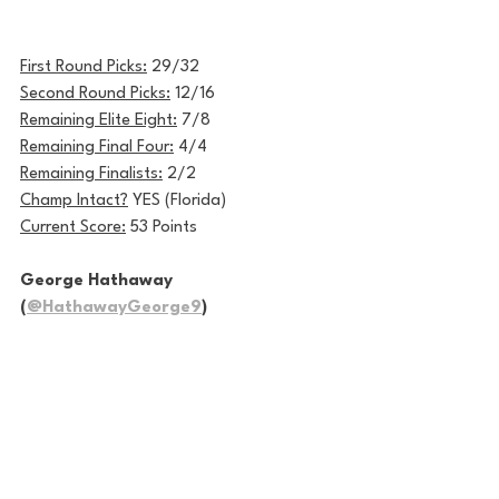
First Round Picks:
 29/32
Second Round Picks:
 12/16
Remaining Elite Eight:
 7/8
Remaining Final Four:
 4/4
Remaining Finalists:
 2/2
Champ Intact?
 YES (Florida)
Current Score:
 53 Points
George Hathaway 
(
@HathawayGeorge9
)