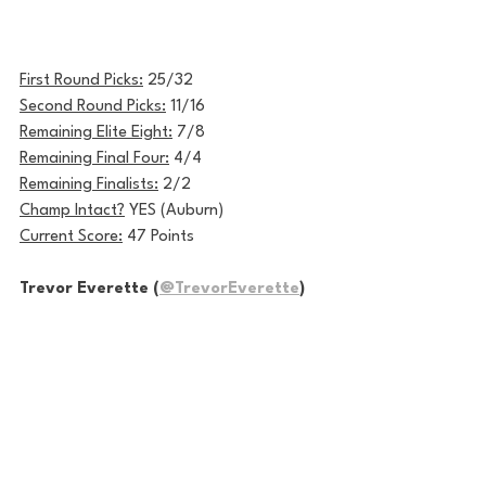
First Round Picks:
 25/32
Second Round Picks:
 11/16
Remaining Elite Eight:
 7/8
Remaining Final Four:
 4/4
Remaining Finalists:
 2/2
Champ Intact?
 YES (Auburn)
Current Score:
 47 Points
Trevor Everette (
@TrevorEverette
)