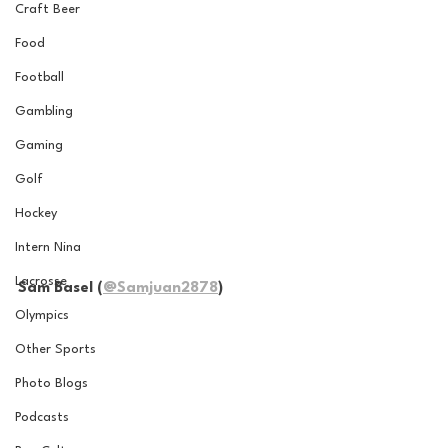
Craft Beer
Food
Football
Gambling
Gaming
Golf
Hockey
Intern Nina
Lacrosse
Sam Basel (
@Samjuan2878
)
Olympics
Other Sports
Photo Blogs
Podcasts