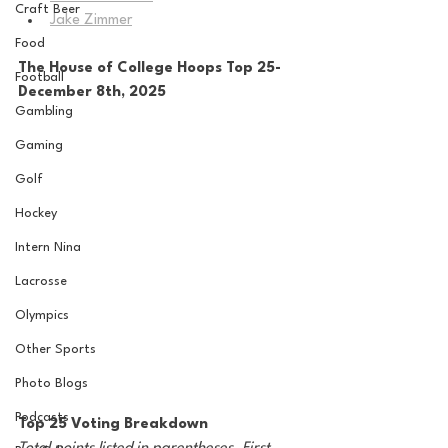
Craft Beer
Jake Zimmer
Food
The House of College Hoops Top 25-
Football
December 8th, 2025
Gambling
Gaming
Golf
Hockey
Intern Nina
Lacrosse
Olympics
Other Sports
Photo Blogs
Podcasts
Top 25 Voting Breakdown