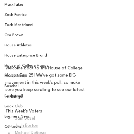
MarxTakes
Zach Penrice
Zach Mastrianni
Om Brown
House Athletes
House Enterprise Brand
House of College Hoops
Welcome back to the House of College 
Hoops Top 25! We've got some BIG 
House Media
movement in this week's poll, so make 
Baseball
sure you keep scrolling to see our latest 
Basketball
rankings.
Book Club
This Week's Voters
Business News
Sam Basel
Josh Burton
Cartoons
Michael DeRosa