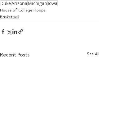
Duke
Arizona
Michigan
Iowa
House of College Hoops
Basketball
See All
Recent Posts