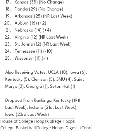
Kansas (38) (No Change)
Florida (29) (No Change)
Arkansas (25) (NR Last Week)
Auburn (16) (+2)
Nebraska (14) (+4)
Virginia (12) (NR Last Week)
St. John's (12) (NR Last Week)
Tennessee (11) (-10)
Wisconsin (11) (-1)
Also Receiving Votes:
 UCLA (10), Iowa (6), 
Kentucky (5), Clemson (5), SMU (4), Saint 
Mary's (3), Georgia (1), Seton Hall (1)
Dropped From Rankings:
 Kentucky (19th 
Last Week), Indiana (21st Last Week), 
Iowa (23rd Last Week)
House of College Hoops
College Hoops
College Basketball
College Hoops Digest
UConn