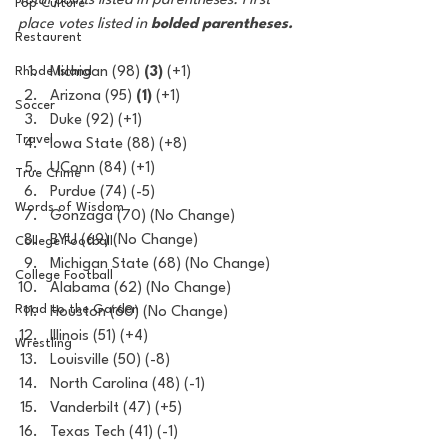
Total points listed in parentheses. First 
Pop Culture
place votes listed in 
bolded parentheses.
Restaurent
Rhode Island
Michigan (98) 
(3)
 (+1)
Arizona (95) 
(1)
 (+1)
Soccer
Duke (92) (+1)
Travel
Iowa State (88) (+8)
UConn (84) (+1)
True Crime
Purdue (74) (-5)
Words of Wisdom
Gonzaga (70) (No Change)
BYU (69) (No Change)
College Football
Michigan State (68) (No Change)
College Football
Alabama (62) (No Change)
Road to the Garden
Houston (60) (No Change)
Illinois (51) (+4)
Wrestling
Louisville (50) (-8)
North Carolina (48) (-1)
Vanderbilt (47) (+5)
Texas Tech (41) (-1)