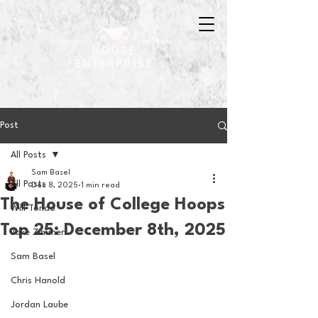
Post
All Posts
Sam Basel
All Posts
Dec 8, 2025
1 min read
The House of College Hoops
Will Tondo
Top 25: December 8th, 2025
Jake Zimmer
Sam Basel
Chris Hanold
Jordan Laube