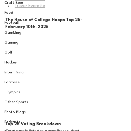
Craft Beer
Trevor Everette
Food
The House of College Hoops Top 25-
Football
February 10th, 2025
Gambling
Gaming
Golf
Hockey
Intern Nina
Lacrosse
Olympics
Other Sports
Photo Blogs
Podcasts
Top 25 Voting Breakdown