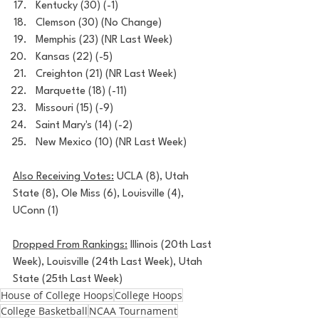
Kentucky (30) (-1)
Clemson (30) (No Change)
Memphis (23) (NR Last Week)
Kansas (22) (-5)
Creighton (21) (NR Last Week)
Marquette (18) (-11)
Missouri (15) (-9)
Saint Mary's (14) (-2)
New Mexico (10) (NR Last Week)
Also Receiving Votes:
 UCLA (8), Utah 
State (8), Ole Miss (6), Louisville (4), 
UConn (1)
Dropped From Rankings:
 Illinois (20th Last 
Week), Louisville (24th Last Week), Utah 
State (25th Last Week)
House of College Hoops
College Hoops
College Basketball
NCAA Tournament