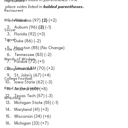
Total points listed in parentheses. First 
Pop Culture
place votes listed in 
bolded parentheses.
Restaurent
Rhode Island
Alabama (97) 
(2)
 (+2)
Auburn (96) 
(2)
 (-1)
Soccer
Florida (92) (+3)
Travel
Duke (86) (-2)
Houston (85) (No Change)
True Crime
Tennessee (83) (-2)
Words of Wisdom
Purdue (72) (+1)
Texas A&M (70) (+2)
College Football
St. John's (67) (+4)
College Football
Iowa State (62) (-3)
Road to the Garden
Arizona (60) (+8)
Texas Tech (57) (-3)
Wrestling
Michigan State (55) (-1)
Maryland (41) (+3)
Wisconsin (34) (+6)
Michigan (33) (+7)