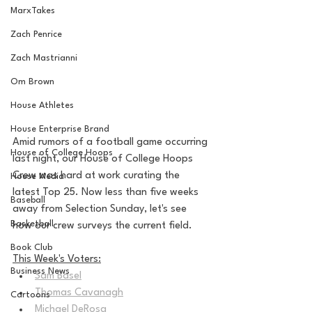
MarxTakes
Zach Penrice
Zach Mastrianni
Om Brown
House Athletes
House Enterprise Brand
Amid rumors of a football game occurring 
House of College Hoops
last night, our House of College Hoops 
Crew was hard at work curating the 
House Media
latest Top 25. Now less than five weeks 
Baseball
away from Selection Sunday, let's see 
Basketball
how our crew surveys the current field.
Book Club
This Week's Voters:
Business News
Sam Basel
Thomas Cavanagh
Cartoons
Michael DeRosa