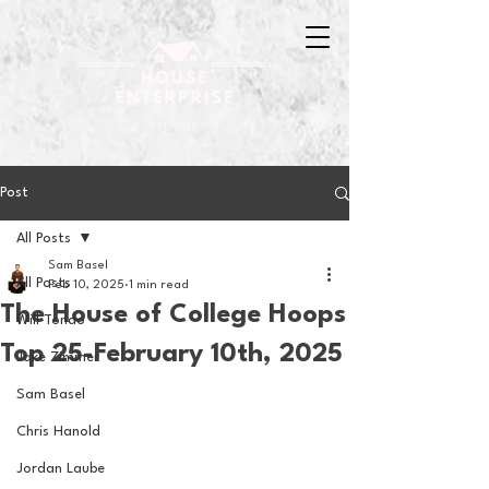
Post
All Posts
Sam Basel
All Posts
Feb 10, 2025
1 min read
The House of College Hoops
Will Tondo
Top 25-February 10th, 2025
Jake Zimmer
Sam Basel
Chris Hanold
Jordan Laube