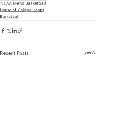
NCAA Mens Basketball
House of College Hoops
Basketball
See All
Recent Posts