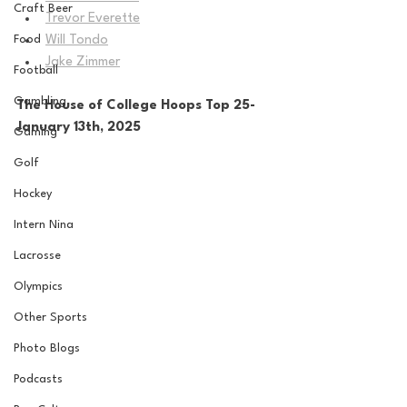
Craft Beer
Trevor Everette
Food
Will Tondo
Jake Zimmer
Football
Gambling
The House of College Hoops Top 25-
January 13th, 2025
Gaming
Golf
Hockey
Intern Nina
Lacrosse
Olympics
Other Sports
Photo Blogs
Podcasts