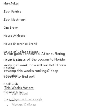
MarxTakes
Zach Penrice
Zach Mastrianni
Om Brown
House Athletes
House Enterprise Brand
House of College Hoops
Down goes Tennessee! After suffering 
their first loss of the season to Florida 
House Media
early last week, how will our HoCH crew 
Baseball
revamp this week's rankings? Keep 
Basketball
reading to find out!
Book Club
This Week's Voters:
Business News
Sam Basel
Thomas Cavanagh
Cartoons
Michael DeRosa