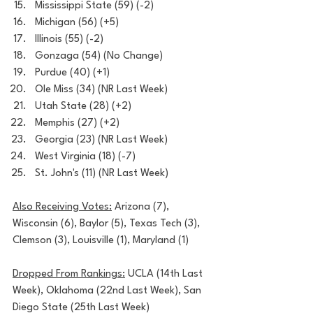
Mississippi State (59) (-2)
Michigan (56) (+5)
Illinois (55) (-2)
Gonzaga (54) (No Change)
Purdue (40) (+1)
Ole Miss (34) (NR Last Week)
Utah State (28) (+2)
Memphis (27) (+2)
Georgia (23) (NR Last Week)
West Virginia (18) (-7)
St. John's (11) (NR Last Week)
Also Receiving Votes:
 Arizona (7), 
Wisconsin (6), Baylor (5), Texas Tech (3), 
Clemson (3), Louisville (1), Maryland (1)
Dropped From Rankings:
 UCLA (14th Last 
Week), Oklahoma (22nd Last Week), San 
Diego State (25th Last Week)