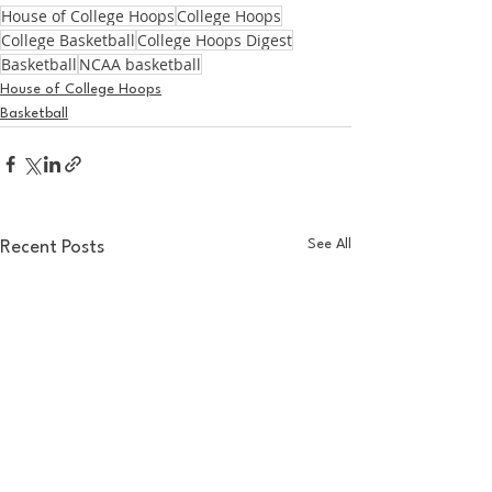
House of College Hoops
College Hoops
College Basketball
College Hoops Digest
Basketball
NCAA basketball
House of College Hoops
Basketball
See All
Recent Posts