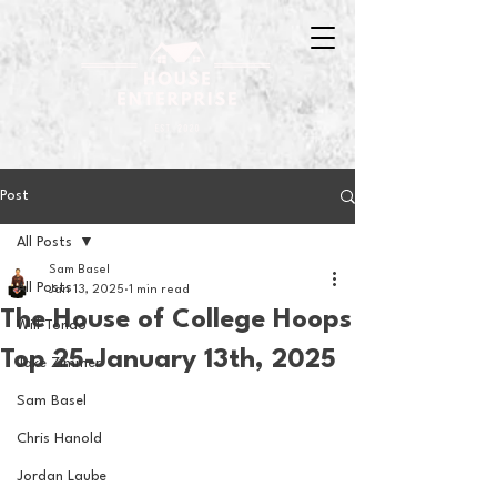
Post
All Posts
Sam Basel
All Posts
Jan 13, 2025
1 min read
The House of College Hoops
Will Tondo
Top 25-January 13th, 2025
Jake Zimmer
Sam Basel
Chris Hanold
Jordan Laube