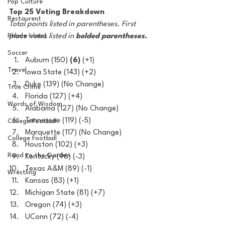
Pop Culture
Top 25 Voting Breakdown
Restaurent
Total points listed in parentheses. First 
Rhode Island
place votes listed in 
bolded parentheses.
Soccer
Auburn (150) 
(6)
 (+1)
Travel
Iowa State (143) (+2)
Duke (139) (No Change)
True Crime
Florida (127) (+4)
Words of Wisdom
Alabama (127) (No Change)
Tennessee (119) (-5) 
College Football
Marquette (117) (No Change)
College Football
Houston (102) (+3)
Road to the Garden
Kentucky (96) (-3)
Texas A&M (89) (-1)
Wrestling
Kansas (83) (+1)
Michigan State (81) (+7)
Oregon (74) (+3)
UConn (72) (-4)