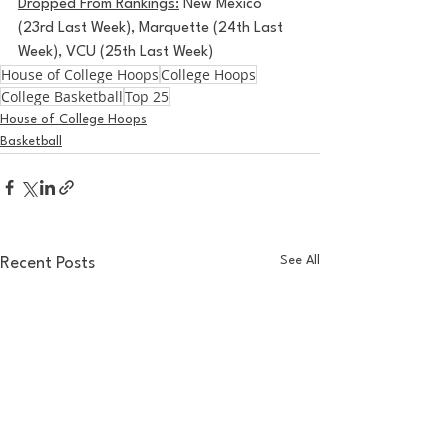
Dropped From Rankings:
 New Mexico 
(23rd Last Week), Marquette (24th Last 
Week), VCU (25th Last Week)
House of College Hoops
College Hoops
College Basketball
Top 25
House of College Hoops
Basketball
See All
Recent Posts