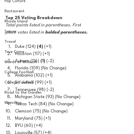
Pop Culture
Restaurent
Top 25 Voting Breakdown
Rhode Island
Total points listed in parentheses. First 
Soccer
place votes listed in 
bolded parentheses.
Travel
Duke (124) 
(4)
 (+1)
True Crime
Houston (117) (+1)
Auburn (116) 
(1)
 (-2)
Words of Wisdom
Florida (109) (No Change)
College Football
Alabama (102) (+1)
College Football
St. John's (99) (+1)
Tennessee (98) (-2)
Road to the Garden
Michigan State (93) (No Change)
Wrestling
Texas Tech (84) (No Change)
Clemson (75) (No Change) 
Maryland (75) (+1)
BYU (60) (+4)
Louisville (57) (+4)