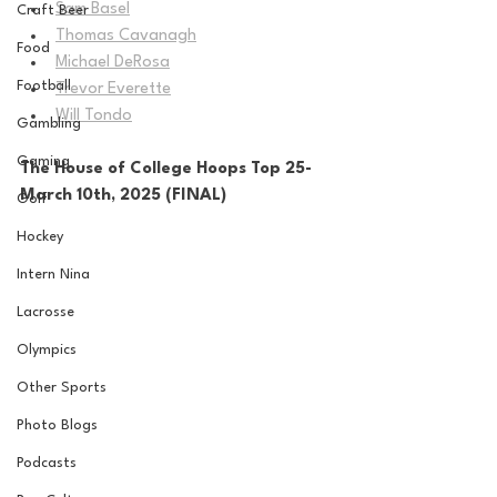
Sam Basel
Craft Beer
Thomas Cavanagh
Food
Michael DeRosa
Football
Trevor Everette
Will Tondo
Gambling
Gaming
The House of College Hoops Top 25-
March 10th, 2025 (FINAL)
Golf
Hockey
Intern Nina
Lacrosse
Olympics
Other Sports
Photo Blogs
Podcasts