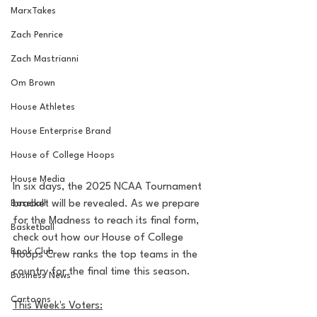
MarxTakes
Zach Penrice
Zach Mastrianni
Om Brown
House Athletes
House Enterprise Brand
House of College Hoops
House Media
In six days, the 2025 NCAA Tournament 
Baseball
bracket will be revealed. As we prepare 
for the Madness to reach its final form, 
Basketball
check out how our House of College 
Book Club
Hoops Crew ranks the top teams in the 
country for the final time this season.
Business News
Cartoons
This Week's Voters: