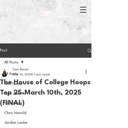
Post
All Posts
Sam Basel
All Posts
Mar 10, 2025
1 min read
The House of College Hoops
Will Tondo
Top 25-March 10th, 2025
Jake Zimmer
(FINAL)
Sam Basel
Chris Hanold
Jordan Laube