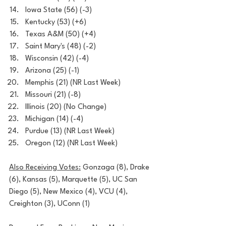
Iowa State (56) (-3)
Kentucky (53) (+6)
Texas A&M (50) (+4)
Saint Mary's (48) (-2)
Wisconsin (42) (-4)
Arizona (25) (-1)
Memphis (21) (NR Last Week)
Missouri (21) (-8)
Illinois (20) (No Change)
Michigan (14) (-4)
Purdue (13) (NR Last Week)
Oregon (12) (NR Last Week)
Also Receiving Votes:
 Gonzaga (8), Drake 
(6), Kansas (5), Marquette (5), UC San 
Diego (5), New Mexico (4), VCU (4), 
Creighton (3), UConn (1)