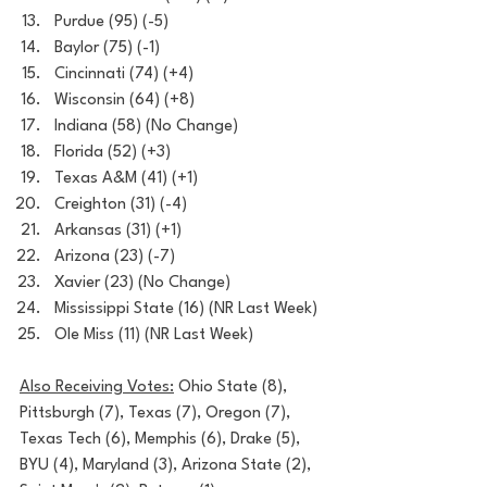
Purdue (95) (-5)
Baylor (75) (-1)
Cincinnati (74) (+4)
Wisconsin (64) (+8)
Indiana (58) (No Change)
Florida (52) (+3)
Texas A&M (41) (+1)
Creighton (31) (-4)
Arkansas (31) (+1)
Arizona (23) (-7)
Xavier (23) (No Change)
Mississippi State (16) (NR Last Week)
Ole Miss (11) (NR Last Week)
Also Receiving Votes:
 Ohio State (8), 
Pittsburgh (7), Texas (7), Oregon (7), 
Texas Tech (6), Memphis (6), Drake (5), 
BYU (4), Maryland (3), Arizona State (2), 