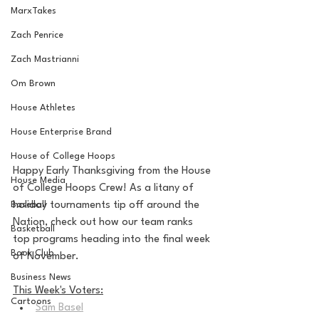
MarxTakes
Zach Penrice
Zach Mastrianni
Om Brown
House Athletes
House Enterprise Brand
House of College Hoops
Happy Early Thanksgiving from the House 
House Media
of College Hoops Crew! As a litany of 
Baseball
holiday tournaments tip off around the 
Nation, check out how our team ranks 
Basketball
top programs heading into the final week 
Book Club
of November.
Business News
This Week's Voters:
Cartoons
Sam Basel