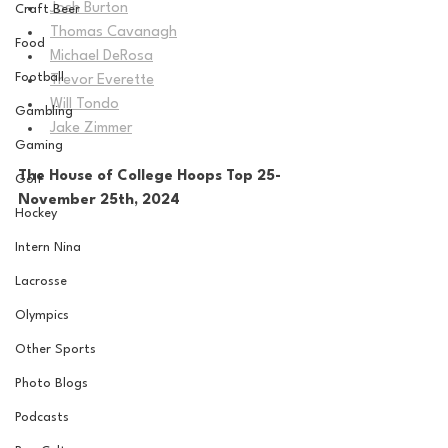
Josh Burton
Craft Beer
Thomas Cavanagh
Food
Michael DeRosa
Football
Trevor Everette
Will Tondo
Gambling
Jake Zimmer
Gaming
The House of College Hoops Top 25-
Golf
November 25th, 2024
Hockey
Intern Nina
Lacrosse
Olympics
Other Sports
Photo Blogs
Podcasts