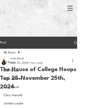
Post
All Posts
Sam Basel
All Posts
Nov 25, 2024
1 min read
The House of College Hoops
Will Tondo
Top 25-November 25th,
Jake Zimmer
2024
Sam Basel
Chris Hanold
Jordan Laube