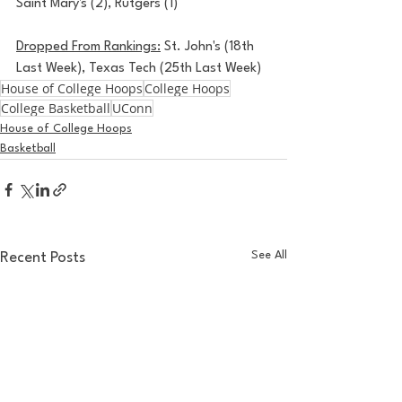
Saint Mary's (2), Rutgers (1)
Dropped From Rankings:
 St. John's (18th 
Last Week), Texas Tech (25th Last Week)
House of College Hoops
College Hoops
College Basketball
UConn
House of College Hoops
Basketball
See All
Recent Posts