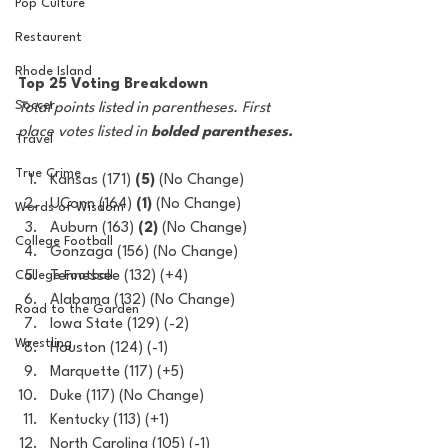
Pop Culture
Restaurent
Rhode Island
Top 25 Voting Breakdown
Soccer
Total points listed in parentheses. First 
place votes listed in 
bolded parentheses.
Travel
True Crime
Kansas (171) 
(5)
 (No Change)
UConn (164) 
(1)
 (No Change)
Words of Wisdom
Auburn (163) 
(2)
 (No Change)
College Football
Gonzaga (156) (No Change)
College Football
Tennessee (132) (+4)
Alabama (132) (No Change)
Road to the Garden
Iowa State (129) (-2)
Wrestling
Houston (124) (-1)
Marquette (117) (+5)
Duke (117) (No Change)
Kentucky (113) (+1)
North Carolina (105) (-1)