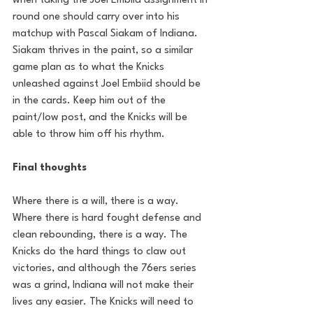
when taking the Joel Embiid assignment in 
round one should carry over into his 
matchup with Pascal Siakam of Indiana. 
Siakam thrives in the paint, so a similar 
game plan as to what the Knicks 
unleashed against Joel Embiid should be 
in the cards. Keep him out of the 
paint/low post, and the Knicks will be 
able to throw him off his rhythm. 
Final thoughts
Where there is a will, there is a way. 
Where there is hard fought defense and 
clean rebounding, there is a way. The 
Knicks do the hard things to claw out 
victories, and although the 76ers series 
was a grind, Indiana will not make their 
lives any easier. The Knicks will need to 