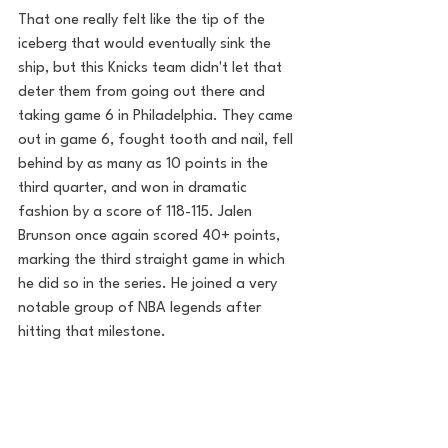
That one really felt like the tip of the 
iceberg that would eventually sink the 
ship, but this Knicks team didn't let that 
deter them from going out there and 
taking game 6 in Philadelphia. They came 
out in game 6, fought tooth and nail, fell 
behind by as many as 10 points in the 
third quarter, and won in dramatic 
fashion by a score of 118-115. Jalen 
Brunson once again scored 40+ points, 
marking the third straight game in which 
he did so in the series. He joined a very 
notable group of NBA legends after 
hitting that milestone.