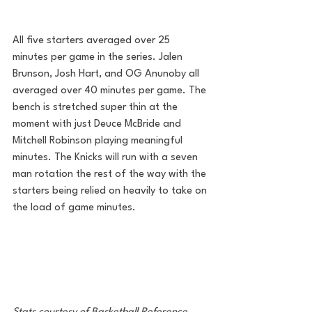
All five starters averaged over 25 
minutes per game in the series. Jalen 
Brunson, Josh Hart, and OG Anunoby all 
averaged over 40 minutes per game. The 
bench is stretched super thin at the 
moment with just Deuce McBride and 
Mitchell Robinson playing meaningful 
minutes. The Knicks will run with a seven 
man rotation the rest of the way with the 
starters being relied on heavily to take on 
the load of game minutes. 