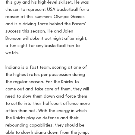
this guy and his high-level skillset. He was 
chosen to represent USA basketball for a 
reason at this summer's Olympic Games 
and is a driving force behind the Pacers' 
success this season. He and Jalen 
Brunson will duke it out night after night, 
a fun sight for any basketball fan to 
watch.
Indiana is a fast team, scoring at one of 
the highest rates per possession during 
the regular season. For the Knicks to 
come out and take care of them, they will 
need to slow them down and force them 
to settle into their halfcourt offense more 
often than not. With the energy in which 
the Knicks play on defense and their 
rebounding capabilities, they should be 
able to slow Indiana down from the jump.