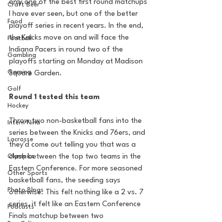
only one of the best first round matchups 
Craft Beer
I have ever seen, but one of the better 
Food
playoff series in recent years. In the end, 
the Knicks move on and will face the 
Football
Indiana Pacers in round two of the 
Gambling
playoffs starting on Monday at Madison 
Gaming
Square Garden.
Golf
Round 1 tested this team
Hockey
Throw two non-basketball fans into the 
Intern Nina
series between the Knicks and 76ers, and 
Lacrosse
they'd come out telling you that was a 
Olympics
clash between the top two teams in the 
Eastern Conference. For more seasoned 
Other Sports
basketball fans, the seeding says 
Photo Blogs
otherwise. This felt nothing like a 2 vs. 7 
series, it felt like an Eastern Conference 
Podcasts
Finals matchup between two 