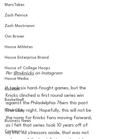
MarxTakes
Zach Penrice
Zach Mastrianni
Om Brown
House Athletes
House Enterprise Brand
House of College Hoops
Per 
@nyknicks
 on Instagram
House Media
It took six hard-fought games, but the 
Baseball
Knicks clinched a first round series win 
Basketball
against the Philadelphia 76ers this past 
Book Club
Thursday night. Hopefully, this will not be 
the norm for Knicks fans moving forward, 
Business News
as I felt that series took 10 years off of 
Cartoons
my life. All stressors aside, that was not 