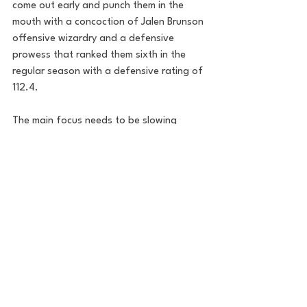
come out early and punch them in the 
mouth with a concoction of Jalen Brunson 
offensive wizardry and a defensive 
prowess that ranked them sixth in the 
regular season with a defensive rating of 
112.4. 
The main focus needs to be slowing 
down the pace of the Pacers offense. 
This Pacers team doesn't turn the ball 
over and rebounds at a high clip on both 
ends of the court (6th in the playoffs 
among 16 teams). The Knicks will need to 
box out hard and grind down this team. 
The Pacers will attempt a ton of threes 
too, so clean close outs and forcing them 
into awkward shots is a must.
I think the Knicks matchup well with the 