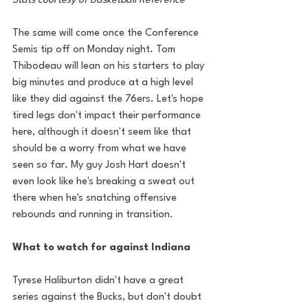
Stats courtesy of Basketball Reference
The same will come once the Conference 
Semis tip off on Monday night. Tom 
Thibodeau will lean on his starters to play 
big minutes and produce at a high level 
like they did against the 76ers. Let's hope 
tired legs don't impact their performance 
here, although it doesn't seem like that 
should be a worry from what we have 
seen so far. My guy Josh Hart doesn't 
even look like he's breaking a sweat out 
there when he's snatching offensive 
rebounds and running in transition. 
What to watch for against Indiana
Tyrese Haliburton didn't have a great 
series against the Bucks, but don't doubt 