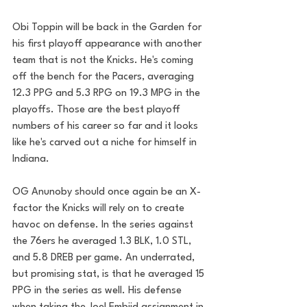
Obi Toppin will be back in the Garden for 
his first playoff appearance with another 
team that is not the Knicks. He's coming 
off the bench for the Pacers, averaging 
12.3 PPG and 5.3 RPG on 19.3 MPG in the 
playoffs. Those are the best playoff 
numbers of his career so far and it looks 
like he's carved out a niche for himself in 
Indiana.
OG Anunoby should once again be an X-
factor the Knicks will rely on to create 
havoc on defense. In the series against 
the 76ers he averaged 1.3 BLK, 1.0 STL, 
and 5.8 DREB per game. An underrated, 
but promising stat, is that he averaged 15 
PPG in the series as well. His defense 