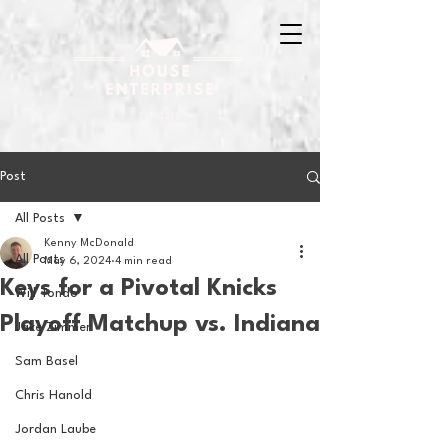
Post
All Posts
Kenny McDonald
All Posts
May 6, 2024
4 min read
Keys for a Pivotal Knicks
Will Tondo
Playoff Matchup vs. Indiana
Jake Zimmer
Sam Basel
Chris Hanold
Jordan Laube