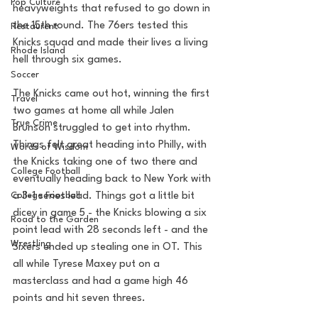
Pop Culture
heavyweights that refused to go down in 
the 15th round. The 76ers tested this 
Restaurent
Knicks squad and made their lives a living 
Rhode Island
hell through six games. 
Soccer
The Knicks came out hot, winning the first 
Travel
two games at home all while Jalen 
True Crime
Brunson struggled to get into rhythm. 
Things felt great heading into Philly, with 
Words of Wisdom
the Knicks taking one of two there and 
College Football
eventually heading back to New York with 
College Football
a 3-1 series lead. Things got a little bit 
dicey in game 5 - the Knicks blowing a six 
Road to the Garden
point lead with 28 seconds left - and the 
Wrestling
Sixers ended up stealing one in OT. This 
all while Tyrese Maxey put on a 
masterclass and had a game high 46 
points and hit seven threes. 