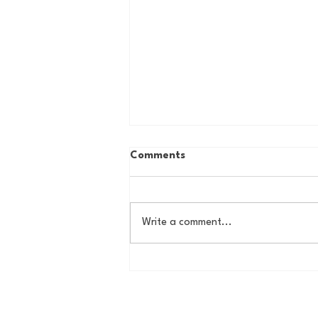
Comments
Write a comment...
The Basel Pod: July NFL
Check-In w/Jordan Laube!