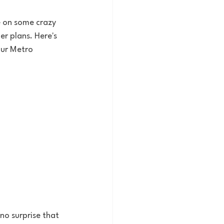
 on some crazy 
r plans. Here's 
our Metro 
no surprise that 