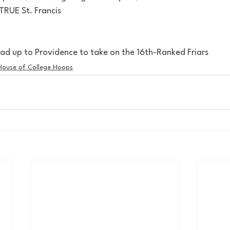
 TRUE St. Francis
d up to Providence to take on the 16th-Ranked Friars
House of College Hoops