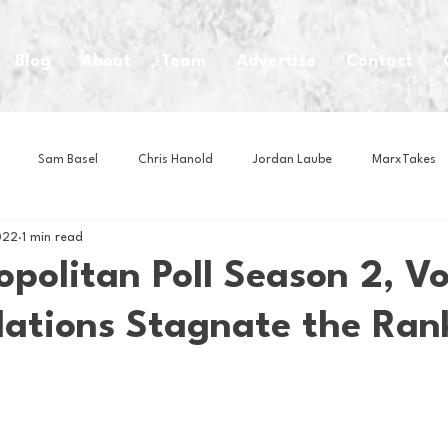
Blog
About
Team
Advertise
Contact
Sam Basel
Chris Hanold
Jordan Laube
MarxTakes
022
1 min read
House Athletes
House Enterprise Brand
House of College Hoo
politan Poll Season 2, V
lations Stagnate the Ran
Club
Business News
Cartoons
Craft Beer
Food
Intern Nina
Lacrosse
Olympics
Other Sports
Photo