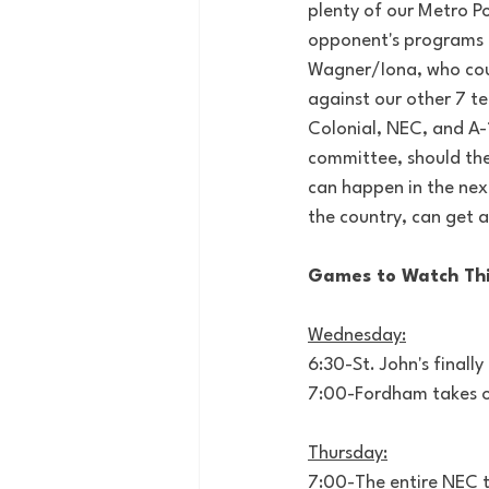
plenty of our Metro Po
opponent's programs or
Wagner/Iona, who coul
against our other 7 te
Colonial, NEC, and A-
committee, should the
can happen in the next
the country, can get a
Games to Watch Th
Wednesday:
6:30-St. John's finall
7:00-Fordham takes o
Thursday:
7:00-The entire NEC ti