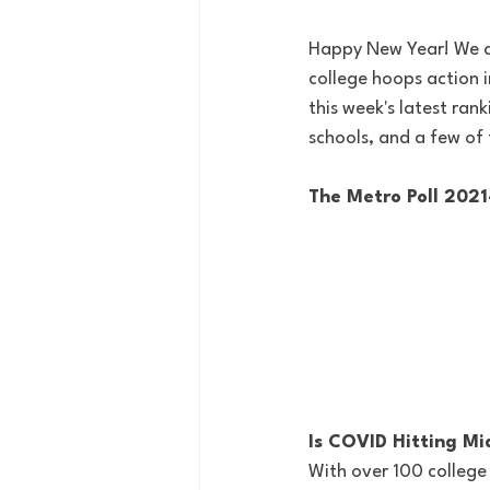
Happy New Year! We a
college hoops action 
this week's latest ran
schools, and a few of
The Metro Poll 202
Is COVID Hitting Mi
With over 100 college 