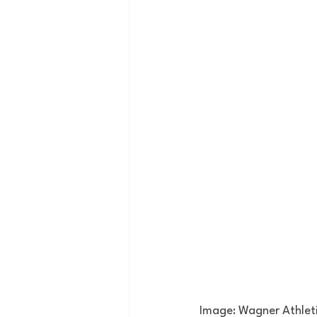
Image: Wagner Athlet