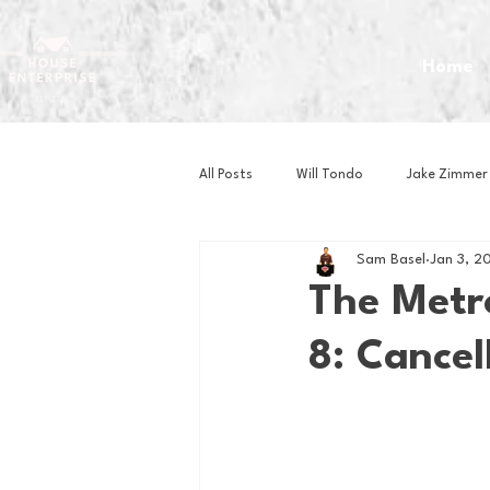
Home
All Posts
Will Tondo
Jake Zimmer
Sam Basel
Jan 3, 2
Zach Mastrianni
Om Brown
The Metro
8: Cancel
Baseball
Basketball
Book 
Gaming
Golf
Hockey