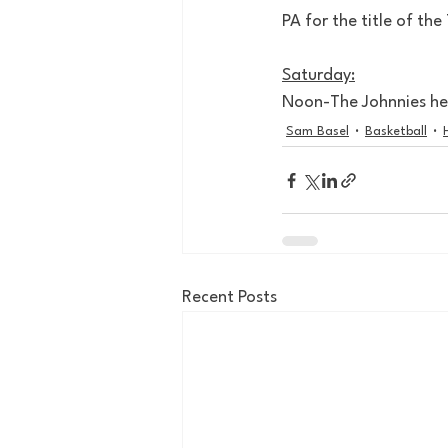
PA for the title of the
Saturday:
Noon-The Johnnies hea
Sam Basel
Basketball
Recent Posts