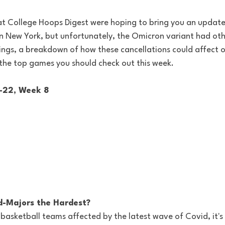
t College Hoops Digest were hoping to bring you an update
in New York, but unfortunately, the Omicron variant had othe
kings, a breakdown of how these cancellations could affect 
 the top games you should check out this week.
1-22, Week 8
d-Majors the Hardest?
basketball teams affected by the latest wave of Covid, it's 