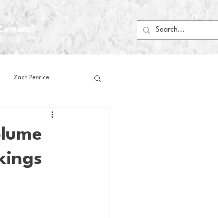
Content
Zach Penrice
ps
House Media
olume
kings
Football
Gambling
 Blogs