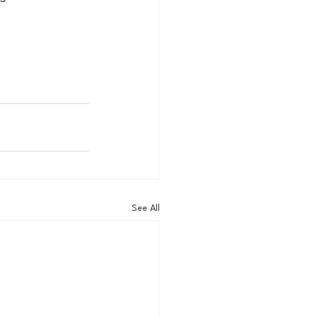
See All