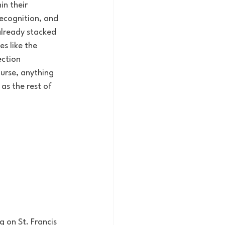
n their 
recognition, and 
already stacked 
s like the 
ction 
urse, anything 
as the rest of 
 on St. Francis 