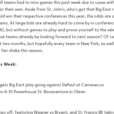
ll teams had to miss games this past week due to cases withi
 their own. Aside from St. John's, who's got that Big East 
d win their respective conferences this year, the odds are 
ams. At large bids are already hard to come by in conference
10, but without games to play and prove yourself to the sele
se teams already be looking forward to next season? Of co
 two months, but hopefully every team in New York, as well 
 fair shake this season.
is Week:
y gets Big East play going against DePaul at Carnesecca
n A-10 Powerhouse St. Bonaventure in Olean
ps off, featuring Wagner vs Bryant, and St. Francis BK taking