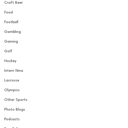
Craft Beer
Food
Football
Gambling
Gaming
Golf
Hockey
Intern Nina
Lacrosse
Olympics
Other Sports
Photo Blogs
Podcasts