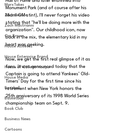
Hall of Fame and later enshrined into 
MarxTakes
Monument Park (and of course after his 
Zach Penrice
Miami GM stint), I'll never forget his video 
stating that "he'll be doing more with the 
Zach Mastrianni
organization". Our childhood icon, now 
Om Brown
back in the mix, the elementary kid in my 
heart was geeking. 
House Athletes
House Enterprise Brand
Now, we get the first real glimpse of it as 
fans. It was announced today that the 
House of College Hoops
Captain is going to attend Yankees’ Old-
House Media
Timers’ Day for the first time since his 
Baseball
retirement when New York honors the 
25th anniversary of its 1998 World Series 
Basketball
championship team on Sept. 9. 
Book Club
Business News
Cartoons