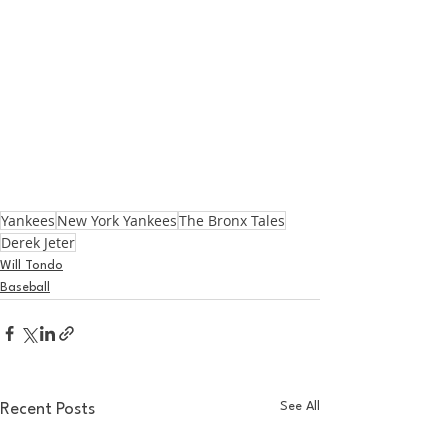
Yankees
New York Yankees
The Bronx Tales
Derek Jeter
Will Tondo
Baseball
See All
Recent Posts