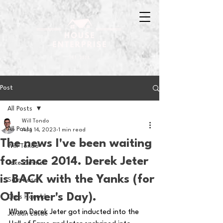
Post
All Posts
Will Tondo
All Posts
Aug 14, 2023
1 min read
The news I've been waiting
Will Tondo
for since 2014. Derek Jeter
Jake Zimmer
is BACK with the Yanks (for
Sam Basel
Old Timer's Day).
Chris Hanold
When Derek Jeter got inducted into the 
Jordan Laube