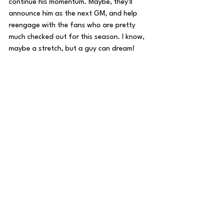
continue his momentum. Maybe, they'll 
announce him as the next GM, and help 
reengage with the fans who are pretty 
much checked out for this season. I know, 
maybe a stretch, but a guy can dream!