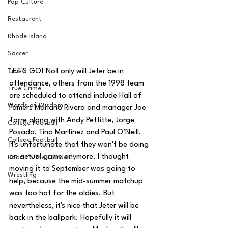
Pop Culture
Restaurent
Rhode Island
Soccer
Travel
LET'S GO! Not only will Jeter be in 
attendance, others from the 1998 team 
True Crime
are scheduled to attend include Hall of 
Words of Wisdom
Famers Mariano Rivera and manager Joe 
Torre along with Andy Pettitte, Jorge 
College Football
Posada, Tino Martinez and Paul O’Neill. 
College Football
It's unfortunate that they won't be doing 
an actual game anymore. I thought 
Road to the Garden
moving it to September was going to 
Wrestling
help, because the mid-summer matchup 
was too hot for the oldies. But 
nevertheless, it's nice that Jeter will be 
back in the ballpark. Hopefully it will 