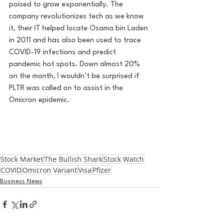
poised to grow exponentially. The 
company revolutionizes tech as we know 
it, their IT helped locate Osama bin Laden 
in 2011 and has also been used to trace 
COVID-19 infections and predict 
pandemic hot spots. Down almost 20% 
on the month, I wouldn’t be surprised if 
PLTR was called on to assist in the 
Omicron epidemic.
Stock Market
The Bullish Shark
Stock Watch
COVID
Omicron Variant
Visa
Pfizer
Business News