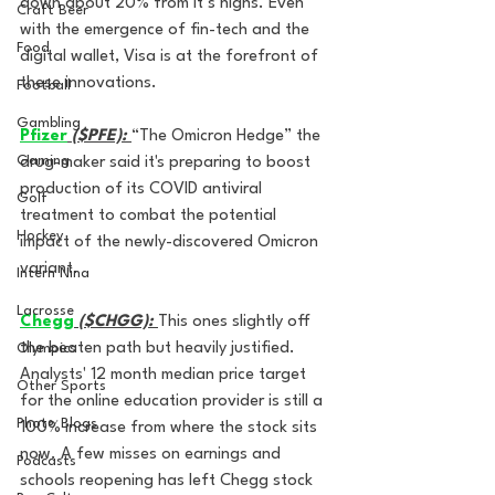
down about 20% from it’s highs. Even 
Craft Beer
with the emergence of fin-tech and the 
Food
digital wallet, Visa is at the forefront of 
these innovations.
Football
Gambling
Pfizer
($PFE):
“The Omicron Hedge” the 
Gaming
drug-maker said it's preparing to boost 
production of its COVID antiviral 
Golf
treatment to combat the potential 
Hockey
impact of the newly-discovered Omicron 
variant. 
Intern Nina
Lacrosse
Chegg
($CHGG): 
This ones slightly off 
the beaten path but heavily justified. 
Olympics
Analysts' 12 month median price target 
Other Sports
for the online education provider is still a 
Photo Blogs
100% increase from where the stock sits 
now. A few misses on earnings and 
Podcasts
schools reopening has left Chegg stock 