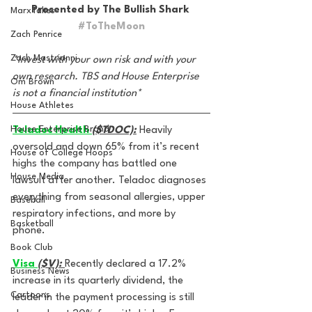
Presented by The Bullish Shark 
MarxTakes
#ToTheMoon
Zach Penrice
Zach Mastrianni
*Invest with your own risk and with your 
own research. TBS and House Enterprise 
Om Brown
is not a financial institution* 
House Athletes
House Enterprise Brand
Teladoc Health 
($TDOC):
Heavily 
oversold and down 65% from it’s recent 
House of College Hoops
highs the company has battled one 
House Media
lawsuit after another. Teladoc diagnoses 
everything from seasonal allergies, upper 
Baseball
respiratory infections, and more by 
Basketball
phone.
Book Club
Visa 
($V): 
Recently declared a 17.2% 
Business News
increase in its quarterly dividend, the 
Cartoons
leader in the payment processing is still 