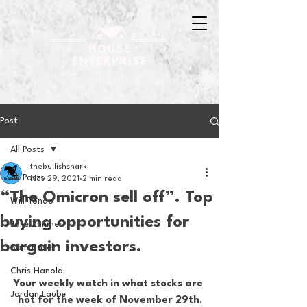
Post
All Posts
thebullishshark
All Posts
Nov 29, 2021
2 min read
“The Omicron sell off”. Top
Will Tondo
buying opportunities for
Jake Zimmer
bargain investors.
Sam Basel
Chris Hanold
Your weekly watch in what stocks are 
Jordan Laube
hot for the week of November 29th.