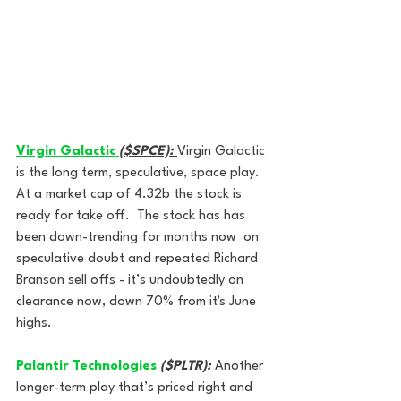
Virgin Galactic 
($SPCE):
Virgin Galactic 
is the long term, speculative, space play. 
At a market cap of 4.32b the stock is 
ready for take off.  The stock has has 
been down-trending for months now  on 
speculative doubt and repeated Richard 
Branson sell offs - it’s undoubtedly on 
clearance now, down 70% from it's June 
highs.
Palantir Technologies
($PLTR):
Another 
longer-term play that’s priced right and 