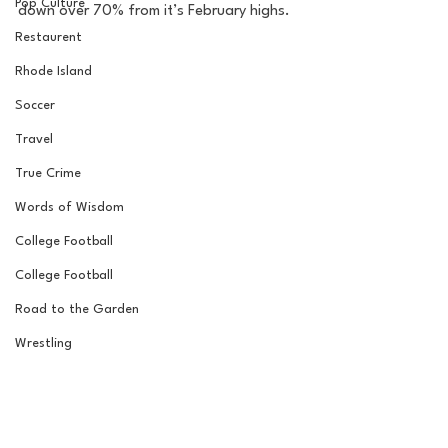
Pop Culture
down over 70% from it’s February highs.
Restaurent
Rhode Island
Soccer
Travel
True Crime
Words of Wisdom
College Football
College Football
Road to the Garden
Wrestling