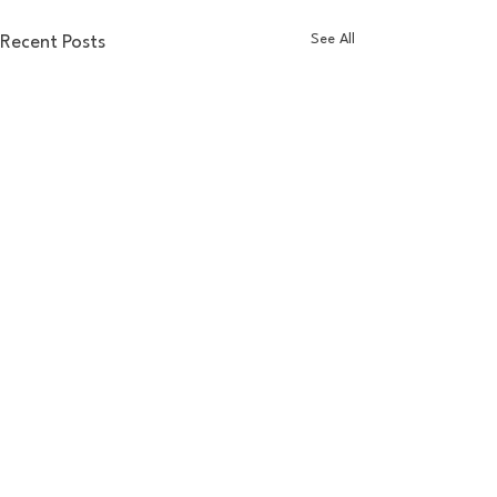
See All
Recent Posts
Comments