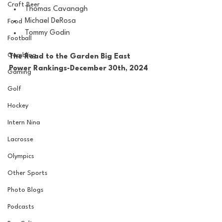
Craft Beer
Thomas Cavanagh
Michael DeRosa
Food
Tommy Godin
Football
Gambling
The Road to the Garden Big East 
Power Rankings-December 30th, 2024
Gaming
Golf
Hockey
Intern Nina
Lacrosse
Olympics
Other Sports
Photo Blogs
Podcasts