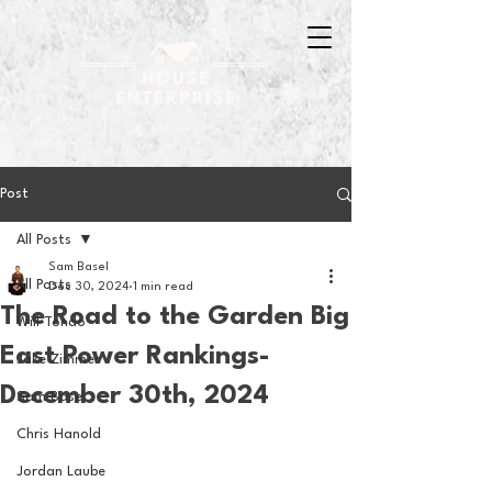
Post
All Posts
Sam Basel
All Posts
Dec 30, 2024
1 min read
The Road to the Garden Big
Will Tondo
East Power Rankings-
Jake Zimmer
December 30th, 2024
Sam Basel
Chris Hanold
Jordan Laube