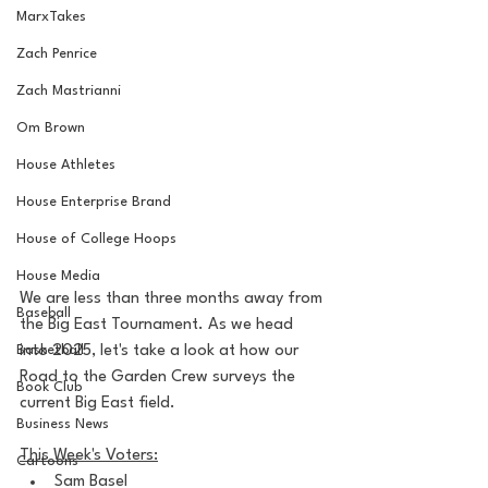
MarxTakes
Zach Penrice
Zach Mastrianni
Om Brown
House Athletes
House Enterprise Brand
House of College Hoops
House Media
We are less than three months away from 
Baseball
the Big East Tournament. As we head 
Basketball
into 2025, let's take a look at how our 
Road to the Garden Crew surveys the 
Book Club
current Big East field.
Business News
This Week's Voters:
Cartoons
Sam Basel