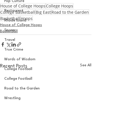
Pop Culture
House of College Hoops
College Hoops
Restaurent
College Basketball
Big East
Road to the Garden
Basketball
Hoops
Rhode Island
House of College Hoops
Soccer
Basketball
Travel
True Crime
Words of Wisdom
See All
Recent Posts
College Football
College Football
Road to the Garden
Wrestling