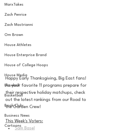
MarxTakes
Zach Penrice
Zach Mastrianni
Om Brown
House Athletes
House Enterprise Brand
House of College Hoops
House Media
Happy Early Thanksgiving, Big East fans! 
Baseball
As your favorite 11 programs prepare for 
their respective holiday matchups, check 
Basketball
out the latest rankings from our Road to 
Book Club
the Garden Crew!
Business News
This Week's Voters:
Cartoons
Sam Basel