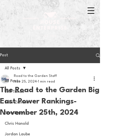
Post
All Posts
Road to the Garden Staff
All Posts
Nov 25, 2024
1 min read
The Road to the Garden Big
Will Tondo
East Power Rankings-
Jake Zimmer
November 25th, 2024
Sam Basel
Chris Hanold
Jordan Laube