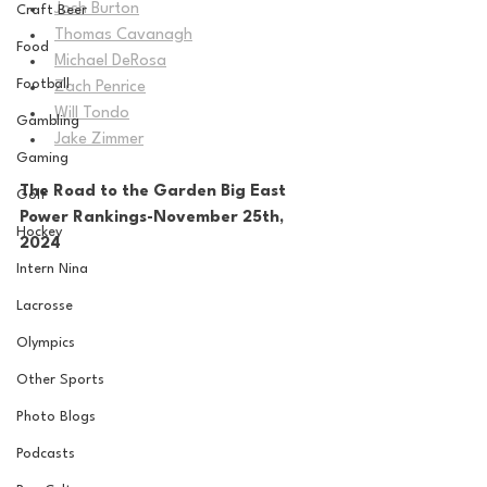
Josh Burton
Craft Beer
Thomas Cavanagh
Food
Michael DeRosa
Football
Zach Penrice
Will Tondo
Gambling
Jake Zimmer
Gaming
The Road to the Garden Big East 
Golf
Power Rankings-November 25th, 
Hockey
2024
Intern Nina
Lacrosse
Olympics
Other Sports
Photo Blogs
Podcasts