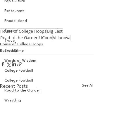
Pop Culture
Restaurent
Rhode Island
House of College Hoops
Big East
Soccer
Road to the Garden
UConn
Villanova
Travel
House of College Hoops
Basketball
True Crime
Words of Wisdom
College Football
College Football
See All
Recent Posts
Road to the Garden
Wrestling