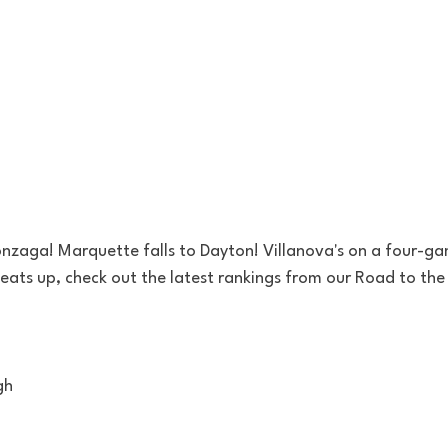
zaga! Marquette falls to Dayton! Villanova's on a four-ga
eats up, check out the latest rankings from our Road to th
gh