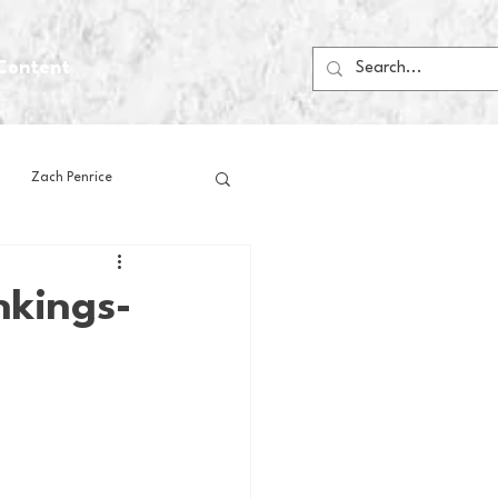
Content
Zach Penrice
ps
House Media
nkings-
Football
Gambling
 Blogs