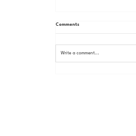
Comments
Write a comment...
Butler Offseason Update #1