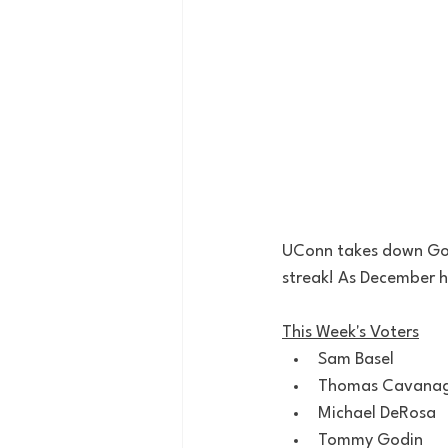
UConn takes down Gon
streak! As December h
This Week's Voters
Sam Basel
Thomas Cavana
Michael DeRosa
Tommy Godin