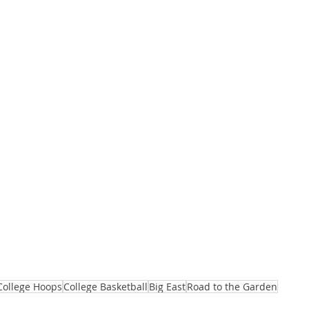
College Hoops
College Basketball
Big East
Road to the Garden