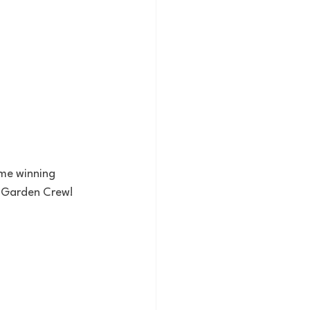
me winning 
e Garden Crew!