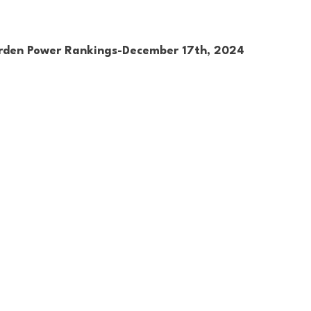
rden Power Rankings-December 17th, 2024