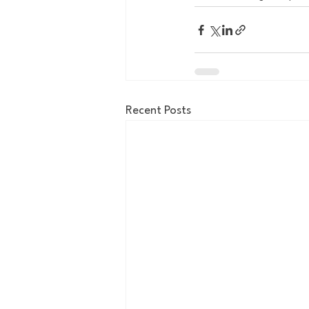
Recent Posts