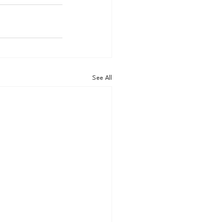
See All