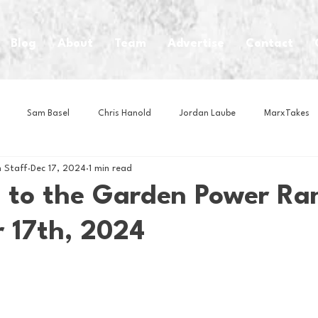
Blog
About
Team
Advertise
Contact
Sam Basel
Chris Hanold
Jordan Laube
MarxTakes
 Staff
Dec 17, 2024
1 min read
House Athletes
House Enterprise Brand
House of College Hoo
 to the Garden Power Ra
 17th, 2024
Club
Business News
Cartoons
Craft Beer
Food
Intern Nina
Lacrosse
Olympics
Other Sports
Photo