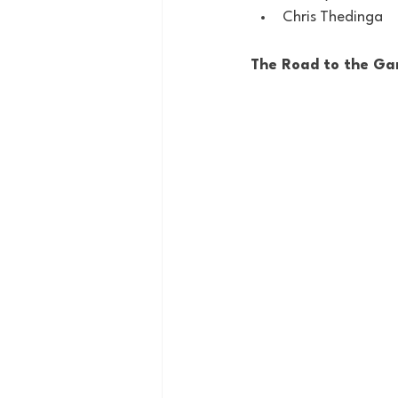
Chris Thedinga
The Road to the Ga