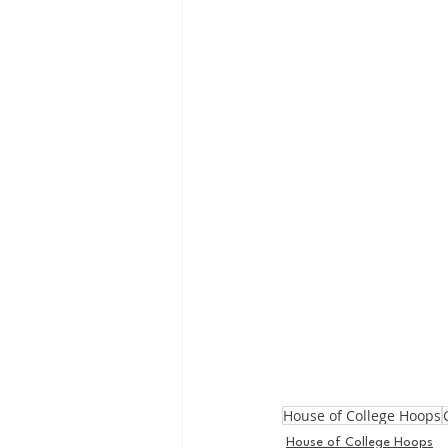
House of College Hoops
House of College Hoops