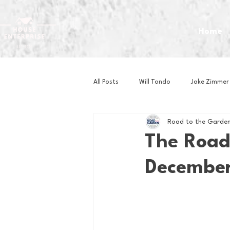
Home
All Posts
Will Tondo
Jake Zimmer
Road to the Garden
Zach Mastrianni
Om Brown
The Road
December
Baseball
Basketball
Book 
Gaming
Golf
Hockey