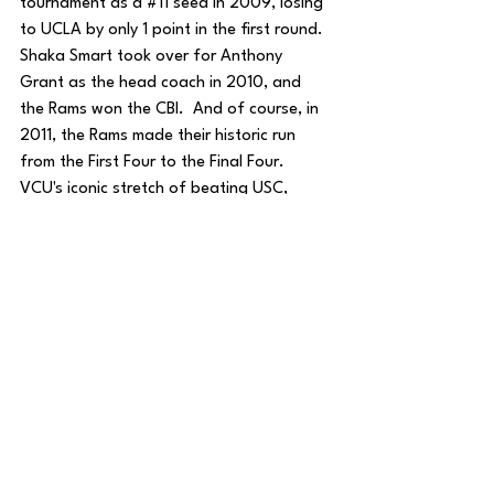
tournament as a 
#11
 seed in 2009, losing 
to UCLA by only 1 point in the first round.  
Shaka Smart took over for Anthony 
Grant as the head coach in 2010, and 
the Rams won the CBI.  And of course, in 
2011, the Rams made their historic run 
from the First Four to the Final Four.  
VCU's iconic stretch of beating USC, 
Georgetown, Purdue, Florida State, and 
Kansas remains one of the greatest 
Cinderella stories of all-time.
Jake Zimmer
House of College Hoops
Basketball
See All
Recent Posts