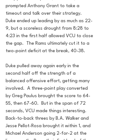
prompted Anthony Grant to take a 
timeout and talk over their strategy.  
Duke ended up leading by as much as 22-
9, but a scoreless drought from 8:28 to 
4:23 in the first half allowed VCU to close 
the gap.  The Rams ultimately cut it to a 
two-point deficit at the break, 40-38. 
Duke pulled away again early in the 
second half off the strength of a 
balanced offensive effort, getting many 
involved.  A three-point play converted 
by Greg Paulus brought the score to 64-
55, then 67-60.  But in the span of 72 
seconds, VCU made things interesting.  
Back-to-back threes by B.A. Walker and 
Jesse Pellot-Rosa brought it within 1, and 
Michael Anderson going 2-for-2 at the 