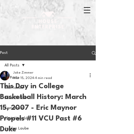
Post
All Posts
Jake Zimmer
All Posts
Mar 15, 2024
4 min read
This Day in College
Will Tondo
Basketball History: March
Jake Zimmer
15, 2007 - Eric Maynor
Sam Basel
Propels #11 VCU Past #6
Chris Hanold
Duke
Jordan Laube