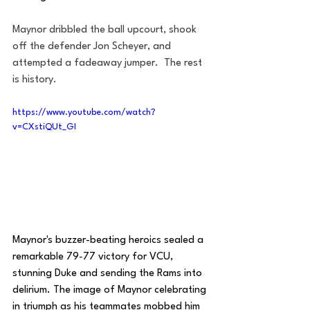
Maynor dribbled the ball upcourt, shook 
off the defender Jon Scheyer, and 
attempted a fadeaway jumper.  The rest 
is history.
https://www.youtube.com/watch?
v=CXstiQUt_GI
Maynor's buzzer-beating heroics sealed a 
remarkable 79-77 victory for VCU, 
stunning Duke and sending the Rams into 
delirium. The image of Maynor celebrating 
in triumph as his teammates mobbed him 