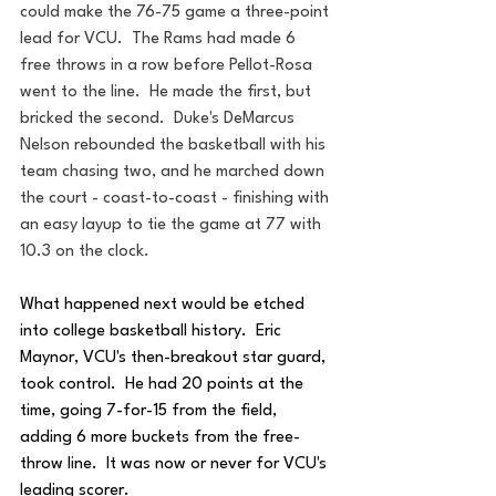
could make the 76-75 game a three-point 
lead for VCU.  The Rams had made 6 
free throws in a row before Pellot-Rosa 
went to the line.  He made the first, but 
bricked the second.  Duke's DeMarcus 
Nelson rebounded the basketball with his 
team chasing two, and he marched down 
the court - coast-to-coast - finishing with 
an easy layup to tie the game at 77 with 
10.3 on the clock.
What happened next would be etched 
into college basketball history.  Eric 
Maynor, VCU's then-breakout star guard, 
took control.  He had 20 points at the 
time, going 7-for-15 from the field, 
adding 6 more buckets from the free-
throw line.  It was now or never for VCU's 
leading scorer.