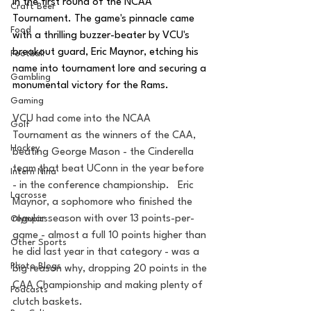
in the first round of the NCAA 
Craft Beer
Tournament. The game's pinnacle came 
Food
with a thrilling buzzer-beater by VCU's 
breakout guard, Eric Maynor, etching his 
Football
name into tournament lore and securing a 
Gambling
monumental victory for the Rams.
Gaming
VCU had come into the NCAA 
Golf
Tournament as the winners of the CAA, 
Hockey
beating George Mason - the Cinderella 
team that beat UConn in the year before 
Intern Nina
- in the conference championship.   Eric 
Lacrosse
Maynor, a sophomore who finished the 
regular season with over 13 points-per-
Olympics
game - almost a full 10 points higher than 
Other Sports
he did last year in that category - was a 
Photo Blogs
big reason why, dropping 20 points in the 
CAA Championship and making plenty of 
Podcasts
clutch baskets.  