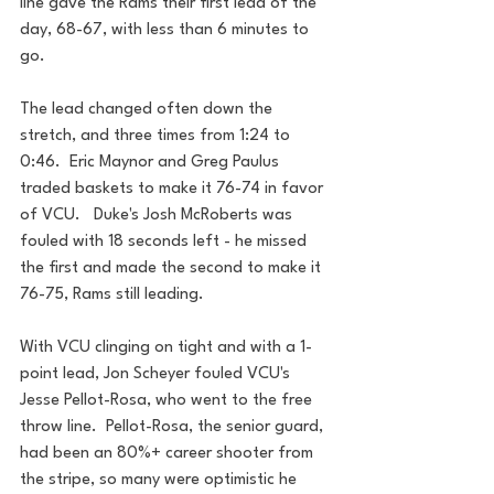
line gave the Rams their first lead of the 
day, 68-67, with less than 6 minutes to 
go. 
The lead changed often down the 
stretch, and three times from 1:24 to 
0:46.  Eric Maynor and Greg Paulus 
traded baskets to make it 76-74 in favor 
of VCU.   Duke's Josh McRoberts was 
fouled with 18 seconds left - he missed 
the first and made the second to make it 
76-75, Rams still leading.
With VCU clinging on tight and with a 1-
point lead, Jon Scheyer fouled VCU's 
Jesse Pellot-Rosa, who went to the free 
throw line.  Pellot-Rosa, the senior guard, 
had been an 80%+ career shooter from 
the stripe, so many were optimistic he 