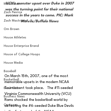
 VCU's monster upset over Duke in 2007 
MarxTakes
was the turning point for their national 
Zach Penrice
success in the years to come. PIC: Mark 
Zach Mastrianni
Mulvile/Buffalo News
Om Brown
House Athletes
House Enterprise Brand
House of College Hoops
House Media
Baseball
On March 15th, 2007, one of the most 
Basketball
memorable upsets in the modern NCAA 
Tournament took place.   The 
#11
-seeded 
Book Club
Virginia Commonwealth University (VCU) 
Business News
Rams shocked the basketball world by 
Cartoons
defeating the 
#6
-seeded Duke Blue Devils 