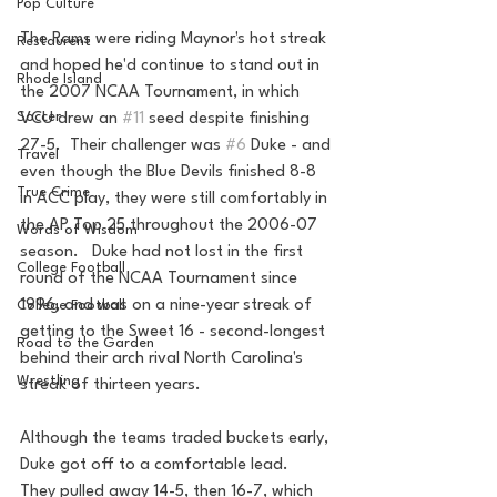
Pop Culture
The Rams were riding Maynor's hot streak 
Restaurent
and hoped he'd continue to stand out in 
Rhode Island
the 2007 NCAA Tournament, in which 
Soccer
VCU drew an 
#11
 seed despite finishing 
27-5.  Their challenger was 
#6
 Duke - and 
Travel
even though the Blue Devils finished 8-8 
True Crime
in ACC play, they were still comfortably in 
the AP Top 25 throughout the 2006-07 
Words of Wisdom
season.   Duke had not lost in the first 
College Football
round of the NCAA Tournament since 
1996, and was on a nine-year streak of 
College Football
getting to the Sweet 16 - second-longest 
Road to the Garden
behind their arch rival North Carolina's 
Wrestling
streak of thirteen years.
Although the teams traded buckets early, 
Duke got off to a comfortable lead.  
They pulled away 14-5, then 16-7, which 