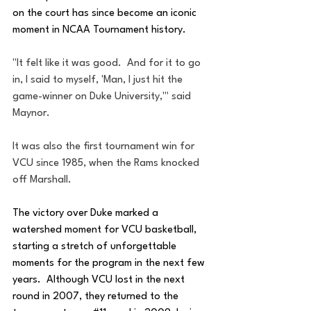
on the court has since become an iconic 
moment in NCAA Tournament history.
"It felt like it was good.  And for it to go 
in, I said to myself, 'Man, I just hit the 
game-winner on Duke University,'" said 
Maynor.
It was also the first tournament win for 
VCU since 1985, when the Rams knocked 
off Marshall.
The victory over Duke marked a 
watershed moment for VCU basketball, 
starting a stretch of unforgettable 
moments for the program in the next few 
years.  Although VCU lost in the next 
round in 2007, they returned to the 