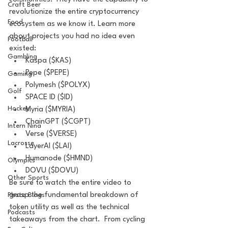
Craft Beer
revolutionize the entire cryptocurrency 
Food
ecosystem as we know it. Learn more 
about projects you had no idea even 
Football
existed:  
Gambling
Kaspa ($KAS)
Pepe ($PEPE) 
Gaming
Polymesh ($POLYX) 
Golf
SPACE ID ($ID) 
Hockey
Myria ($MYRIA)
ChainGPT ($CGPT) 
Intern Nina
Verse ($VERSE) 
Lacrosse
LayerAI ($LAI) 
Humanode ($HMND) 
Olympics
DOVU ($DOVU)  
Other Sports
Be sure to watch the entire video to 
grasp the fundamental breakdown of 
Photo Blogs
token utility as well as the technical 
Podcasts
takeaways from the chart.  From cycling 