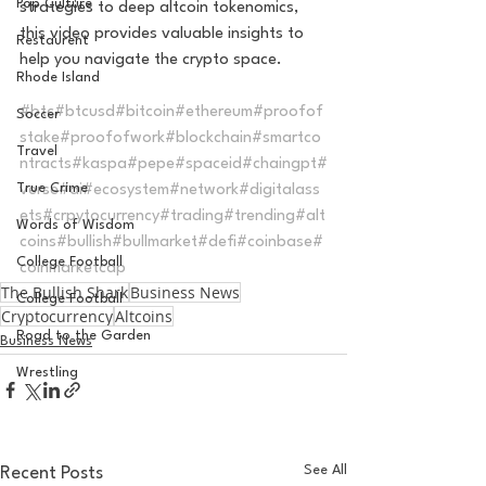
Pop Culture
strategies to deep altcoin tokenomics, 
this video provides valuable insights to 
Restaurent
help you navigate the crypto space.  
Rhode Island
#btc
#btcusd
#bitcoin
#ethereum
#proofof
Soccer
stake
#proofofwork
#blockchain
#smartco
Travel
ntracts
#kaspa
#pepe
#spaceid
#chaingpt
#
True Crime
verse
#ai
#ecosystem
#network
#digitalass
ets
#crpytocurrency
#trading
#trending
#alt
Words of Wisdom
coins
#bullish
#bullmarket
#defi
#coinbase
#
College Football
coinmarketcap
The Bullish Shark
Business News
College Football
Cryptocurrency
Altcoins
Road to the Garden
Business News
Wrestling
See All
Recent Posts