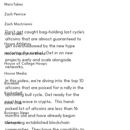
MarxTakes
Zach Penrice
Zach Mastrianni
Don't get caught bag-holding last cycle's 
Om Brown
altcoins that are almost guaranteed to 
House Athletes
get overshadowed by the new hype 
entering the market. Get in on new 
House Enterprise Brand
projects early and scale alongside 
House of College Hoops
networks.  
House Media
In this video, we're diving into the top 10 
Baseball
altcoins that are poised for a rally in the 
Basketball
upcoming bull cycle. Get ready for the 
next big wave in crypto.  This hand-
Book Club
picked list of altcoins are less than 16 
Business News
months old and have already begun 
disrupting established blockchain 
Cartoons
communities. They have the capability to 