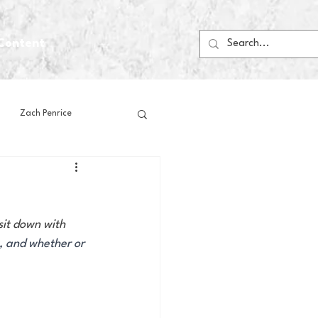
Content
Zach Penrice
ps
House Media
sit down with 
Football
Gambling
, and whether or 
 Blogs