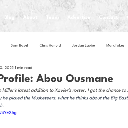
Blog
About
Team
Advertise
Contact
Sam Basel
Chris Hanold
Jordan Laube
MarxTakes
20, 2023
1 min read
House Athletes
House Enterprise Brand
House of College Hoo
 Profile: Abou Ousmane
ller's latest addition to Xavier's roster. I got the chance to 
Club
Business News
Cartoons
Craft Beer
Food
y he picked the Musketeers, what he thinks about the Big East
i. 
UN8YEX5g
Intern Nina
Lacrosse
Olympics
Other Sports
Photo