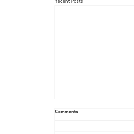
Recent Posts
Comments