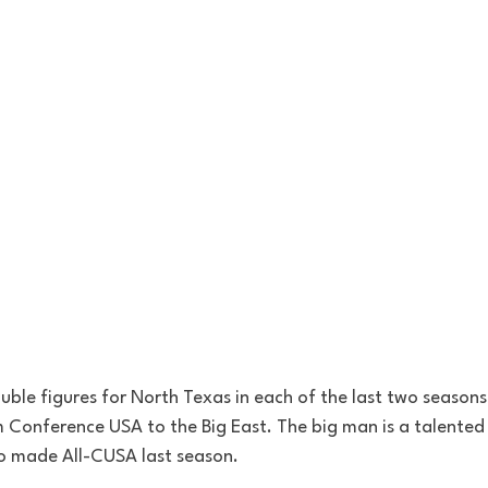
ble figures for North Texas in each of the last two seasons.
m Conference USA to the Big East. The big man is a talented
 made All-CUSA last season. 