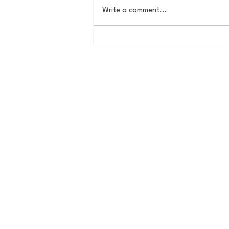
Write a comment...
Butler Offseason Update #1