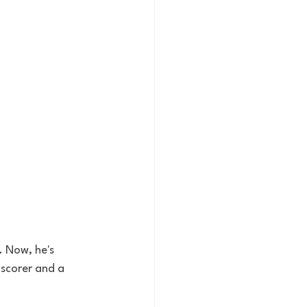
 Now, he's 
 scorer and a 