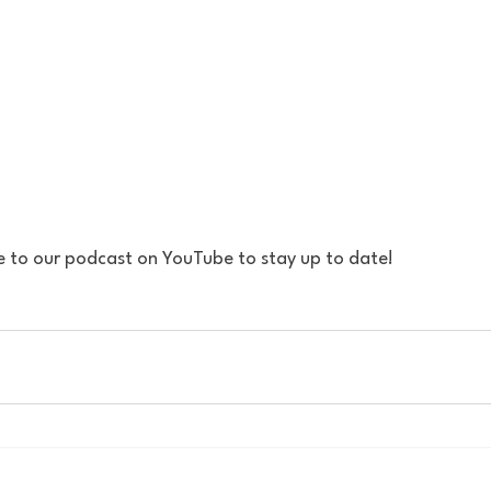
e to our podcast on YouTube to stay up to date!