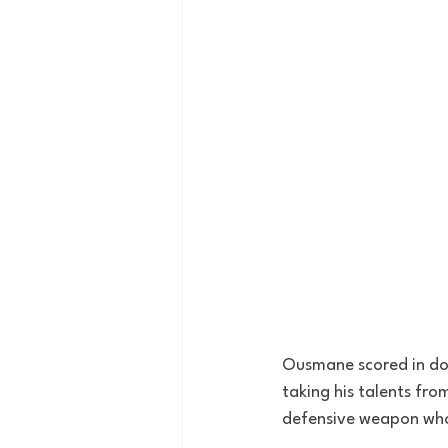
Ousmane scored in dou
taking his talents fro
defensive weapon who