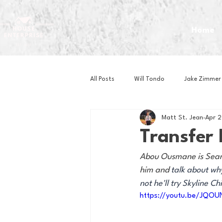
Home
All Posts
Will Tondo
Jake Zimmer
Matt St. Jean
Apr 
Zach Mastrianni
Om Brown
Transfer
Abou Ousmane is Sean Mi
Baseball
Basketball
Book 
him and 
talk about wh
not he'll try Skyline Chil
https://youtu.be/JQO
Gaming
Golf
Hockey