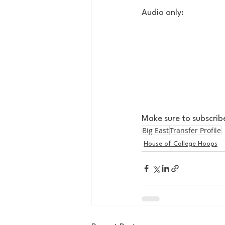
Audio only:
Make sure to subscrib
Big East
Transfer Profile
House of College Hoops