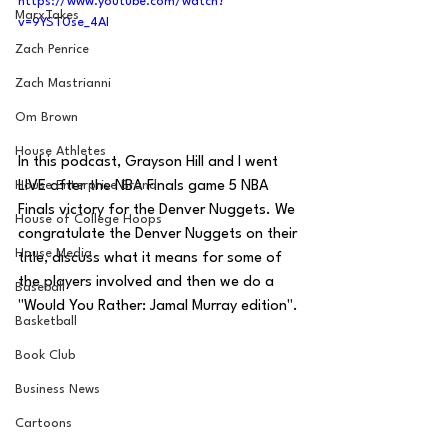
https://www.youtube.com/watch?
MarxTakes
v=9YST0se_4AI
Zach Penrice
Zach Mastrianni
Om Brown
House Athletes
In this podcast, Grayson Hill and I went 
LIVE after the NBA Finals game 5 NBA 
House Enterprise Brand
Finals victory for the Denver Nuggets. We 
House of College Hoops
congratulate the Denver Nuggets on their 
House Media
title, discuss what it means for some of 
the players involved and then we do a 
Baseball
"Would You Rather: Jamal Murray edition".
Basketball
Book Club
Business News
Cartoons