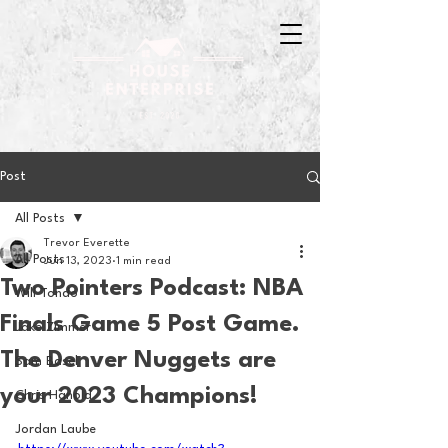
Post
All Posts
Trevor Everette
All Posts
Jun 13, 2023
1 min read
Two Pointers Podcast: NBA
Will Tondo
Finals Game 5 Post Game.
Jake Zimmer
The Denver Nuggets are
Sam Basel
your 2023 Champions!
Chris Hanold
Jordan Laube