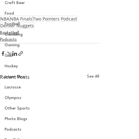
Craft Beer
Food
NBA
NBA Finals
Two Pointers Podcast
Football
Denver Nuggets
Basketball
Gambling
Podcasts
Gaming
Golf
Hockey
See All
Recent Posts
Intern Nina
Lacrosse
Olympics
Other Sports
Photo Blogs
Podcasts