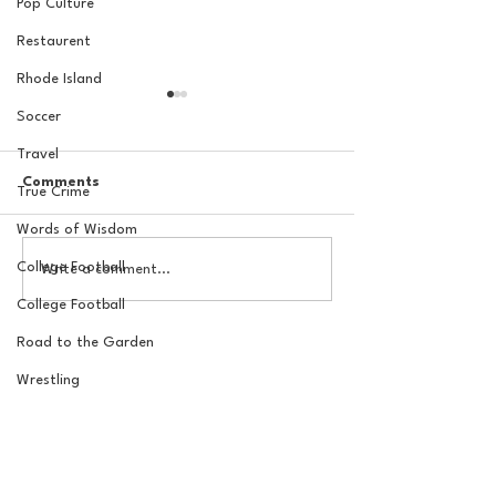
Pop Culture
Restaurent
Rhode Island
Soccer
Travel
Comments
True Crime
Words of Wisdom
The New York Knicks are
20 Locations fo
College Football
Write a comment...
NBA Finals Bound
York Knicks Wat
College Football
Road to the Garden
Wrestling