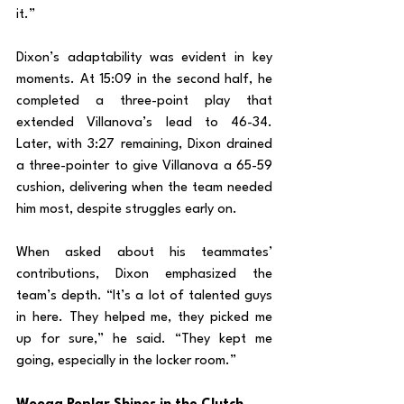
it.”
Dixon’s adaptability was evident in key 
moments. At 15:09 in the second half, he 
completed a three-point play that 
extended Villanova’s lead to 46-34. 
Later, with 3:27 remaining, Dixon drained 
a three-pointer to give Villanova a 65-59 
cushion, delivering when the team needed 
him most, despite struggles early on.
When asked about his teammates’ 
contributions, Dixon emphasized the 
team’s depth. “It’s a lot of talented guys 
in here. They helped me, they picked me 
up for sure,” he said. “They kept me 
going, especially in the locker room.”