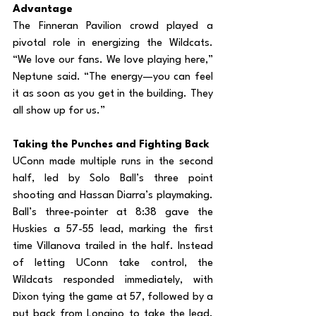
Advantage
The Finneran Pavilion crowd played a 
pivotal role in energizing the Wildcats. 
“We love our fans. We love playing here,” 
Neptune said. “The energy—you can feel 
it as soon as you get in the building. They 
all show up for us.”
Taking the Punches and Fighting Back
UConn made multiple runs in the second 
half, led by Solo Ball’s three point 
shooting and Hassan Diarra’s playmaking. 
Ball’s three-pointer at 8:38 gave the 
Huskies a 57-55 lead, marking the first 
time Villanova trailed in the half. Instead 
of letting UConn take control, the 
Wildcats responded immediately, with 
Dixon tying the game at 57, followed by a 
put back from Longino to take the lead. 