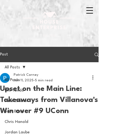
Post
All Posts
Patrick Carney
All Posts
Jan 11, 2025
5 min read
Upset on the Main Line:
Will Tondo
Takeaways from Villanova's
Jake Zimmer
Win over #9 UConn
Sam Basel
Chris Hanold
Jordan Laube