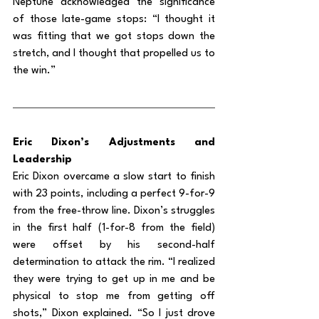
Neptune acknowledged the significance 
of those late-game stops: “I thought it 
was fitting that we got stops down the 
stretch, and I thought that propelled us to 
the win.”
Eric Dixon’s Adjustments and 
Leadership
Eric Dixon overcame a slow start to finish 
with 23 points, including a perfect 9-for-9 
from the free-throw line. Dixon’s struggles 
in the first half (1-for-8 from the field) 
were offset by his second-half 
determination to attack the rim. “I realized 
they were trying to get up in me and be 
physical to stop me from getting off 
shots,” Dixon explained. “So I just drove 