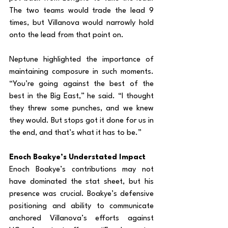
The two teams would trade the lead 9 
times, but Villanova would narrowly hold 
onto the lead from that point on.
Neptune highlighted the importance of 
maintaining composure in such moments. 
“You’re going against the best of the 
best in the Big East,” he said. “I thought 
they threw some punches, and we knew 
they would. But stops got it done for us in 
the end, and that’s what it has to be.”
Enoch Boakye’s Understated Impact
Enoch Boakye’s contributions may not 
have dominated the stat sheet, but his 
presence was crucial. Boakye’s defensive 
positioning and ability to communicate 
anchored Villanova’s efforts against 