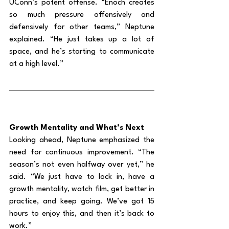
UConn’s potent offense. “Enoch creates 
so much pressure offensively and 
defensively for other teams,” Neptune 
explained. “He just takes up a lot of 
space, and he’s starting to communicate 
at a high level.”
Growth Mentality and What’s Next
Looking ahead, Neptune emphasized the 
need for continuous improvement. “The 
season’s not even halfway over yet,” he 
said. “We just have to lock in, have a 
growth mentality, watch film, get better in 
practice, and keep going. We’ve got 15 
hours to enjoy this, and then it’s back to 
work.”