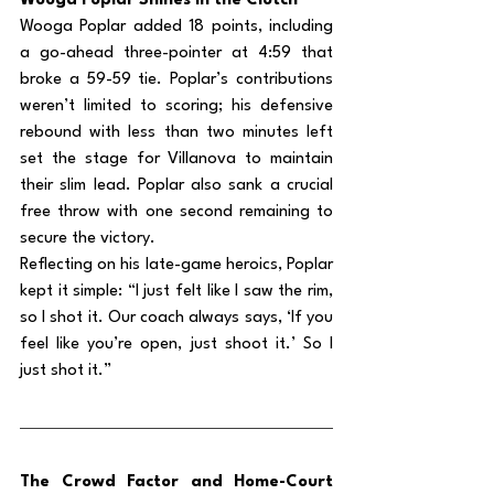
Wooga Poplar Shines in the Clutch
Wooga Poplar added 18 points, including 
a go-ahead three-pointer at 4:59 that 
broke a 59-59 tie. Poplar’s contributions 
weren’t limited to scoring; his defensive 
rebound with less than two minutes left 
set the stage for Villanova to maintain 
their slim lead. Poplar also sank a crucial 
free throw with one second remaining to 
secure the victory.
Reflecting on his late-game heroics, Poplar 
kept it simple: “I just felt like I saw the rim, 
so I shot it. Our coach always says, ‘If you 
feel like you’re open, just shoot it.’ So I 
just shot it.”
The Crowd Factor and Home-Court 