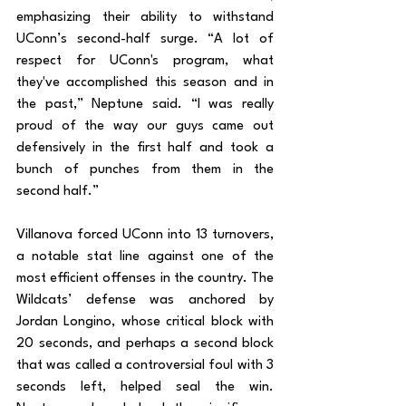
emphasizing their ability to withstand 
UConn’s second-half surge. “A lot of 
respect for UConn's program, what 
they've accomplished this season and in 
the past,” Neptune said. “I was really 
proud of the way our guys came out 
defensively in the first half and took a 
bunch of punches from them in the 
second half.”
Villanova forced UConn into 13 turnovers, 
a notable stat line against one of the 
most efficient offenses in the country. The 
Wildcats’ defense was anchored by 
Jordan Longino, whose critical block with 
20 seconds, and perhaps a second block 
that was called a controversial foul with 3 
seconds left, helped seal the win. 