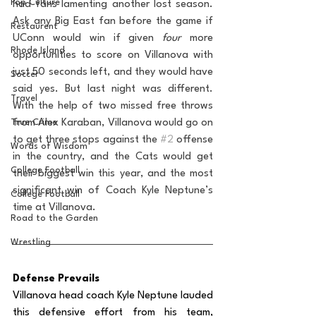
Pop Culture
had fans lamenting another lost season. 
Ask any Big East fan before the game if 
Restaurent
UConn would win if given 
four
 more 
Rhode Island
opportunities to score on Villanova with 
just 50 seconds left, and they would have 
Soccer
said yes. But last night was different. 
Travel
With the help of two missed free throws 
True Crime
from Alex Karaban, Villanova would go on 
to get three stops against the 
#2
 offense 
Words of Wisdom
in the country, and the Cats would get 
College Football
their biggest win this year, and the most 
significant win of Coach Kyle Neptune’s 
College Football
time at Villanova.
Road to the Garden
Wrestling
Defense Prevails
Villanova head coach Kyle Neptune lauded 
this defensive effort from his team, 