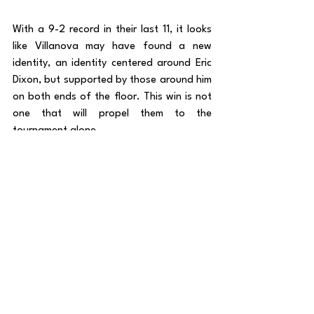
With a 9-2 record in their last 11, it looks 
like Villanova may have found a new 
identity, an identity centered around Eric 
Dixon, but supported by those around him 
on both ends of the floor. This win is not 
one that will propel them to the 
tournament alone. 
With another tough matchup looming 
against St. John’s on Saturday at 
Madison Square Garden, Neptune’s time 
to enjoy this win is already up. A win 
against a top-20 KenPom team in St. 
John’s would be big for Villanova to keep 
trending towards the right side of the 
NCAA Tournament “bubble.” This team 
has shown they can be special. But they 