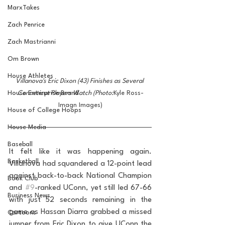
MarxTakes
Zach Penrice
Zach Mastrianni
Om Brown
House Athletes
Villanova's Eric Dixon (43) Finishes as Several 
House Enterprise Brand
Conneticut Players Watch (Photo:
Kyle Ross-
Imagn Images)
House of College Hoops
House Media
Baseball
It felt like it was happening again. 
Basketball
Villanova had squandered a 12-point lead 
against back-to-back National Champion 
Book Club
and 
#9
-ranked UConn, yet still led 67-66 
Business News
with just 52 seconds remaining in the 
game as Hassan Diarra grabbed a missed 
Cartoons
jumper from Eric Dixon to give UConn the 