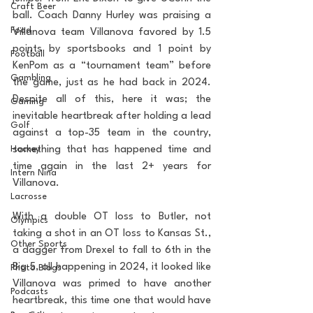
Craft Beer
ball. Coach Danny Hurley was praising a 
Food
Villanova team Villanova favored by 1.5 
points by sportsbooks and 1 point by 
Football
KenPom as a “tournament team” before 
Gambling
the game, just as he had back in 2024. 
Despite all of this, here it was; the 
Gaming
inevitable heartbreak after holding a lead 
Golf
against a top-35 team in the country, 
Hockey
something that has happened time and 
time again in the last 2+ years for 
Intern Nina
Villanova. 
Lacrosse
With a double OT loss to Butler, not 
Olympics
taking a shot in an OT loss to Kansas St., 
Other Sports
a dagger from Drexel to fall to 6th in the 
Big 5, all happening in 2024, it looked like 
Photo Blogs
Villanova was primed to have another 
Podcasts
heartbreak, this time one that would have 