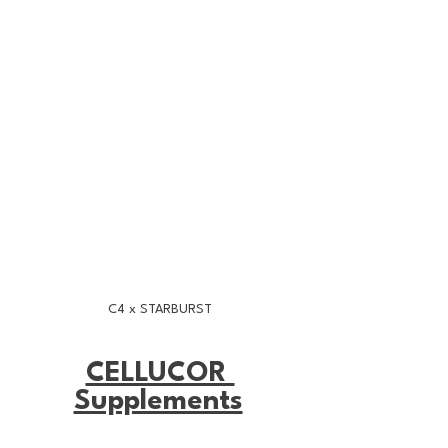
C4 x STARBURST
CELLUCOR 
Supplements