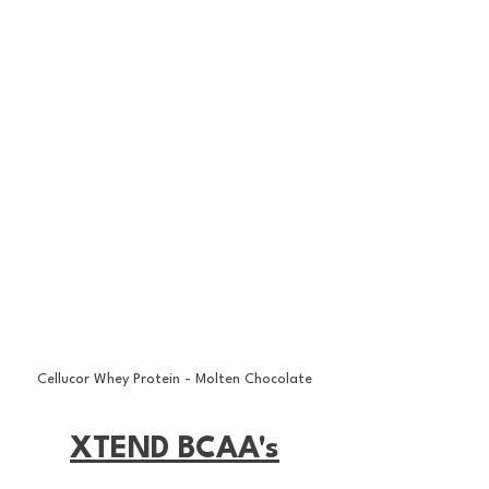
Cellucor Whey Protein - Molten Chocolate
XTEND BCAA's