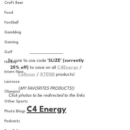
Craft Beer
Food
Football
Gambling
Gaming
Golf
Be sure to use code 
'SLIZE' (currently 
Hockey
25% off) 
to save on all 
C4Energy
 / 
Intern Nina
Cellucor
 / 
XTEND
 products!
Lacrosse
(
MY FAVORITES PRODUCTS!)
Olympics
Click photos to be redirected to the links
Other Sports
C4 Energy
Photo Blogs
Podcasts