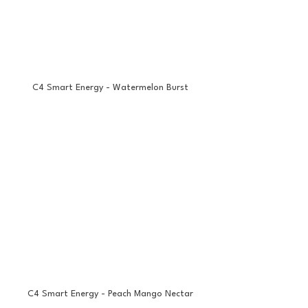
C4 Smart Energy - Watermelon Burst
C4 Smart Energy - Peach Mango Nectar