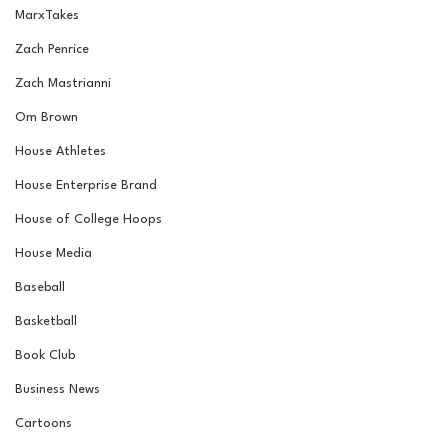
MarxTakes
Zach Penrice
Zach Mastrianni
Om Brown
House Athletes
House Enterprise Brand
House of College Hoops
House Media
Baseball
Basketball
Book Club
Business News
Cartoons