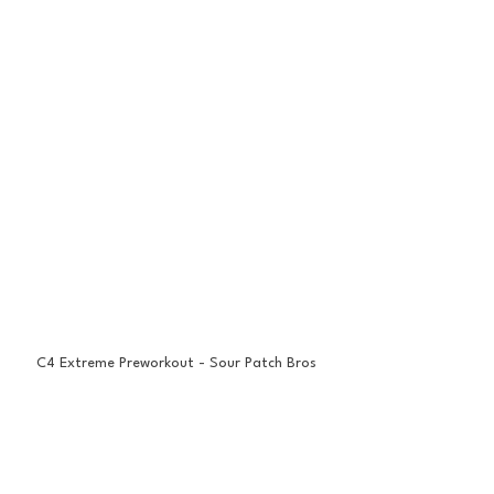
C4 Extreme Preworkout - Sour Patch Bros