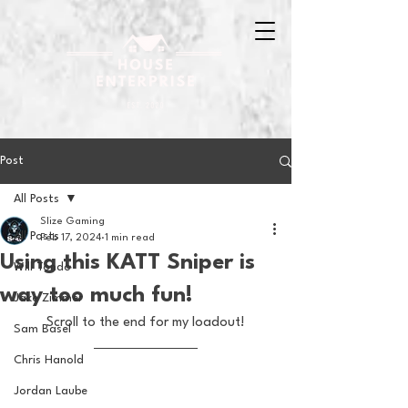
Post
All Posts
Slize Gaming
All Posts
Feb 17, 2024
1 min read
Using this KATT Sniper is
Will Tondo
way too much fun!
Jake Zimmer
Scroll to the end for my loadout!
Sam Basel
Chris Hanold
Jordan Laube