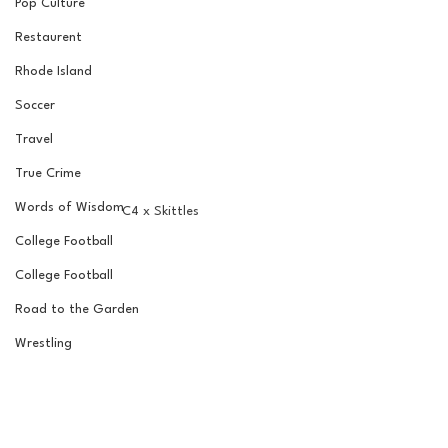
Pop Culture
Restaurent
Rhode Island
Soccer
Travel
True Crime
Words of Wisdom
C4 x Skittles
College Football
College Football
Road to the Garden
Wrestling