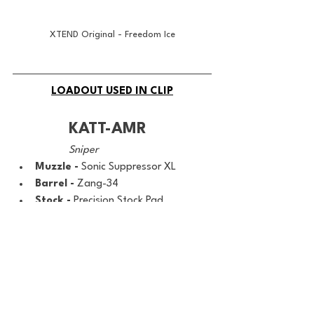
XTEND Original - Freedom Ice
LOADOUT USED IN CLIP
KATT-AMR
Sniper
Muzzle - 
Sonic Suppressor XL
Barrel - 
Zang-34
Stock - 
Precision Stock Pad
Ammo - 
.50 CAL Spire Point
Bolt - 
Ephemeral Quickbolt