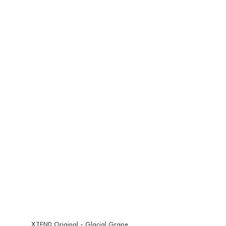
XTEND Original - Glacial Grape 