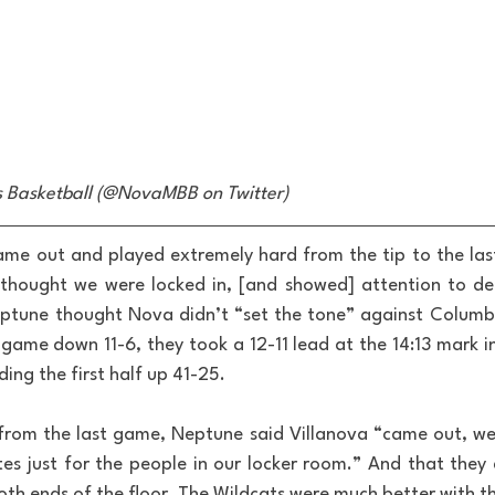
s Basketball (@NovaMBB on Twitter)
ame out and played extremely hard from the tip to the las
 thought we were locked in, [and showed] attention to deta
ptune thought Nova didn’t “set the tone” against Columbi
game down 11-6, they took a 12-11 lead at the 14:13 mark in 
ing the first half up 41-25.
rom the last game, Neptune said Villanova “came out, we
tes just for the people in our locker room.” And that they d
h ends of the floor. The Wildcats were much better with the