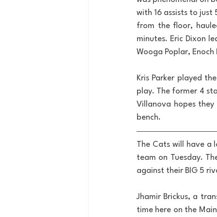
with 16 assists to ju
from the floor, haul
minutes. Eric Dixon l
Wooga Poplar, Enoch B
Kris Parker played the
play. The former 4 st
Villanova hopes they 
bench.
The Cats will have a 
team on Tuesday. The 
against their BIG 5 riv
Jhamir Brickus, a tran
time here on the Main 