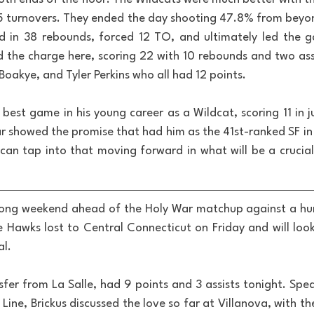
st 5 turnovers. They ended the day shooting 47.8% from beyon
ed in 38 rebounds, forced 12 TO, and ultimately led the g
ed the charge here, scoring 22 with 10 rebounds and two assi
oakye, and Tyler Perkins who all had 12 points.
 best game in his young career as a Wildcat, scoring 11 in j
ar showed the promise that had him as the 41st-ranked SF in 
can tap into that moving forward in what will be a crucial r
long weekend ahead of the Holy War matchup against a hun
Hawks lost to Central Connecticut on Friday and will loo
al.
sfer from La Salle, had 9 points and 3 assists tonight. Spea
Line, Brickus discussed the love so far at Villanova, with the