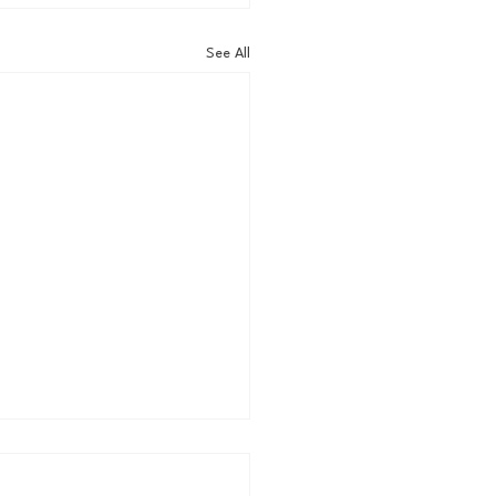
See All