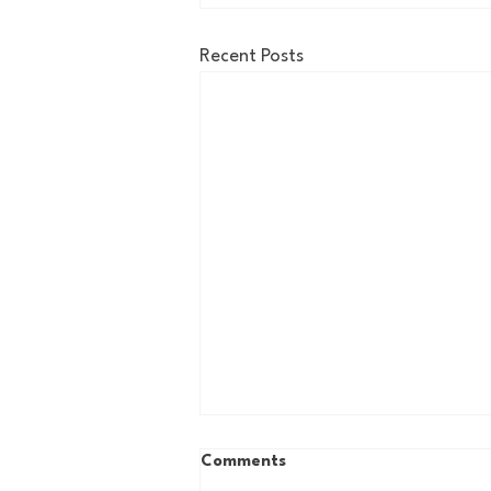
Recent Posts
Comments