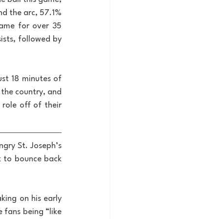
d the arc, 57.1% 
ame for over 35 
sts, followed by 
ust 18 minutes of 
the country, and 
ole off of their 
gry St. Joseph’s 
k to bounce back 
king on his early 
 fans being “like 