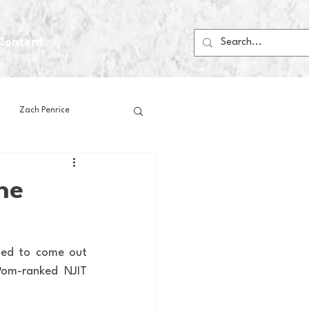
Content
Zach Penrice
ps
House Media
he
Football
Gambling
ded to come out 
om-ranked NJIT 
 Blogs