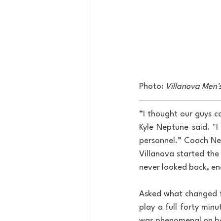
Photo: 
Villanova Men'
“I thought our guys c
Kyle Neptune said. "I
personnel.” Coach Ne
Villanova started the 
never looked back, end
Asked what changed f
play a full forty minu
was phenomenal on bot