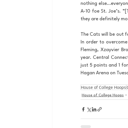
nothing else…everyone
A-10 foe St. Joe’s. “
they are definitely mo
The Cats will be out f
In order to overcome 
Fleming, Xzayvier Br
year. Central Connect
just 5 points and 1 fo
Hagan Arena on Tues
House of College Hoops
House of College Hoops