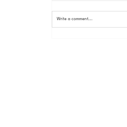
Write a comment...
The New York Knicks are
NBA Finals Bound