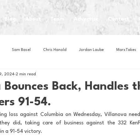
Blog
About
Team
Advertise
Contact
Sam Basel
Chris Hanold
Jordan Laube
MarxTakes
9, 2024
2 min read
House Athletes
House Enterprise Brand
House of College Hoo
a Bounces Back, Handles t
rs 91-54.
Club
Business News
Cartoons
Craft Beer
Food
ting loss against Columbia on Wednesday, Villanova nee
they did, taking care of business against the 332 KenP
Intern Nina
Lacrosse
Olympics
Other Sports
Photo
in a 91-54 victory.