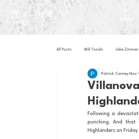
Home
All Posts
Will Tondo
Jake Zimmer
Patrick Carney
Nov 
Zach Mastrianni
Om Brown
Villanov
Highlande
Baseball
Basketball
Book 
Following a devasta
punching. And that 
Gaming
Golf
Hockey
Highlanders on Friday 