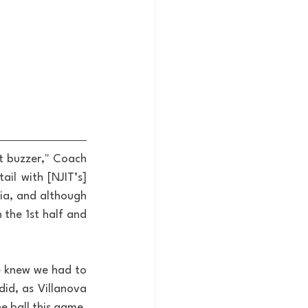
t buzzer," Coach 
il with [NJIT’s] 
a, and although 
the 1st half and 
 knew we had to 
id, as Villanova 
 ball this game, 