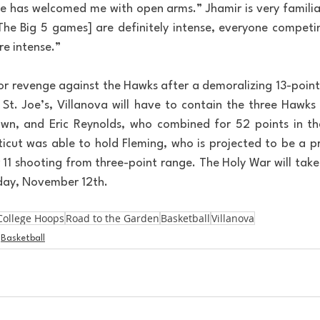
 has welcomed me with open arms.” Jhamir is very familiar
[The Big 5 games] are definitely intense, everyone competin
re intense.”
or revenge against the Hawks after a demoralizing 13-point l
St. Joe’s, Villanova will have to contain the three Hawks 
own, and Eric Reynolds, who combined for 52 points in the
icut was able to hold Fleming, who is projected to be a pr
r 11 shooting from three-point range. The Holy War will take
day, November 12th.
College Hoops
Road to the Garden
Basketball
Villanova
Basketball