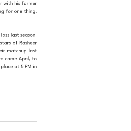
 with his former 
g for one thing, 
oss last season. 
stars of Rasheer 
ir matchup last 
o come April, to 
 place at 5 PM in 