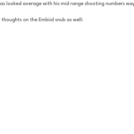
has looked average with his mid range shooting numbers wa
thoughts on the Embiid snub as well: 