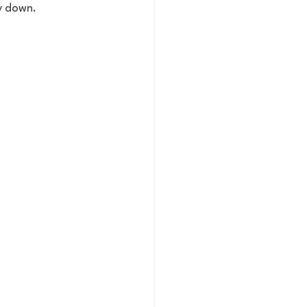
y down. 