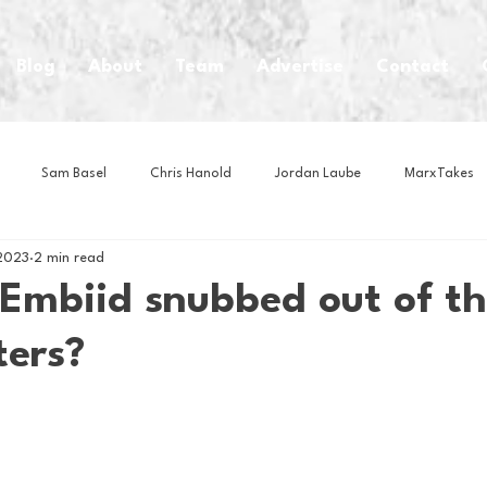
Blog
About
Team
Advertise
Contact
Sam Basel
Chris Hanold
Jordan Laube
MarxTakes
2023
2 min read
House Athletes
House Enterprise Brand
House of College Hoo
Embiid snubbed out of th
ters?
Club
Business News
Cartoons
Craft Beer
Food
Intern Nina
Lacrosse
Olympics
Other Sports
Photo