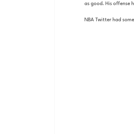
as good. His offense 
NBA Twitter had some 