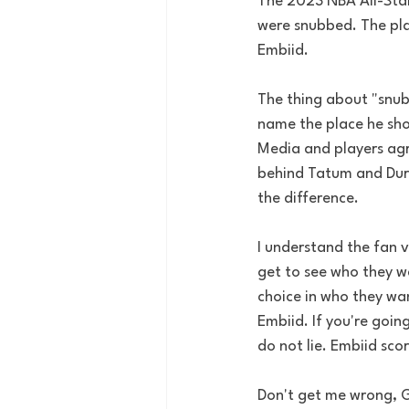
The 2023 NBA All-Star
were snubbed. The pla
Embiid. 
The thing about "snub
name the place he shou
Media and players agr
behind Tatum and Dura
the difference. 
I understand the fan v
get to see who they w
choice in who they wan
Embiid. If you're goin
do not lie. Embiid sco
Don't get me wrong, Gi