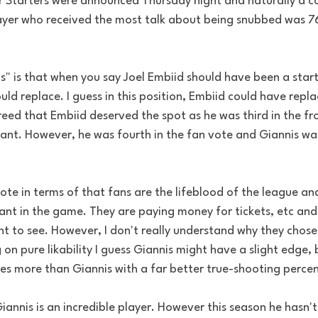
 Starters were announced Thursday night and naturally a co
yer who received the most talk about being snubbed was 76e
s" is that when you say Joel Embiid should have been a start
ld replace. I guess in this position, Embiid could have repla
eed that Embiid deserved the spot as he was third in the fr
nt. However, he was fourth in the fan vote and Giannis was
ote in terms of that fans are the lifeblood of the league an
ant in the game. They are paying money for tickets, etc and
t to see. However, I don't really understand why they chose
g on pure likability I guess Giannis might have a slight edge,
res more than Giannis with a far better true-shooting perce
annis is an incredible player. However this season he hasn't