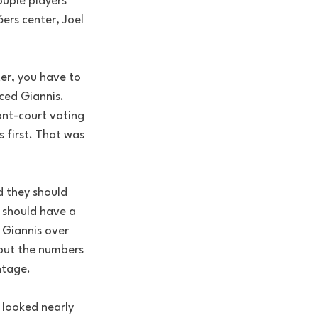
uple players 
rs center, Joel 
er, you have to 
ced Giannis. 
ont-court voting 
 first. That was 
d they should 
 should have a 
 Giannis over 
 but the numbers 
ntage. 
 looked nearly 