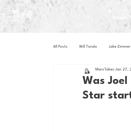
Home
All Posts
Will Tondo
Jake Zimmer
MarxTakes
Jan 27, 
Zach Mastrianni
Om Brown
Was Joel 
Star star
Baseball
Basketball
Book 
Gaming
Golf
Hockey