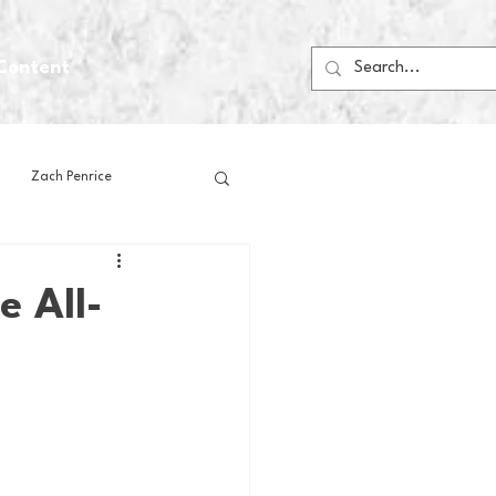
Content
Zach Penrice
ps
House Media
e All-
Football
Gambling
 Blogs