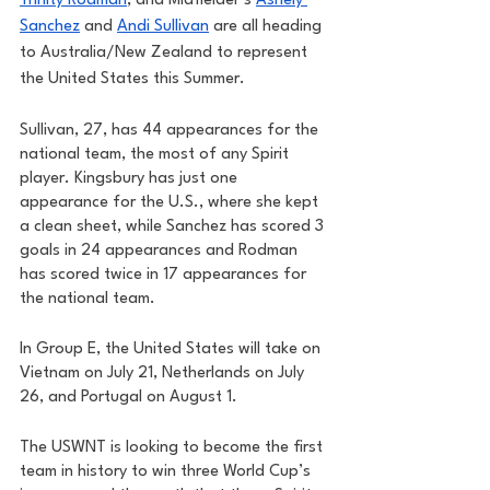
Trinity Rodman
, and Midfielder’s 
Ashely 
Sanchez
 and 
Andi Sullivan
 are all heading 
to Australia/New Zealand to represent 
the United States this Summer. 
Sullivan, 27, has 44 appearances for the 
national team, the most of any Spirit 
player. Kingsbury has just one 
appearance for the U.S., where she kept 
a clean sheet, while Sanchez has scored 3 
goals in 24 appearances and Rodman 
has scored twice in 17 appearances for 
the national team. 
In Group E, the United States will take on 
Vietnam on July 21, Netherlands on July 
26, and Portugal on August 1. 
The USWNT is looking to become the first 
team in history to win three World Cup’s 