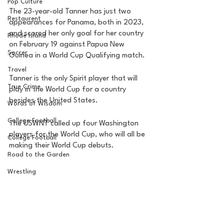
Pop Culture
The 23-year-old Tanner has just two 
Restaurent
appearances for Panama, both in 2023, 
and scored her only goal for her country 
Rhode Island
on February 19 against Papua New 
Soccer
Guinea in a World Cup Qualifying match. 
Travel
Tanner is the only Spirit player that will 
True Crime
play in the World Cup for a country 
besides the United States. 
Words of Wisdom
College Football
The USWNT called up four Washington 
players for the World Cup, who will all be 
College Football
making their World Cup debuts. 
Road to the Garden
Wrestling