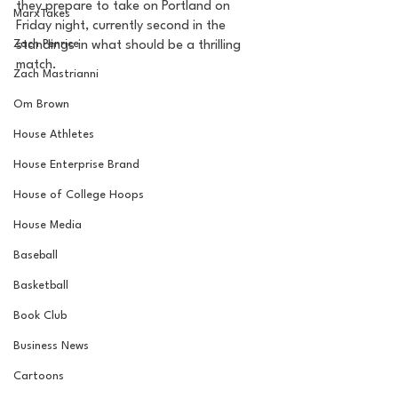
they prepare to take on Portland on 
MarxTakes
Friday night, currently second in the 
Zach Penrice
standings in what should be a thrilling 
match. 
Zach Mastrianni
Om Brown
House Athletes
House Enterprise Brand
House of College Hoops
House Media
Baseball
Basketball
Book Club
Business News
Cartoons