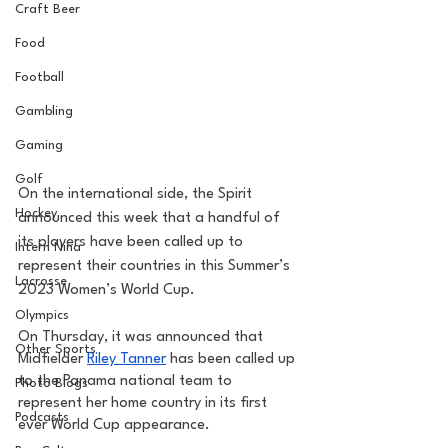
Craft Beer
Food
Football
Gambling
Gaming
Golf
On the international side, the Spirit 
Hockey
announced this week that a handful of 
its players have been called up to 
Intern Nina
represent their countries in this Summer’s 
Lacrosse
2023 Women’s World Cup.
Olympics
On Thursday, it was announced that 
Other Sports
Midfielder 
Riley Tanner
 has been called up 
to the Panama national team to 
Photo Blogs
represent her home country in its first 
Podcasts
ever World Cup appearance. 