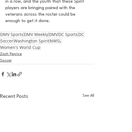
in a row, and the youth that these Spirit 
players are bringing paired with the 
veterans across the roster could be 
enough to get it done. 
DMV Sports
DMV Weekly
DMV
DC Sports
DC
Soccer
Washington Spirit
NWSL
Women's World Cup
Zach Penrice
Soccer
See All
Recent Posts