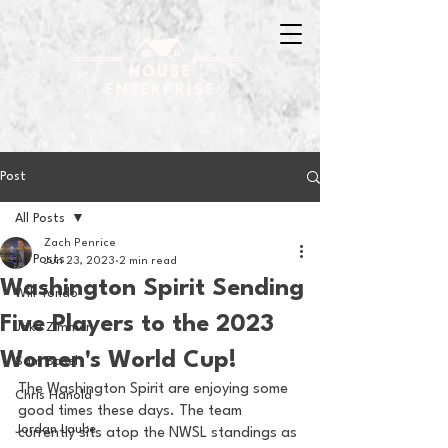
Post
All Posts
Zach Penrice
All Posts
Jun 23, 2023
2 min read
Washington Spirit Sending
Will Tondo
Five Players to the 2023
Jake Zimmer
Women's World Cup!
Sam Basel
The Washington Spirit are enjoying some 
Chris Hanold
good times these days. The team 
Jordan Laube
currently sits atop the NWSL standings as 