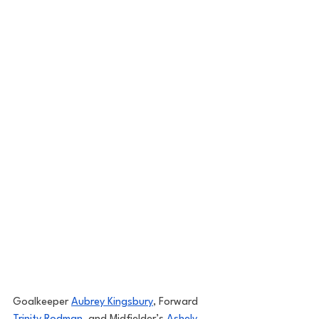
Goalkeeper 
Aubrey Kingsbury
, Forward 