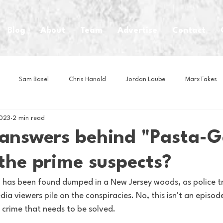
Blog
About
Team
Advertise
Contact
Sam Basel
Chris Hanold
Jordan Laube
MarxTakes
2023
2 min read
House Athletes
House Enterprise Brand
House of College Hoo
answers behind "Pasta-G
the prime suspects?
Club
Business News
Cartoons
Craft Beer
Food
n has been found dumped in a New Jersey woods, as police tr
ia viewers pile on the conspiracies. No, this isn't an episode
Intern Nina
Lacrosse
Olympics
Other Sports
Photo
a crime that needs to be solved.