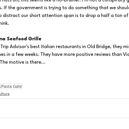
l hats on, this seems like a no-brainer. I'm not a conspiracy g
s. If the government is trying to do something that we shoul
 distract our short attention span is to drop a half a ton of
hink.
ana Seafood Grille
ip Advisor's best Italian restaurants in Old Bridge, they m
es in a few weeks. They have more positive reviews than Via 
The motive is there...
s
Pasta Gate
ulture