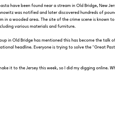
asta have been found near a stream in Old Bridge, New Jer
nowitz was notified and later discovered hundreds of pound
 in a wooded area. The site of the crime scene is known to
cluding various materials and furniture. 
oup in Old Bridge has mentioned this has become the talk o
ational headline. Everyone is trying to solve the "Great Pas
make it to the Jersey this week, so I did my digging online. W