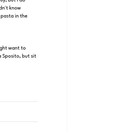
uy, but I do 
dn't know 
 pasta in the 
ight want to 
Sposito, but sit 