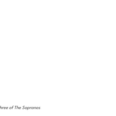
three of The Sopranos