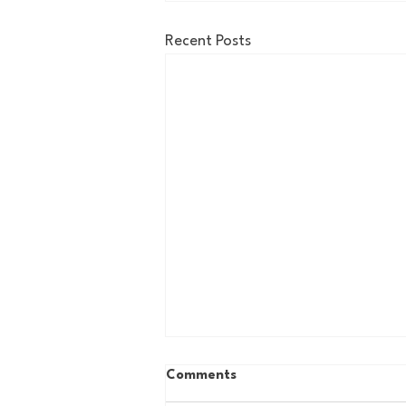
Recent Posts
Comments