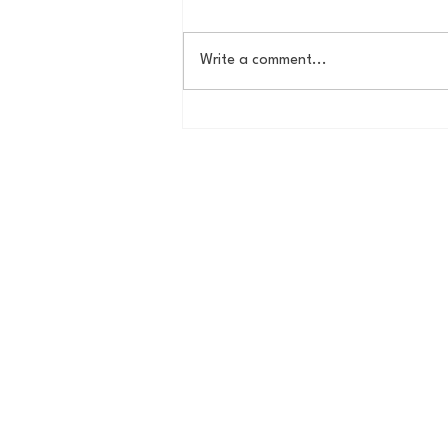
Write a comment...
House of College Hoops:
2026 HoCH Crew Brackets