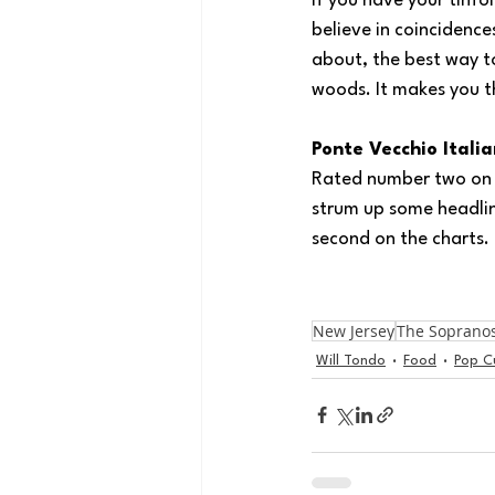
If you have your tinfoi
believe in coincidence
about, the best way to
woods. It makes you t
Ponte Vecchio Itali
Rated number two on Tr
strum up some headlin
second on the charts. 
New Jersey
The Soprano
Will Tondo
Food
Pop C