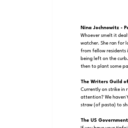
Nina Jochnowitz - P
Whoever smelt it deal
watcher. She ran for l
from fellow residents 
being left on the curb
then to plant some pa
The Writers Guild o
Currently on strike i
attention? We haven't 
straw (of pasta) to sh
The US Government