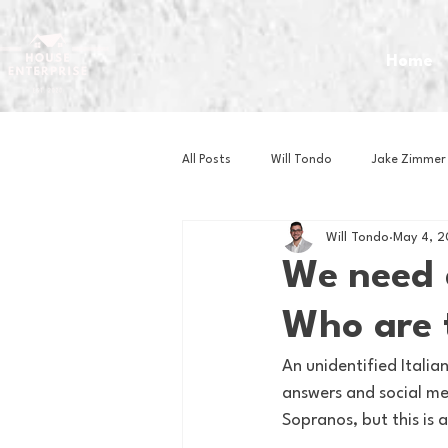
Home
All Posts
Will Tondo
Jake Zimmer
Will Tondo
May 4, 
Zach Mastrianni
Om Brown
We need 
Who are 
Baseball
Basketball
Book 
An unidentified Italia
answers and social med
Gaming
Golf
Hockey
Sopranos, but this is 