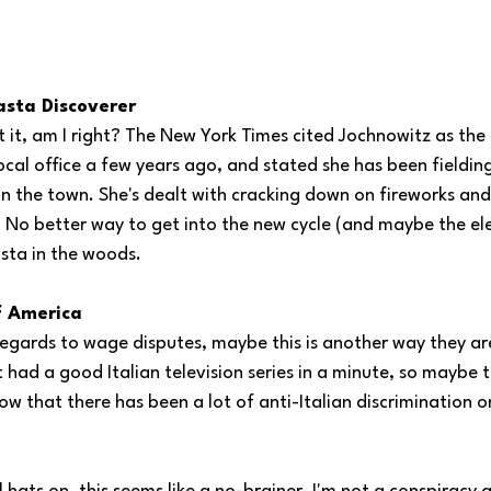
asta Discoverer 
t it, am I right? The New York Times cited Jochnowitz as th
ocal office a few years ago, and stated she has been fieldin
in the town. She's dealt with cracking down on fireworks and
. No better way to get into the new cycle (and maybe the ele
sta in the woods. 
f America
n regards to wage disputes, maybe this is another way they a
had a good Italian television series in a minute, so maybe this
ow that there has been a lot of anti-Italian discrimination o
 