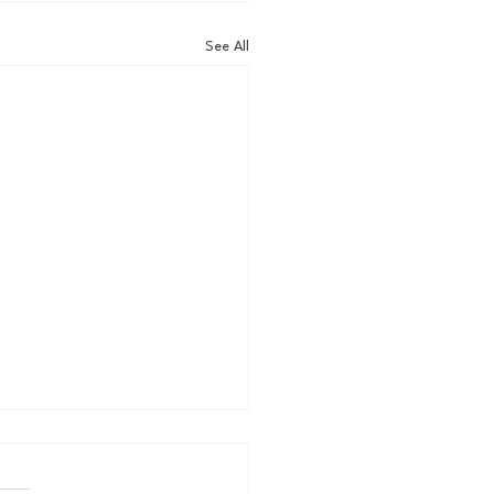
See All