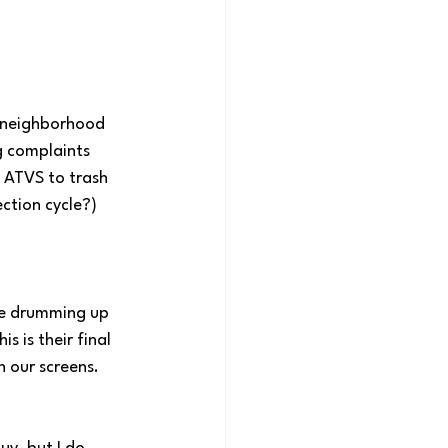
e neighborhood 
g complaints 
 ATVS to trash 
ction cycle?) 
re drumming up 
 is their final 
n our screens. 