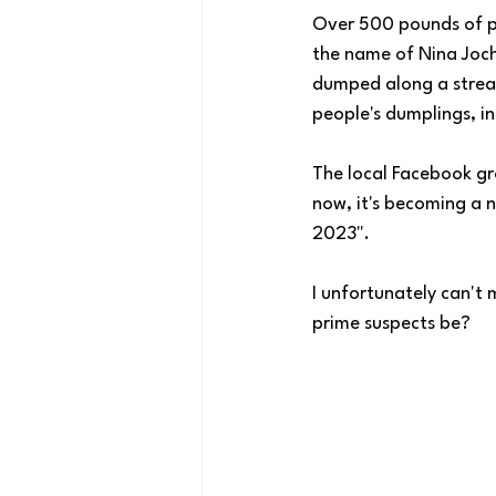
Over 500 pounds of p
the name of Nina Joch
dumped along a stream
people's dumplings, in
The local Facebook gr
now, it's becoming a n
2023". 
I unfortunately can't 
prime suspects be?