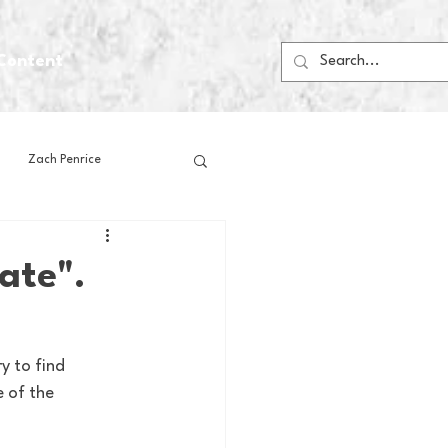
Content
Zach Penrice
ps
House Media
ate".
Football
Gambling
y to find 
 of the 
 Blogs