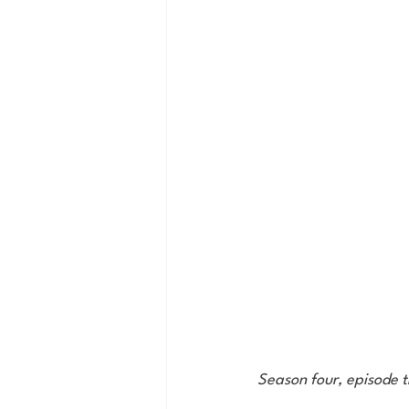
Season four, episode 