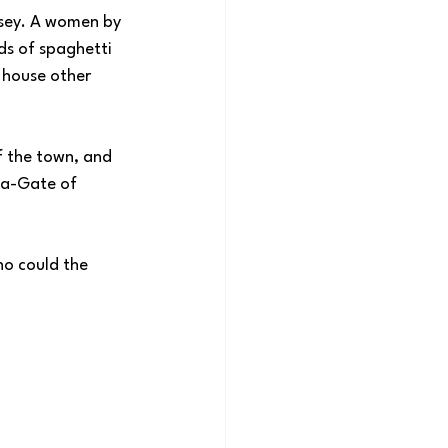
sey. A women by 
s of spaghetti 
 house other 
f the town, and 
ta-Gate of 
ho could the 