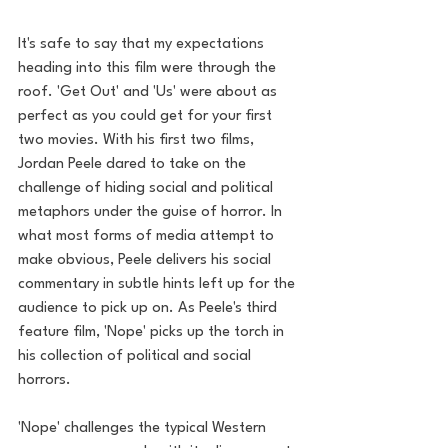
It's safe to say that my expectations 
heading into this film were through the 
roof. 'Get Out' and 'Us' were about as 
perfect as you could get for your first 
two movies. With his first two films, 
Jordan Peele dared to take on the 
challenge of hiding social and political 
metaphors under the guise of horror. In 
what most forms of media attempt to 
make obvious, Peele delivers his social 
commentary in subtle hints left up for the 
audience to pick up on. As Peele's third 
feature film, 'Nope' picks up the torch in 
his collection of political and social 
horrors.
'Nope' challenges the typical Western 