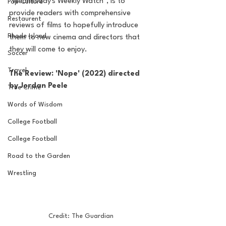
"Wednesday's Weekly Watch", is to 
Pop Culture
provide readers with comprehensive 
Restaurent
reviews of films to hopefully introduce 
Rhode Island
them to new cinema and directors that 
they will come to enjoy. 
Soccer
Travel
The Review: 'Nope' (2022) directed 
by Jordan Peele
True Crime
Words of Wisdom
College Football
College Football
Road to the Garden
Wrestling
Credit: The Guardian