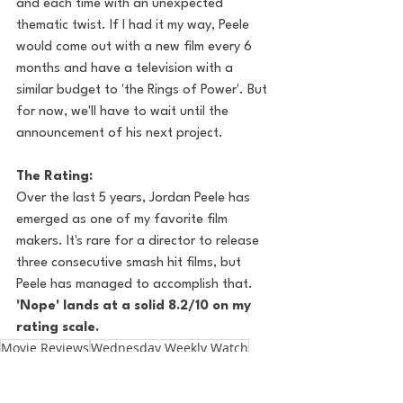
and each time with an unexpected 
thematic twist. If I had it my way, Peele 
would come out with a new film every 6 
months and have a television with a 
similar budget to 'the Rings of Power'. But 
for now, we'll have to wait until the 
announcement of his next project. 
The Rating:
Over the last 5 years, Jordan Peele has 
emerged as one of my favorite film 
makers. It's rare for a director to release 
three consecutive smash hit films, but 
Peele has managed to accomplish that. 
'Nope' lands at a solid 8.2/10 on my 
rating scale.
Movie Reviews
Wednesday Weekly Watch
Jordan Peele
Nope
Pop Culture