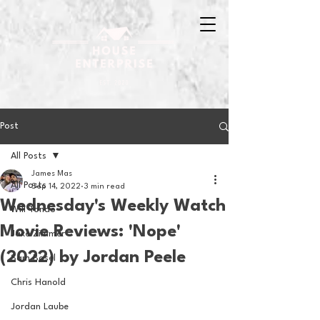
Post
All Posts
James Mas
All Posts
Sep 14, 2022
3 min read
Wednesday's Weekly Watch
Will Tondo
Movie Reviews: 'Nope'
Jake Zimmer
(2022) by Jordan Peele
Sam Basel
Chris Hanold
Jordan Laube