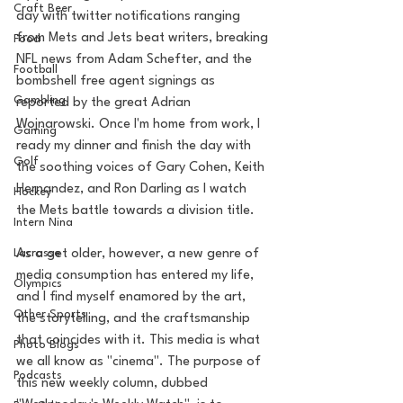
Craft Beer
day with twitter notifications ranging 
from Mets and Jets beat writers, breaking 
Food
NFL news from Adam Schefter, and the 
Football
bombshell free agent signings as 
Gambling
reported by the great Adrian 
Wojnarowski. Once I'm home from work, I 
Gaming
ready my dinner and finish the day with 
Golf
the soothing voices of Gary Cohen, Keith 
Hernandez, and Ron Darling as I watch 
Hockey
the Mets battle towards a division title. 
Intern Nina
Lacrosse
As a get older, however, a new genre of 
media consumption has entered my life, 
Olympics
and I find myself enamored by the art, 
Other Sports
the storytelling, and the craftsmanship 
that coincides with it. This media is what 
Photo Blogs
we all know as "cinema". The purpose of 
Podcasts
this new weekly column, dubbed 