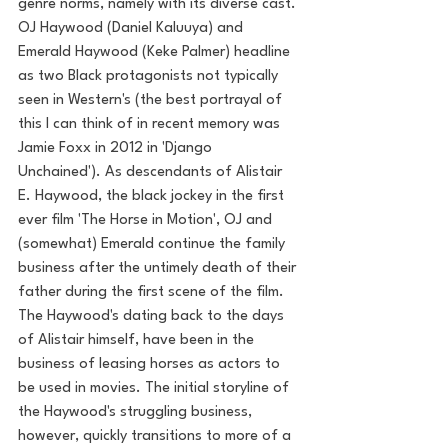
genre norms, namely with its diverse cast. 
OJ Haywood (Daniel Kaluuya) and 
Emerald Haywood (Keke Palmer) headline 
as two Black protagonists not typically 
seen in Western's (the best portrayal of 
this I can think of in recent memory was 
Jamie Foxx in 2012 in 'Django 
Unchained'). As descendants of Alistair 
E. Haywood, the black jockey in the first 
ever film 'The Horse in Motion', OJ and 
(somewhat) Emerald continue the family 
business after the untimely death of their 
father during the first scene of the film. 
The Haywood's dating back to the days 
of Alistair himself, have been in the 
business of leasing horses as actors to 
be used in movies. The initial storyline of 
the Haywood's struggling business, 
however, quickly transitions to more of a 