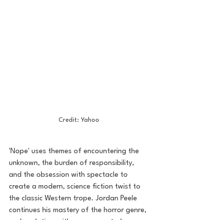
Credit: Yahoo
'Nope' uses themes of encountering the 
unknown, the burden of responsibility, 
and the obsession with spectacle to 
create a modern, science fiction twist to 
the classic Western trope. Jordan Peele 
continues his mastery of the horror genre, 