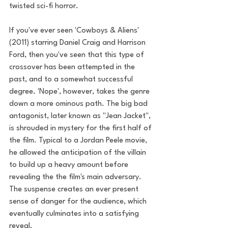
twisted sci-fi horror. 
If you've ever seen 'Cowboys & Aliens' 
(2011) starring Daniel Craig and Harrison 
Ford, then you've seen that this type of 
crossover has been attempted in the 
past, and to a somewhat successful 
degree. 'Nope', however, takes the genre 
down a more ominous path. The big bad 
antagonist, later known as "Jean Jacket", 
is shrouded in mystery for the first half of 
the film. Typical to a Jordan Peele movie, 
he allowed the anticipation of the villain 
to build up a heavy amount before 
revealing the the film's main adversary. 
The suspense creates an ever present 
sense of danger for the audience, which 
eventually culminates into a satisfying 
reveal.