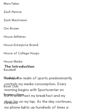
MarxTakes
Zach Penrice
Zach Mastrianni
Om Brown
House Athletes
House Enterprise Brand
House of College Hoops
House Media
The Introduction
Baseball
Basketball
Today, the realm of sports predominantly 
controls my media consumption. Every 
Book Club
morning begins with Sportscenter on 
Business News
ESPN while I eat my breakfast and my 
dogs lay on my lap. As the day continues, 
Cartoons
my phone lights up hundreds of times a 