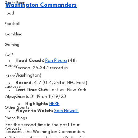
Craft Beer
Washington Commanders
Food
Football
Gambling
Gaming
Golf
Head Coach: 
Ron Rivera
 (4th 
Hockey
season, 26-34-1 record in 
Washington) 
Intern Nina
Record: 
4-7 (0-4, 3rd in NFC East)
Lacrosse
Last Time Out: 
Lost vs. New York 
Giants 31-19 on 11/19/23
Olympics
Highlights
HERE
Other Sports
Player to Watch: 
Sam Howell 
Photo Blogs
For the second time in the past four 
Podcasts
seasons, the Washington Commanders 