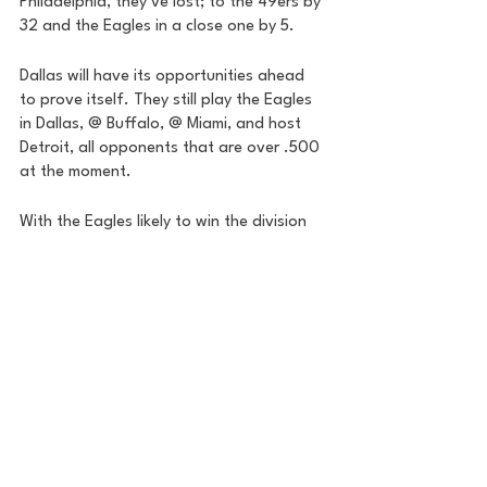
Philadelphia, they’ve lost; to the 49ers by 
32 and the Eagles in a close one by 5. 
Dallas will have its opportunities ahead 
to prove itself. They still play the Eagles 
in Dallas, @ Buffalo, @ Miami, and host 
Detroit, all opponents that are over .500 
at the moment. 
With the Eagles likely to win the division 
at 9-1 overall and unlikely to be caught, 
the Cowboys will likely be a wildcard and 
have to go on the road throughout the 
postseason. 
If you’re an NFC division winner and get 
the chance to host a playoff game, this is 
the last team you want to see come into 
your building on wildcard weekend. 