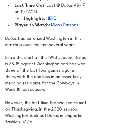
Last Time Out: 
Lost @ Dallas 49-17 
on 11/12/23
Highlights
HERE
Player to Watch: 
Micah Parsons
Dallas has terrorized Washington in this 
matchup over the last several years. 
Since the start of the 1998 season, Dallas 
is 35-15 against Washington and has won 
three of the last four games against 
them, with the one loss in an essentially 
meaningless game for the Cowboys in 
Week 18 last season. 
However, the last time the two teams met 
on Thanksgiving, in the 2020 season, 
Washington took out Dallas in emphatic 
fashion, 41-16.