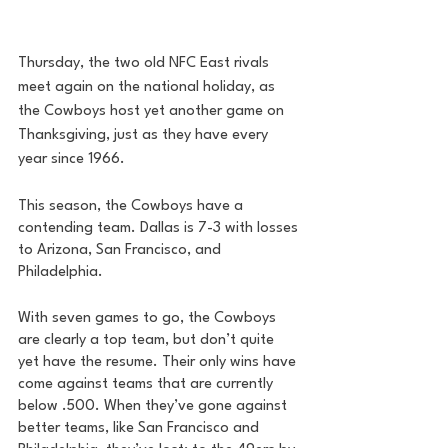
Thursday, the two old NFC East rivals 
meet again on the national holiday, as 
the Cowboys host yet another game on 
Thanksgiving, just as they have every 
year since 1966. 
This season, the Cowboys have a 
contending team. Dallas is 7-3 with losses 
to Arizona, San Francisco, and 
Philadelphia.
With seven games to go, the Cowboys 
are clearly a top team, but don’t quite 
yet have the resume. Their only wins have 
come against teams that are currently 
below .500. When they’ve gone against 
better teams, like San Francisco and 