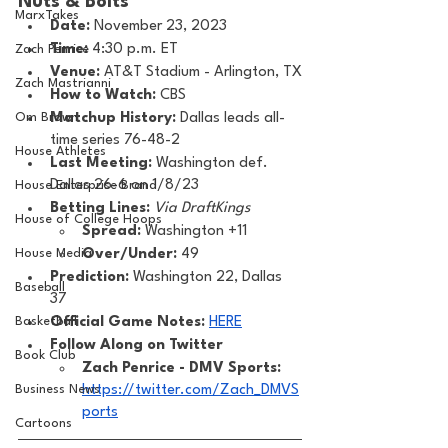
Nuts & Bolts 
MarxTakes
Date: 
November 23, 2023
Time: 
4:30 p.m. ET 
Zach Penrice
Venue: 
AT&T Stadium - Arlington, TX
Zach Mastrianni
How to Watch: 
CBS
Om Brown
Matchup History: 
Dallas leads all-
time series 76-48-2
House Athletes
Last Meeting: 
Washington def. 
Dallas 26-6 on 1/8/23
House Enterprise Brand
Betting Lines: 
Via DraftKings
House of College Hoops
Spread:
 Washington +11
House Media
Over/Under:
 49
Prediction:
 Washington 22, Dallas 
Baseball
37
Basketball
Official Game Notes: 
HERE
Follow Along on Twitter 
Book Club
Zach Penrice - DMV Sports: 
Business News
https://twitter.com/Zach_DMVS
ports
Cartoons