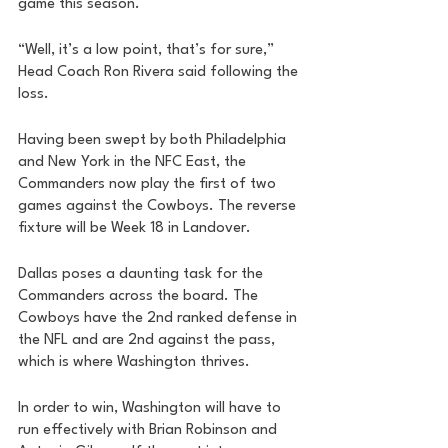
game this season. 
“Well, it’s a low point, that’s for sure,” 
Head Coach Ron Rivera said following the 
loss. 
Having been swept by both Philadelphia 
and New York in the NFC East, the 
Commanders now play the first of two 
games against the Cowboys. The reverse 
fixture will be Week 18 in Landover. 
Dallas poses a daunting task for the 
Commanders across the board. The 
Cowboys have the 2nd ranked defense in 
the NFL and are 2nd against the pass, 
which is where Washington thrives. 
In order to win, Washington will have to 
run effectively with Brian Robinson and 