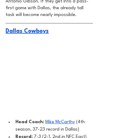
Antonio Gibson. If they get into a pass-
first game with Dallas, the already tall 
task will become nearly impossible. 
Dallas Cowboys
Head Coach: 
Mike McCarthy
 (4th 
season, 37-23 record in Dallas) 
Record: 
7-3 (2-1, 2nd in NFC East)