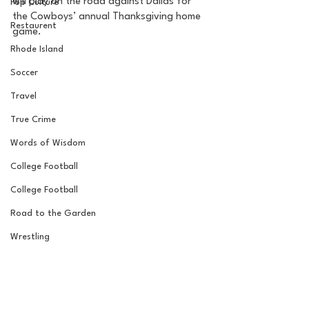
will play on the road against Dallas for 
Pop Culture
the Cowboys’ annual Thanksgiving home 
Restaurent
game. 
Rhode Island
Soccer
Travel
True Crime
Words of Wisdom
College Football
College Football
Road to the Garden
Wrestling