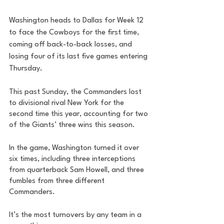
Washington heads to Dallas for Week 12 
to face the Cowboys for the first time, 
coming off back-to-back losses, and 
losing four of its last five games entering 
Thursday. 
This past Sunday, the Commanders lost 
to divisional rival New York for the 
second time this year, accounting for two 
of the Giants’ three wins this season. 
In the game, Washington turned it over 
six times, including three interceptions 
from quarterback Sam Howell, and three 
fumbles from three different 
Commanders. 
It’s the most turnovers by any team in a 