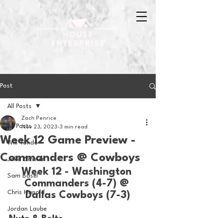
Post
All Posts
Zach Penrice
All Posts
Nov 23, 2023
3 min read
Week 12 Game Preview -
Will Tondo
Commanders @ Cowboys
Jake Zimmer
Week 12 - Washington 
Sam Basel
Commanders (4-7) @ 
Chris Hanold
Dallas Cowboys (7-3)
Jordan Laube