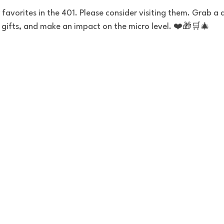
favorites in the 401. Please consider visiting them. Grab a dr
y gifts, and make an impact on the micro level. ❤️🎁🛒🎄