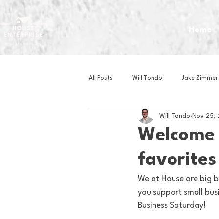
Home
All Posts
Will Tondo
Jake Zimmer
Will Tondo
Nov 25,
Zach Mastrianni
Om Brown
Welcome t
favorites
Baseball
Basketball
Book 
We at House are big b
you support small busi
Gaming
Golf
Hockey
Business Saturday!