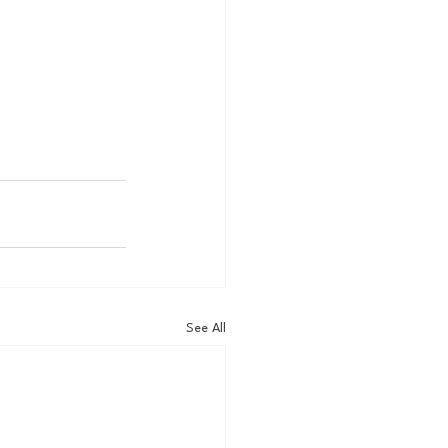
See All