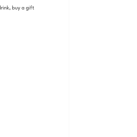
ink, buy a gift 