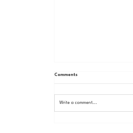
Comments
Write a comment...
House of College Hoops:
2026 HoCH Crew Brackets