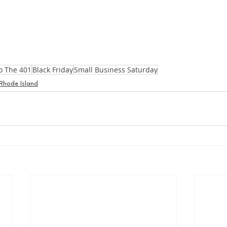
o The 401
Black Friday
Small Business Saturday
Rhode Island