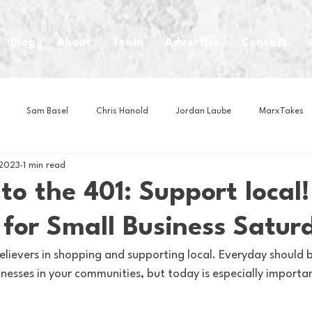
Blog
About
Team
Advertise
Contact
Sam Basel
Chris Hanold
Jordan Laube
MarxTakes
 2023
1 min read
House Athletes
House Enterprise Brand
House of College Hoo
o the 401: Support local!
 for Small Business Satur
Club
Business News
Cartoons
Craft Beer
Food
elievers in shopping and supporting local. Everyday should b
nesses in your communities, but today is especially important
Intern Nina
Lacrosse
Olympics
Other Sports
Photo