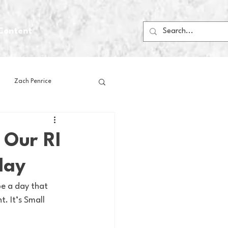
Content
Zach Penrice
ps
House Media
 Our RI
day
Football
Gambling
e a day that 
. It’s Small 
 Blogs