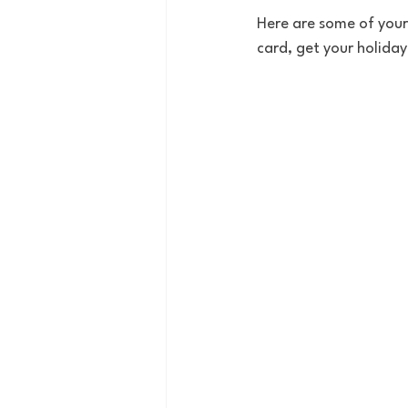
Here are some of your 
card, get your holida