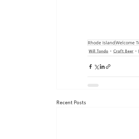
Rhode Island
Welcome T
Will Tondo
Craft Beer
Recent Posts