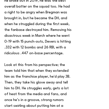
he broke out in 2019, he was the best 
overall batter on the squad too. He had 
a right to be angry when Bregman was 
brought in, but he became the DH, and 
when he struggled during the first week, 
the fanbase destroyed him. Removing his 
disastrous week in March where he went 
0-19 with 15 punch-outs, Devers is hitting 
.332 with 12 bombs and 26 RBI, with a 
ridiculous .447 on-base percentage. 
Look at this from his perspective; the 
team told him that when they extended 
him as the franchise player, he'd play 3B. 
Then, they take his glove away and tell 
him to DH. He struggles early, gets a lot 
of heat from the media and fans, and 
once he’s in a groove, strong rumors 
start swirling about putting him at a 