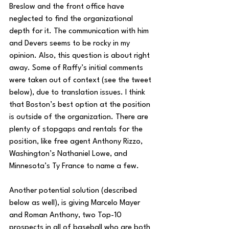
Breslow and the front office have 
neglected to find the organizational 
depth for it. The communication with him 
and Devers seems to be rocky in my 
opinion. Also, this question is about right 
away. Some of Raffy’s initial comments 
were taken out of context (see the tweet 
below), due to translation issues. I think 
that Boston’s best option at the position 
is outside of the 
organization. There are 
plenty of stopgaps and rentals for the 
position, like free agent Anthony Rizzo, 
Washington’s Nathaniel Lowe, and 
Minnesota’s Ty France to name a few. 
Another potential solution (described 
below as well), is giving Marcelo Mayer 
and Roman Anthony, two Top-10 
prospects in all of baseball who are both 