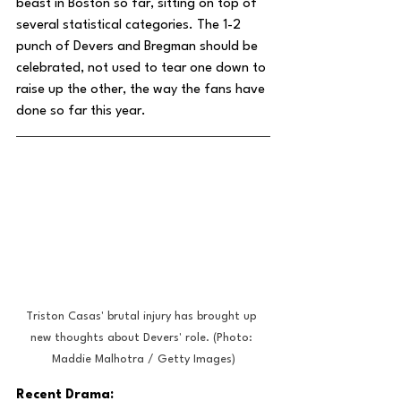
beast in Boston so far, sitting on top of 
several statistical categories. The 1-2 
punch of Devers and Bregman should be 
celebrated, not used to tear one down to 
raise up the other, the way the fans have 
done so far this year.
Triston Casas' brutal injury has brought up 
new thoughts about Devers' role. (Photo: 
Maddie Malhotra / Getty Images)
Recent Drama: