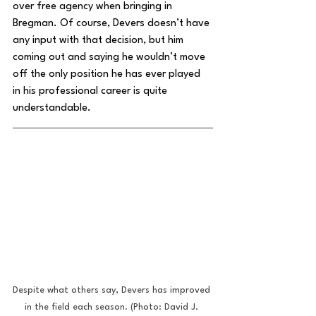
over free agency when bringing in 
Bregman. Of course, Devers doesn’t have 
any input with that decision, but him 
coming out and saying he wouldn’t move 
off the only position he has ever played 
in his professional career is quite 
understandable.
Despite what others say, Devers has improved 
in the field each season. (Photo: David J. 