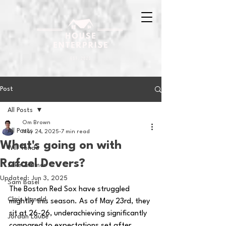
Post
All Posts
Om Brown
All Posts
May 24, 2025
7 min read
What's going on with
Will Tondo
Rafael Devers?
Jake Zimmer
Updated:
Jun 3, 2025
Sam Basel
The Boston Red Sox have struggled 
Chris Hanold
mightily this season. As of May 23rd, they 
sit at 26-26, underachieving significantly 
Jordan Laube
compared to expectations set after 