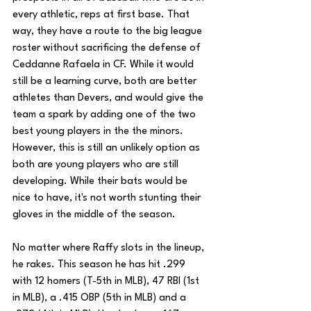
every athletic, reps at first base. That 
way, they have a route to the big league 
roster without sacrificing the defense of 
Ceddanne Rafaela in CF. While it would 
still be a learning curve, both are better 
athletes than Devers, and would give the 
team a spark by adding one of the two 
best young players in the the minors. 
However, this is still an unlikely option as 
both are young players who are still 
developing. While their bats would be 
nice to have, it's not worth stunting their 
gloves in the middle of the season.
No matter where Raffy slots in the lineup, 
he rakes. This season he has hit .299 
with 12 homers (T-5th in MLB), 47 RBI (1st 
in MLB), a .415 OBP (5th in MLB) and a 