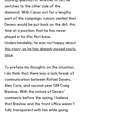
looming question of whether or not he 
switches to the other side of the 
diamond. With Casas out for a lengthy 
part of the campaign, rumors swirled that 
Devers would be put back on the dirt, this 
time at a position that he has never 
played in his life; first base. 
Understandably, he was not happy about 
this story, as he has already moved spots 
once
. 
To preface my thoughts on the situation, 
I do think that there was a lack/break of 
communication between Rafael Devers, 
Alex Cora, and second-year GM Craig 
Breslow. With the nature of Devers’ 
comments before the spring, I believe 
that Breslow and the front office weren’t 
fully transparent with him while going 