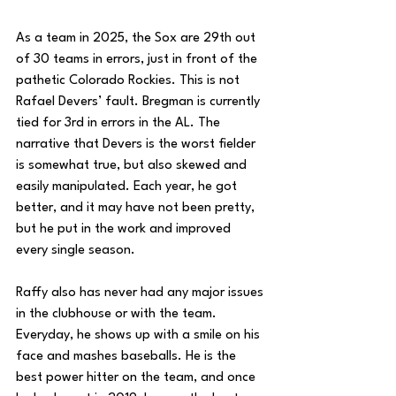
As a team in 2025, the Sox are 29th out 
of 30 teams in errors, just in front of the 
pathetic Colorado Rockies. This is not 
Rafael Devers’ fault. Bregman is currently 
tied for 3rd in errors in the AL. The 
narrative that Devers is the worst fielder 
is somewhat true, but also skewed and 
easily manipulated. Each year, he got 
better, and it may have not been pretty, 
but he put in the work and improved 
every single season. 
Raffy also has never had any major issues 
in the clubhouse or with the team. 
Everyday, he shows up with a smile on his 
face and mashes baseballs. He is the 
best power hitter on the team, and once 