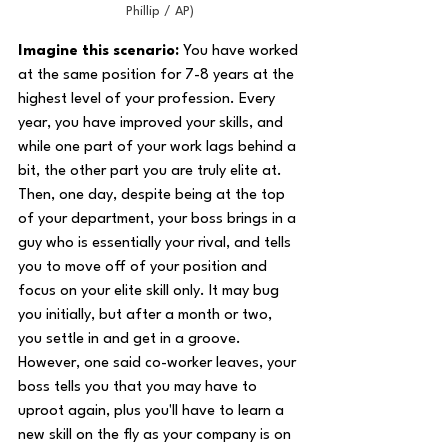
Phillip / AP)
Imagine this scenario:
 You have worked 
at the same position for 7-8 years at the 
highest level of your profession. Every 
year, you have improved your skills, and 
while one part of your work lags behind a 
bit, the other part you are truly elite at. 
Then, one day, despite being at the top 
of your department, your boss brings in a 
guy who is essentially your rival, and tells 
you to move off of your position and 
focus on your elite skill only. It may bug 
you initially, but after a month or two, 
you settle in and get in a groove. 
However, one said co-worker leaves, your 
boss tells you that you may have to 
uproot again, plus you'll have to learn a 
new skill on the fly as your company is on 