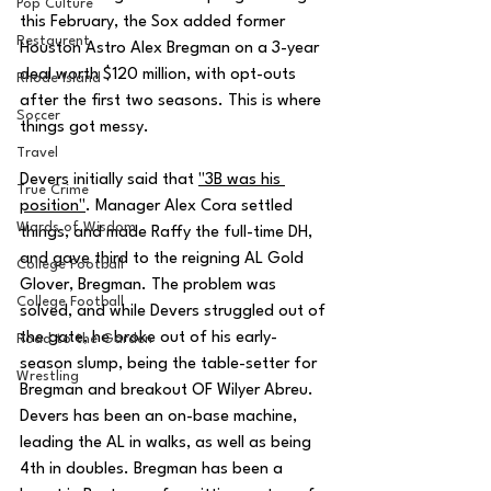
Pop Culture
this February, the Sox added former 
Restaurent
Houston Astro Alex Bregman on a 3-year 
deal worth $120 million, with opt-outs 
Rhode Island
after the first two seasons. This is where 
Soccer
things got messy.
Travel
Devers initially said 
that 
"3B was his 
True Crime
position"
. Manager Alex Cora settled 
Words of Wisdom
things, and made Raffy the full-time DH, 
and gave third to the reigning AL Gold 
College Football
Glover, Bregman. The problem was 
College Football
solved, and while Devers struggled out of 
the gate, he broke out of his early-
Road to the Garden
season slump, being the table-setter for 
Wrestling
Bregman and breakout OF Wilyer Abreu. 
Devers has been an on-base machine, 
leading the AL in walks, as well as being 
4th in doubles. Bregman has been a 