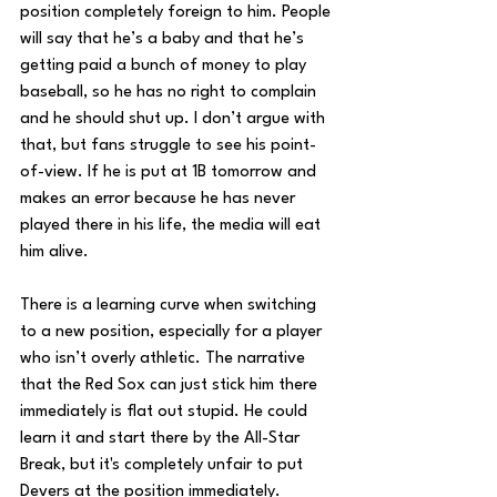
position completely foreign to him. People 
will say that he’s a baby and that he’s 
getting paid a bunch of money to play 
baseball, so he has no right to complain 
and he should shut up. I don’t argue with 
that, but fans struggle to see his point-
of-view. If he is put at 1B tomorrow and 
makes an error because he has never 
played there in his life, the media will eat 
him alive. 
There is a learning curve when switching 
to a new position, especially for a player 
who isn’t overly athletic. The narrative 
that the Red Sox can just stick him there 
immediately is flat out stupid. He could 
learn it and start there by the All-Star 
Break, but it's completely unfair to put 
Devers at the position immediately. 