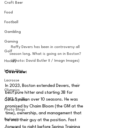
Craft Beer
Food
Football
Gambling
Gaming
Raffy Devers has been in controversy all 
Golf
season long. What is going on in Boston? 
(Photo: David Butler II / Imagn Images)
Hockey
Intern Nina
Overview:
Lacrosse
In 2023, Boston extended Devers, their 
Olympics
best pure hitter and starting 3B for 
$313.5 million over 10 seasons. He was 
Other Sports
promised by Chaim Bloom (the GM at the 
Photo Blogs
time), ownership, and management that 
Podcasts
he was their guy at the position. Fast 
forward to right before Spring Training 