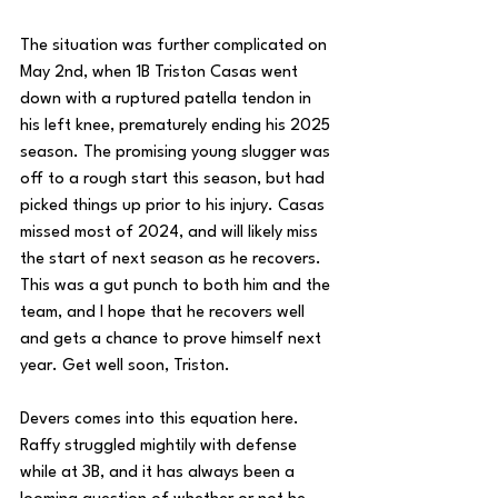
The situation was further complicated on 
May 2nd, when 1B Triston Casas went 
down with a ruptured patella tendon in 
his left knee, prematurely ending his 2025 
season. The promising young slugger was 
off to a rough start this season, but had 
picked things up prior to his injury. Casas 
missed most of 2024, and will likely miss 
the start of next season as he recovers. 
This was a gut punch to both him and the 
team, and I hope that he recovers well 
and gets a chance to prove himself next 
year. Get well soon, Triston.
Devers comes into this equation here. 
Raffy struggled mightily with defense 
while at 3B, and it has always been a 