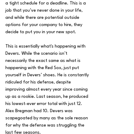
a tight schedule for a deadline. This is a 
job that you’ve never done in your life, 
and while there are potential outside 
options for your company to hire, they 
decide to put you in your new spot. 
This is essentially what's happening with 
Devers. While the scenario isn’t 
necessarily the exact same as what is 
happening with the Red Sox, just put 
yourself in Devers’ shoes. He is constantly 
ridiculed for his defense, despite 
improving almost every year since coming 
up as a rookie. Last season, he produced 
his lowest-ever error total with just 12. 
Alex Bregman had 10. Devers was 
scapegoated by many as the sole reason 
for why the defense was struggling the 
last few seasons. 