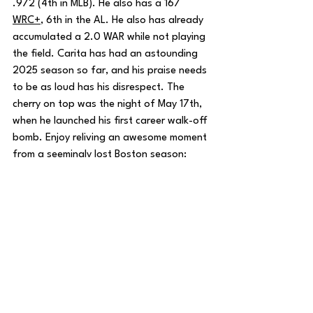
.972 (4th in MLB). He also has a 167 
WRC+
, 6th in the AL. He also has already 
accumulated a 2.0 WAR while not playing 
the field. Carita has had an astounding 
2025 season so far, and his praise needs 
to be as loud has his disrespect. The 
cherry on top was the night of May 17th, 
when he launched his first career walk-off 
bomb. Enjoy reliving an awesome moment 
from a seemingly lost Boston season:
I hope the fanbase realizes how this 
situation really isn’t the end of the world. 