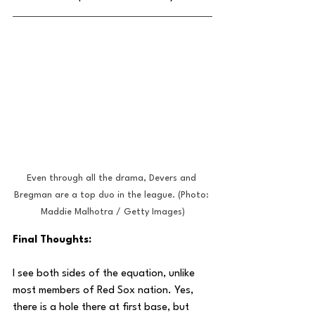
Even through all the drama, Devers and 
Bregman are a top duo in the league. (Photo: 
Maddie Malhotra / Getty Images)
Final Thoughts:
I see both sides of the equation, unlike 
most members of Red Sox nation. Yes, 
there is a hole there at first base, but 