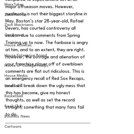
MarxTakes
major offseason moves. However, 
mediocrity is not their biggest storyline in 
Zach Penrice
May. Boston’s star 28-year-old, Rafael 
Zach Mastrianni
Devers, has courted controversy all 
Om Brown
season due to comments from Spring 
Training up to now. The fanbase is angry 
House Athletes
at him, and to an extent, they are right. 
House Enterprise Brand
However, the outrage and alienation of 
your franchise player off of overblown 
House of College Hoops
comments are flat out ridiculous. This is 
House Media
an emergency recall of Red Sox Recaps, 
and I will break down the ugly mess that 
Baseball
this has become, give my honest 
Basketball
thoughts, as well as set the record 
Book Club
straight, something that many fans fail 
to do.
Business News
Cartoons