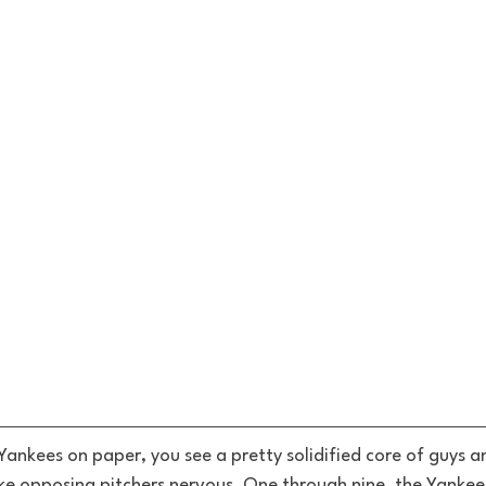
Yankees on paper, you see a pretty solidified core of guys a
ke opposing pitchers nervous. One through nine, the Yankee