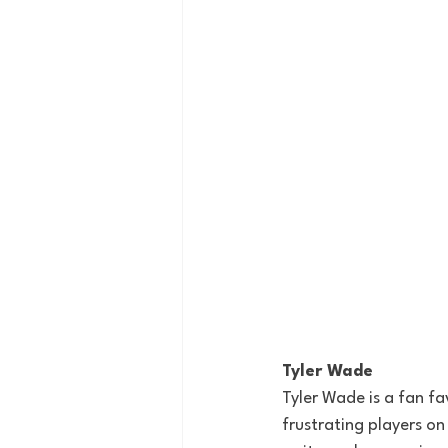
Tyler Wade
Tyler Wade is a fan fa
frustrating
 players on