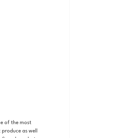
ne of the most 
t produce as well 