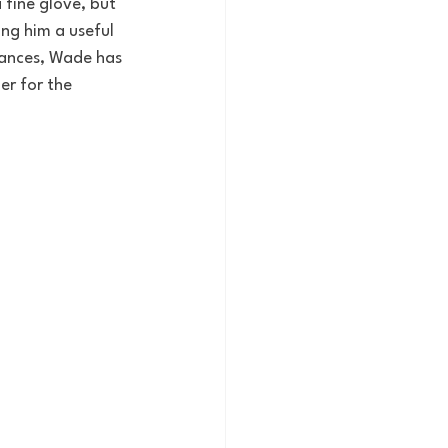
a fine glove, but 
ng him a useful 
rances, Wade has 
r for the 