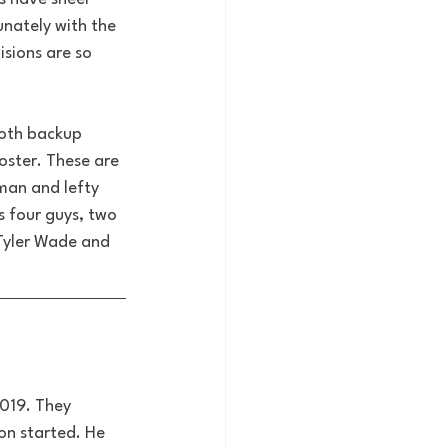
nately with the 
isions are so 
both backup 
oster. These are 
man and lefty 
 four guys, two 
 Tyler Wade and 
019. They 
on started. He 