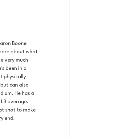
 Aaron Boone 
 more about what 
 he very much 
's been in a 
t physically 
 but can also 
adium.
He has a 
MLB average. 
est shot to make 
ry end.