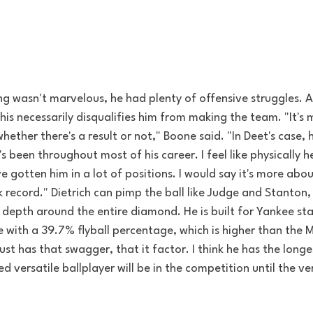
ning wasn't marvelous, he had plenty of offensive struggles.
his necessarily disqualifies him from making the team. "It's
whether there's a result or not," Boone said. "In Deet's case,
e's been throughout most of his career. I feel like physically he
e gotten him in a lot of positions. I would say it's more abou
k record." Dietrich can pimp the ball like Judge and Stanton,
epth around the entire diamond. He is built for Yankee st
 with a 39.7% flyball percentage, which is higher than the 
just has that swagger, that it factor. I think he has the long
d versatile ballplayer will be in the competition until the ve