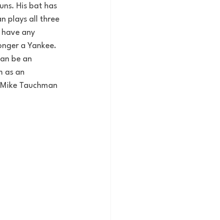
uns. His bat has 
 plays all three 
 have any 
longer a Yankee. 
an be an 
m as an 
n Mike Tauchman 