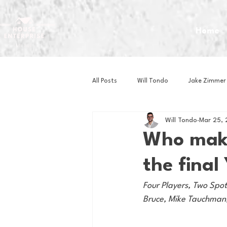
Home
All Posts
Will Tondo
Jake Zimmer
Will Tondo
Mar 25, 
Zach Mastrianni
Om Brown
Who make
the final
Baseball
Basketball
Book 
Four Players, Two Spo
Bruce, Mike Tauchman,
Gaming
Golf
Hockey