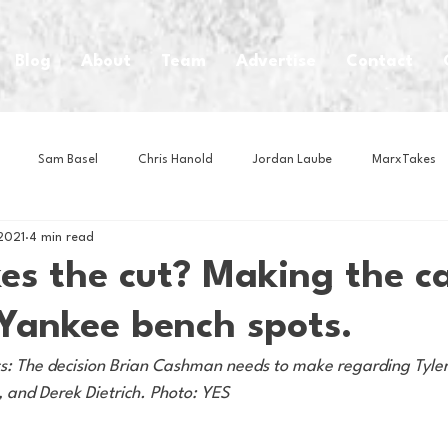
Blog
About
Team
Advertise
Contact
Sam Basel
Chris Hanold
Jordan Laube
MarxTakes
2021
4 min read
House Athletes
House Enterprise Brand
House of College Hoo
s the cut? Making the ca
 Yankee bench spots.
Club
Business News
Cartoons
Craft Beer
Food
ts: The decision Brian Cashman needs to make regarding Tyle
 and Derek Dietrich. Photo: YES 
Intern Nina
Lacrosse
Olympics
Other Sports
Photo