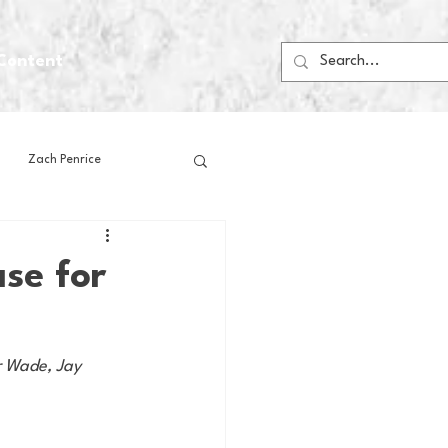
Content
Zach Penrice
ps
House Media
se for
Football
Gambling
r Wade, Jay 
 Blogs