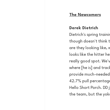
The Newcomers
Derek Dietrich
Dietrich's spring trai
though doesn't think t
are they looking like, 
looks like the hitter h
really good spot. We'v
where [he is] and trac
provide much-needed d
42.7% pull percentage
Hello Short Porch. 
DD 
the team, but the yoke