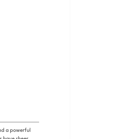
nd a powerful 
s have sheer 