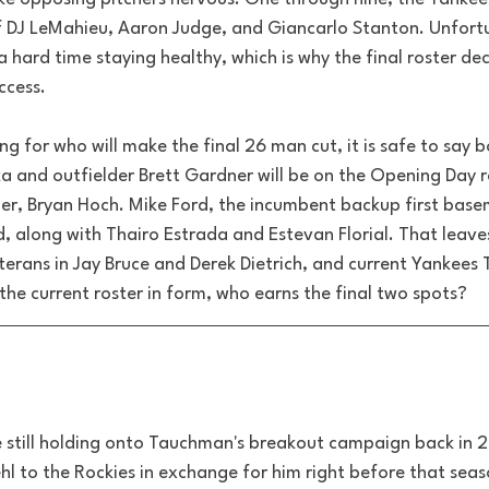
 of DJ LeMahieu, Aaron Judge, and Giancarlo Stanton. Unfortu
 hard time staying healthy, which is why the final roster dec
ccess. 
ng for who will make the final 26 man cut, it is safe to say 
a and outfielder Brett Gardner will be on the Opening Day r
ider, Bryan Hoch. Mike Ford, the incumbent backup first base
, along with Thairo Estrada and Estevan Florial. That leaves
terans in Jay Bruce and Derek Dietrich, and current Yankees
he current roster in form, who earns the final two spots? 
re still holding onto Tauchman's breakout campaign back in 2
iehl to the Rockies in exchange for hi
m right before that seas