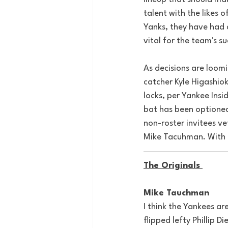
talent with the likes
Yanks, they have had a
vital for the team's su
As decisions are loomi
catcher Kyle Higashiok
locks, per Yankee Ins
bat has been optioned
non-roster invitees ve
Mike Tacuhman. With t
The Originals 
Mike Tauchman
I think the Yankees a
flipped lefty Phillip D