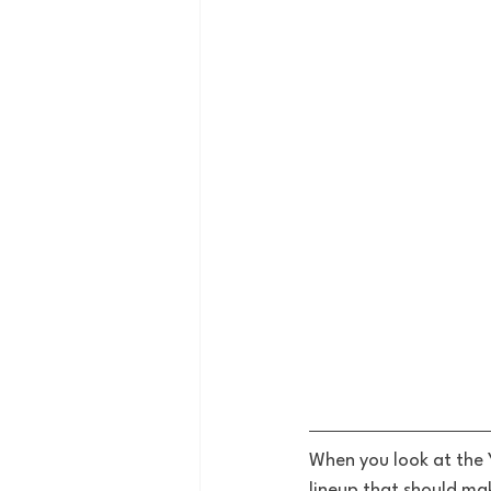
When you look at the 
lineup that should ma