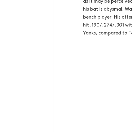
as it may be perceived
his bat is abysmal. 
Wad
bench player. His off
hit .190/.274/.301 wit
Yanks, compared to Ta