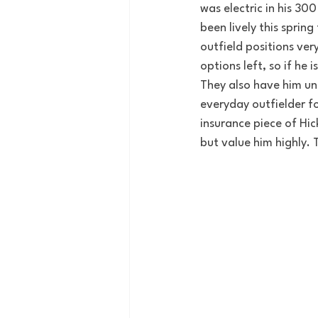
was electric in his 30
been lively this spring
outfield positions very
options left, so if he 
They also have him u
everyday outfielder fo
insurance piece of Hick
but value him highly.