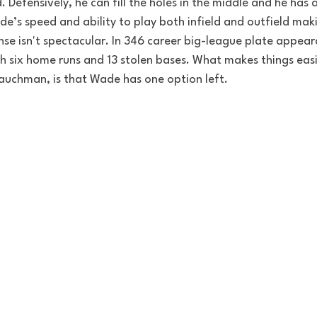
. 
Defensively
, he can fill the holes in the middle and he has 
e’s speed and ability to play both infield and outfield maki
ense isn't spectacular. In 346 career big-league plate appea
h six home runs and 13 stolen bases. 
What makes things easie
uchman, is that Wade has one option left. 