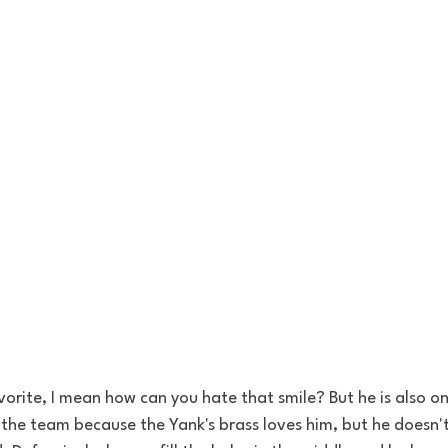
vorite, I mean how can you hate that smile? But he is also o
 the team because the Yank's brass 
loves
 him, but he doesn'