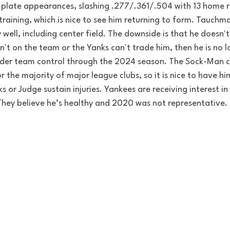
0 plate appearances, slashing .277/.361/.504 with 13 home r
 training, which is nice to see him returning to form. 
Tauchman
 well, including center field. The downside is that he
 doesn't
isn't on the team or the Yanks can't trade him, then he is no 
nder team control through the 2024 season. The Sock-Man c
r 
the majority
 of major league clubs, so it is nice to 
have
 hi
s or Judge sustain injuries. 
Yankees are receiving interest i
 They believe he’s healthy and 2020 was not representative.