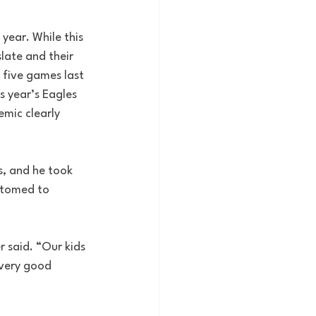
ear. While this 
late and their 
 five games last 
 year’s Eagles 
mic clearly 
s, and he took 
stomed to 
r said. “Our kids 
 very good 