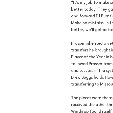
“It’s my job to make s
better today. They gav
and forward DJ Burns)
Make no mistake. In thi
better, we’ll get bett
Prosser inherited a ve
transfers he brought i
Player of the Year in
followed Prosser from
and success in the sy
Drew Buggs holds Hawai
transferring to Missou
The pieces were there.
received the other thr
Winthrop found itself 