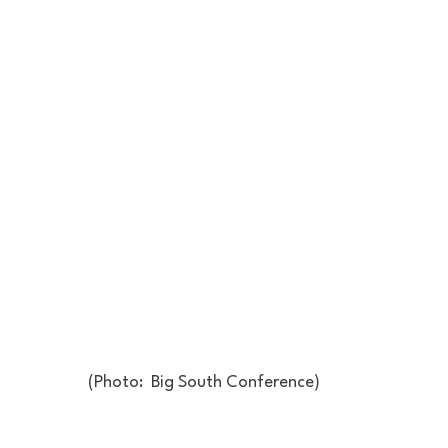
(Photo:  Big South Conference)