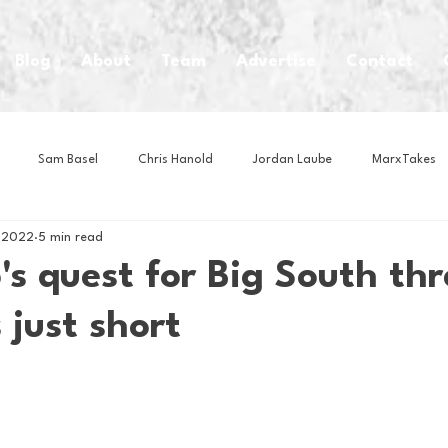
Blog
About
Team
Advertise
Contact
Sam Basel
Chris Hanold
Jordan Laube
MarxTakes
 2022
5 min read
House Athletes
House Enterprise Brand
House of College Hoo
s quest for Big South thr
 just short
Club
Business News
Cartoons
Craft Beer
Food
Intern Nina
Lacrosse
Olympics
Other Sports
Photo