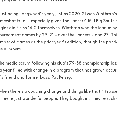
ust being Longwood’s year, just as 2020-21 was Winthrop’s y
omewhat true -- especially given the Lancers’ 15-1 Big South s
gles did finish 14-2 themselves. Winthrop won the league by
tournament games by 29, 21 – over the Lancers – and 27. This
ber of games as the prior year’s edition, though the pande
ose numbers.
 the media scrum following his club’s 79-58 championship los
n a year filled with change in a program that has grown accu
’s friend and former boss, Pat Kelsey. 
 when there’s a coaching change and things like that,” Prosse
They’re just wonderful people. They bought in. They’re such