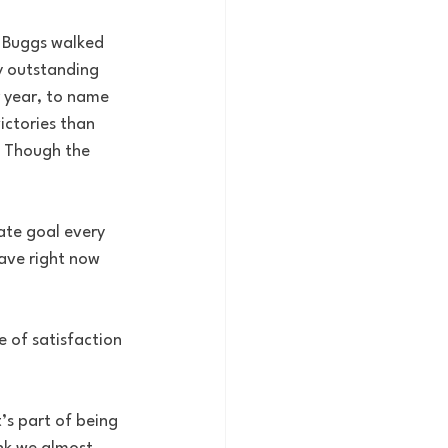
d Buggs walked 
y outstanding 
r year, to name 
ictories than 
. Though the 
ate goal every 
have right now 
e of satisfaction 
’s part of being 