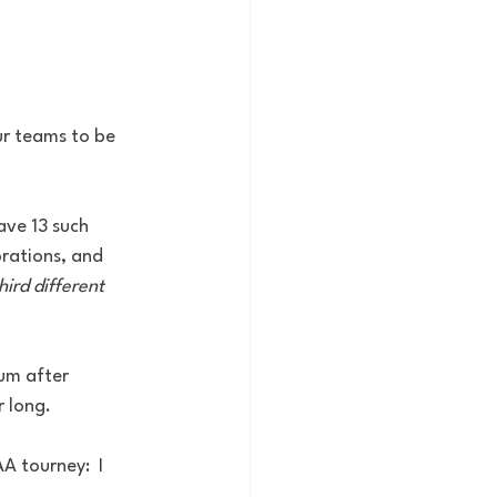
ur teams to be 
ave 13 such 
rations, and 
hird different
um after 
r long.
 tourney:  I 