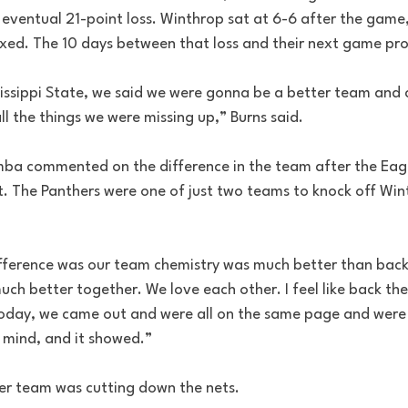
n eventual 21-point loss. Winthrop sat at 6-6 after the game
ixed. The 10 days between that loss and their next game pro
ssissippi State, we said we were gonna be a better team and
ll the things we were missing up,” Burns said. 
a commented on the difference in the team after the Eagle
t. The Panthers were one of just two teams to knock off Win
 difference was our team chemistry was much better than ba
uch better together. We love each other. I feel like back the
Today, we came out and were all on the same page and were a
n mind, and it showed.”
er team was cutting down the nets. 