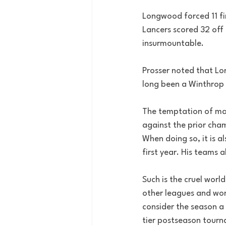
Longwood forced 11 fi
Lancers scored 32 off 
insurmountable. 
Prosser noted that Lo
long been a Winthrop 
The temptation of man
against the prior cha
When doing so, it is a
first year. His teams 
Such is the cruel worl
other leagues and won
consider the season a
tier postseason tour