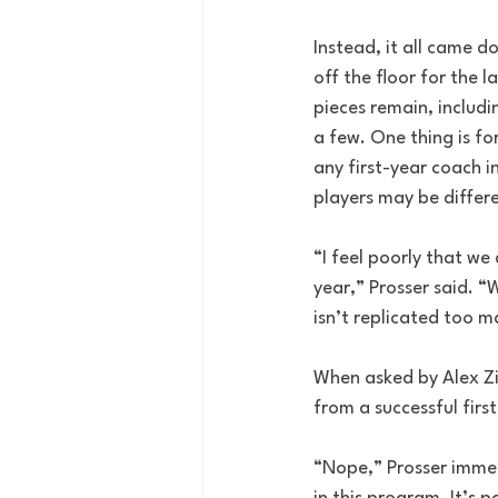
Instead, it all came 
off the floor for the 
pieces remain, includi
a few. One thing is f
any first-year coach i
players may be differ
“I feel poorly that we
year,” Prosser said. “
isn’t replicated too m
When asked by Alex Zi
from a successful firs
“Nope,” Prosser immed