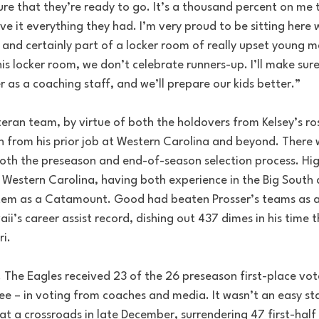
ure that they’re ready to go. It’s a thousand percent on me 
e it everything they had. I’m very proud to be sitting here 
 and certainly part of a locker room of really upset young m
s locker room, we don’t celebrate runners-up. I’ll make sure t
er as a coaching staff, and we’ll prepare our kids better.”
teran team, by virtue of both the holdovers from Kelsey’s ro
n from his prior job at Western Carolina and beyond. There 
 both the preseason and end-of-season selection process. Hi
 Western Carolina, having both experience in the Big South 
stem as a Catamount. Good had beaten Prosser’s teams as a
i’s career assist record, dishing out 437 dimes in his time 
ri.
 The Eagles received 23 of the 26 preseason first-place vote
ee – in voting from coaches and media. It wasn’t an easy star
at a crossroads in late December, surrendering 47 first-half 