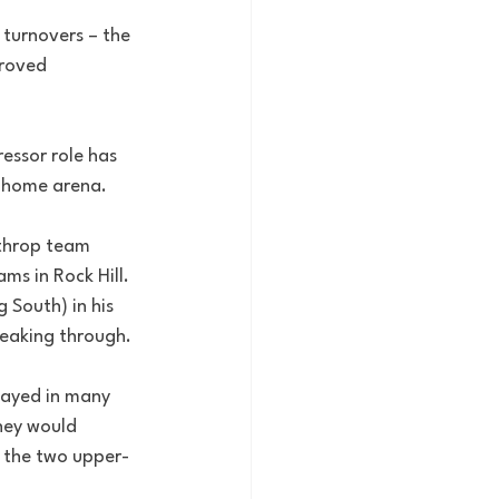
turnovers – the 
proved 
ssor role has 
s home arena.
nthrop team 
s in Rock Hill. 
 South) in his 
breaking through.
layed in many 
hey would 
f the two upper-