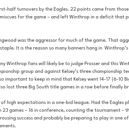
rst-half turnovers by the Eagles. 22 points came from those 
miscues for the game – and left Winthrop in a deficit that 
ngwood was the aggressor for much of the game. That aggre
staple. It is the reason so many banners hang in  Winthrop’
y Winthrop fans will likely be to judge Prosser and this Wi
mpionship group and against Kelsey’s three championship team
lso important to keep in mind that Kelsey went 14-17 (6-10 Big
also lost three Big South title games in a row before finally 
d of high expectations in a one-bid league. Had the Eagles p
 23 games – 16 in conference, counting the tournament – t
 rousing success and probably be preparing to play in one o
naments.