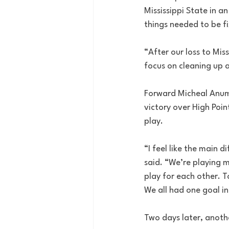
Mississippi State in a
things needed to be f
“After our loss to Mi
focus on cleaning up a
Forward Micheal Anumb
victory over High Poin
play.
“I feel like the main
said. “We’re playing m
play for each other. 
We all had one goal i
Two days later, anoth