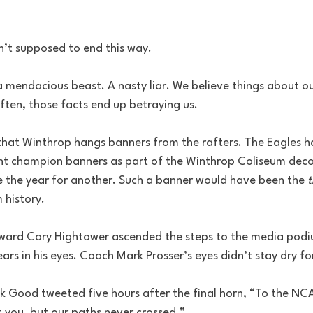
n’t supposed to end this way.
a mendacious beast. A nasty liar. We believe things about o
ften, those facts end up betraying us.
 that Winthrop hangs banners from the rafters. The Eagles h
t champion banners as part of the Winthrop Coliseum deco
the year for another. Such a banner would have been the 
t
 history.
rward Cory Hightower ascended the steps to the media podi
rs in his eyes. Coach Mark Prosser’s eyes didn’t stay dry fo
k Good tweeted five hours after the final horn, “To the NCAA
you, but our paths never crossed.”