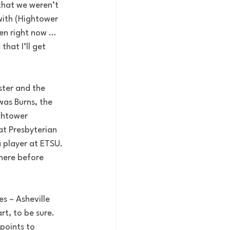
that we weren’t 
with (Hightower 
en right now … 
hat I’ll get 
ster and the 
was Burns, the 
ghtower 
at Presbyterian 
 player at ETSU. 
there before 
s – Asheville 
t, to be sure. 
points to 