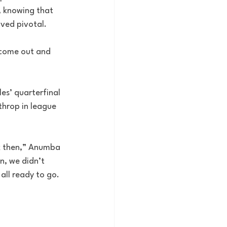
, knowing that 
ved pivotal.
 come out and 
s’ quarterfinal 
throp in league 
ck then,” Anumba 
n, we didn’t 
ll ready to go. 