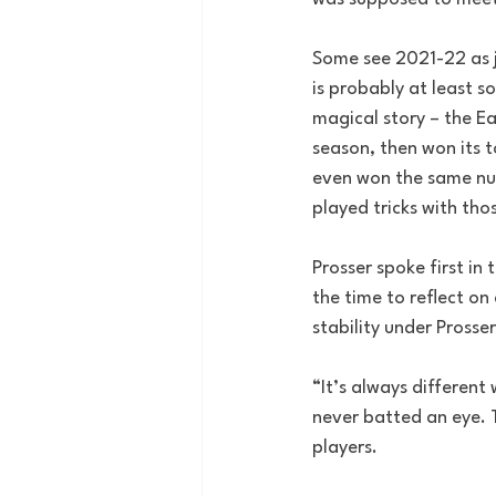
Some see 2021-22 as j
is probably at least s
magical story – the Ea
season, then won its 
even won the same num
played tricks with th
Prosser spoke first in
the time to reflect o
stability under Prosser
“It’s always different
never batted an eye. 
players. 