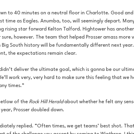
down to 40 minutes on a neutral floor in Charlotte. Good an
last time as Eagles. Anumba, too, will seemingly depart. Man
ng rising star forward Kelton Talford. Hightower has anothe
or sure, however. The team that helped Prosser amass more v
n Big South history will be fundamentally different next year
ent, the expectations remain clear.
 didn’t deliver the ultimate goal, which is gonna be our ultim
We’ll work very, very hard to make sure this feeling that we 
any times.”
etlow of the 
Rock Hill Herald
 about whether he felt any sens
t year, Prosser doubled down.
iately replied. “Often times, we get teams’ best shot. That