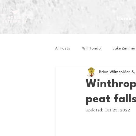
Home
All Posts
Will Tondo
Jake Zimmer
Brian Wilmer
Mar 8,
Zach Mastrianni
Om Brown
Winthrop'
peat falls
Baseball
Basketball
Book 
Updated:
Oct 25, 2022
Gaming
Golf
Hockey