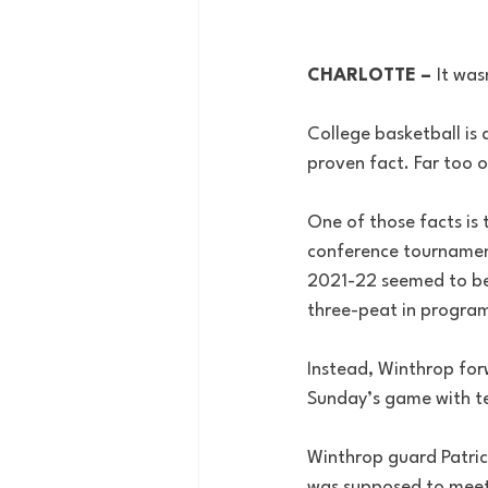
CHARLOTTE – 
It was
College basketball is 
proven fact. Far too o
One of those facts is
conference tournamen
2021-22 seemed to be 
three-peat in program
Instead, Winthrop fo
Sunday’s game with tea
Winthrop guard Patric
was supposed to meet 