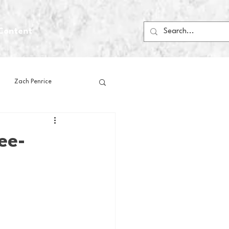
Content
Zach Penrice
ps
House Media
ee-
Football
Gambling
 Blogs