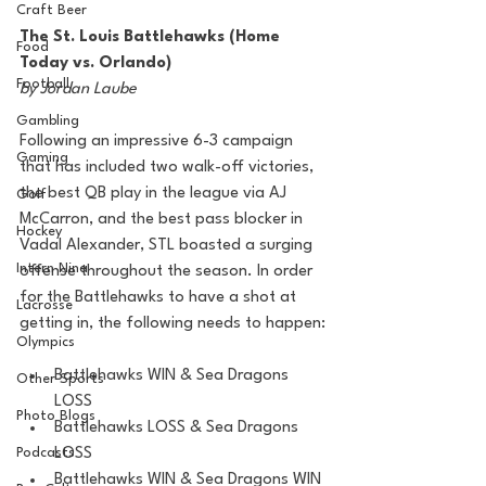
Craft Beer
The St. Louis Battlehawks (Home 
Food
Today vs. Orlando)
Football
by Jordan Laube
Gambling
Following an impressive 6-3 campaign 
Gaming
that has included two walk-off victories, 
the best QB play in the league via AJ 
Golf
McCarron, and the best pass blocker in 
Hockey
Vadal Alexander, STL boasted a surging 
Intern Nina
offense throughout the season. In order 
for the Battlehawks to have a shot at 
Lacrosse
getting in, the following needs to happen:
Olympics
Battlehawks WIN & Sea Dragons 
Other Sports
LOSS
Photo Blogs
Battlehawks LOSS & Sea Dragons 
LOSS
Podcasts
Battlehawks WIN & Sea Dragons WIN