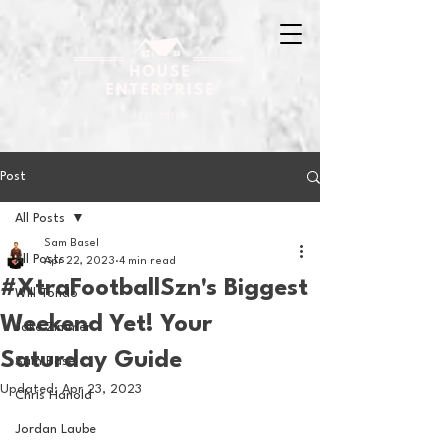
Post
All Posts
Sam Basel
All Posts
Apr 22, 2023
4 min read
#XtraFootballSzn's Biggest
Will Tondo
Weekend Yet! Your
Jake Zimmer
Saturday Guide
Sam Basel
Updated:
Apr 23, 2023
Chris Hanold
Jordan Laube