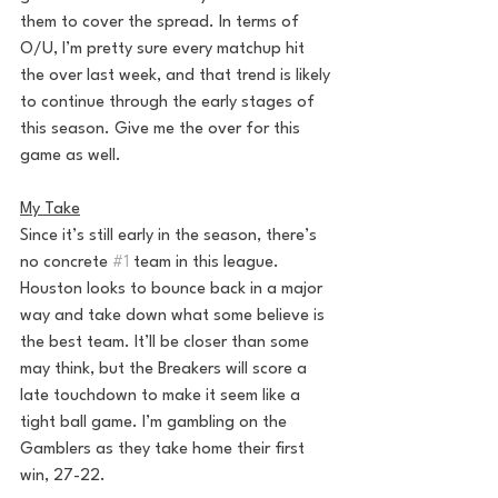
them to cover the spread. In terms of 
O/U, I’m pretty sure every matchup hit 
the over last week, and that trend is likely 
to continue through the early stages of 
this season. Give me the over for this 
game as well.
My Take
Since it’s still early in the season, there’s 
no concrete 
#1
 team in this league. 
Houston looks to bounce back in a major 
way and take down what some believe is 
the best team. It’ll be closer than some 
may think, but the Breakers will score a 
late touchdown to make it seem like a 
tight ball game. I’m gambling on the 
Gamblers as they take home their first 
win, 27-22.