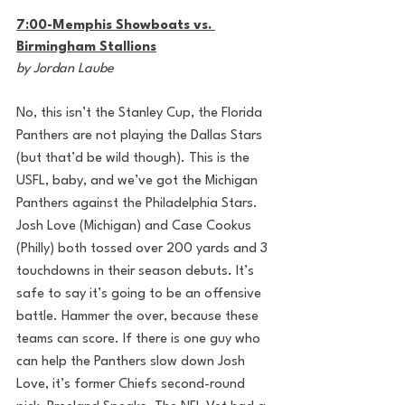
7:00-Memphis Showboats vs. 
Birmingham Stallions
by Jordan Laube
No, this isn’t the Stanley Cup, the Florida 
Panthers are not playing the Dallas Stars 
(but that’d be wild though). This is the 
USFL, baby, and we’ve got the Michigan 
Panthers against the Philadelphia Stars. 
Josh Love (Michigan) and Case Cookus 
(Philly) both tossed over 200 yards and 3 
touchdowns in their season debuts. It’s 
safe to say it’s going to be an offensive 
battle. Hammer the over, because these 
teams can score. If there is one guy who 
can help the Panthers slow down Josh 
Love, it’s former Chiefs second-round 