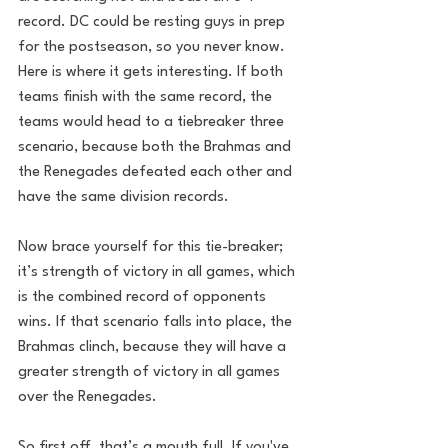
record. DC could be resting guys in prep 
for the postseason, so you never know.
Here is where it gets interesting. If both 
teams finish with the same record, the 
teams would head to a tiebreaker three 
scenario, because both the Brahmas and 
the Renegades defeated each other and 
have the same division records. 
Now brace yourself for this tie-breaker; 
it’s strength of victory in all games, which 
is the combined record of opponents 
wins. If that scenario falls into place, the 
Brahmas clinch, because they will have a 
greater strength of victory in all games 
over the Renegades.
So first off, that’s a mouth full. If you've 