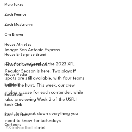
MarxTakes
Zach Penrice
Zach Mastrianni
Om Brown
House Athletes
Image: San Antonio Express
House Enterprise Brand
The final weekend of the 2023 XFL 
House of College Hoops
Regular Season is here. Two playoff 
House Media
spots are still available, with four teams 
Baseball
still in the hunt. This week, our crew 
makes a case for each contender, while 
Basketball
also previewing Week 2 of the USFL! 
Book Club
First, let's break down everything you 
Business News
need to know for Saturday's 
Cartoons
#XtraFootball
 slate!