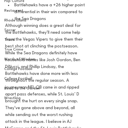
Pop Culture
Battlehawks have a +26 higher point 
Restaurent
differential in their win compared to 
the Sea Dragons
Rhode Island
Although winning does a great deal for 
Soccer
the Battlehawks, they’ll need some help 
from the Vegas Vipers to give them their 
Travel
best shot at clinching the postseason. 
True Crime
While the Sea Dragons definitely have 
Words of Wisdom
household names like Josh Gordon, Ben 
DiNucci, and Phillip Lindsay, the 
College Football
Battlehawks have done more with less 
College Football
throughout the regular season. A 
journeyman NFL QB came in and ripped 
Road to the Garden
apart pass defenses, while St. Louis’ D 
Wrestling
brought the hurt on every single snap. 
They’ve gone above and beyond, all 
while sending out the worst rushing 
attack in the league. I believe in AJ 