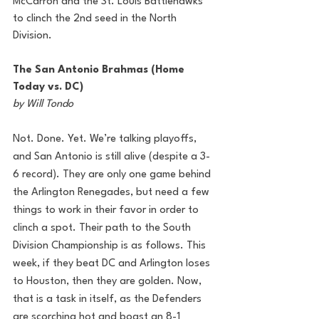
McCarron and the St. Louis Battlehawks 
to clinch the 2nd seed in the North 
Division.
The San Antonio Brahmas (Home 
Today vs. DC)
by Will Tondo
Not. Done. Yet. We’re talking playoffs, 
and San Antonio is still alive (despite a 3-
6 record). They are only one game behind 
the Arlington Renegades, but need a few 
things to work in their favor in order to 
clinch a spot. Their path to the South 
Division Championship is as follows. This 
week, if they beat DC and Arlington loses 
to Houston, then they are golden. Now, 
that is a task in itself, as the Defenders 
are scorching hot and boast an 8-1 