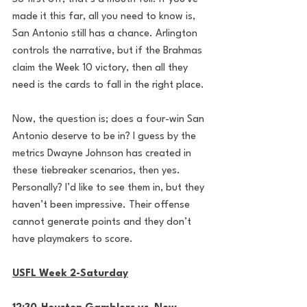
made it this far, all you need to know is, 
San Antonio still has a chance. Arlington 
controls the narrative, but if the Brahmas 
claim the Week 10 victory, then all they 
need is the cards to fall in the right place.
Now, the question is; does a four-win San 
Antonio deserve to be in? I guess by the 
metrics Dwayne Johnson has created in 
these tiebreaker scenarios, then yes. 
Personally? I’d like to see them in, but they 
haven’t been impressive. Their offense 
cannot generate points and they don’t 
have playmakers to score.
USFL Week 2-Saturday