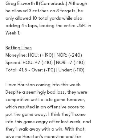
Greg Eisworth II (Cornerback:) Although 
he allowed 3 catches on 3 targets, he 
only allowed 10 total yards while also 
adding 4 stops, leading the entire USFL in 
Week 1.
Betting Lines
Moneyline: HOU: (+190) | NOR: (-240)
Spread: HOU: +7 (-110) | NOR: -7 (-110)
Total: 41.5 - Over: (-110) | Under: (-110)
I love Houston coming into this week. 
Despite a seemingly bad loss, they were 
competitive until a late game turnover, 
which resulted in an offensive score to 
put the game away. I think they’ll come 
into this game angry after last week, and 
they’ll walk away with a win. With that, 
give me Houston’s moneyline and for 