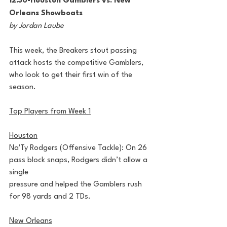
12:30-Houston Gamblers vs. New 
Orleans Showboats
by Jordan Laube
This week, the Breakers stout passing 
attack hosts the competitive Gamblers, 
who look to get their first win of the 
season.
Top Players from Week 1
Houston
Na'Ty Rodgers (Offensive Tackle): On 26 
pass block snaps, Rodgers didn’t allow a 
single
pressure and helped the Gamblers rush 
for 98 yards and 2 TDs.
New Orleans