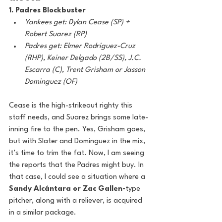
1. Padres Blockbuster
Yankees get: Dylan Cease (SP) + 
Robert Suarez (RP)
Padres get: Elmer Rodriguez-Cruz 
(RHP), Keiner Delgado (2B/SS), J.C. 
Escarra (C), Trent Grisham or Jasson 
Dominguez (OF)
Cease is the high-strikeout righty this 
staff needs, and Suarez brings some late-
inning fire to the pen. Yes, Grisham goes, 
but with Slater and Dominguez in the mix, 
it’s time to trim the fat. Now, I am seeing 
the reports that the Padres might buy. In 
that case, I could see a situation where a 
Sandy Alcántara or Zac Gallen-
type 
pitcher, along with a reliever, is acquired 
in a similar package.