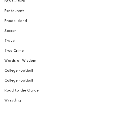
Pop Culture
Restaurent
Rhode Island
Soccer
Travel
True Crime
Words of Wisdom
College Football
College Football
Road to the Garden
Wrestling