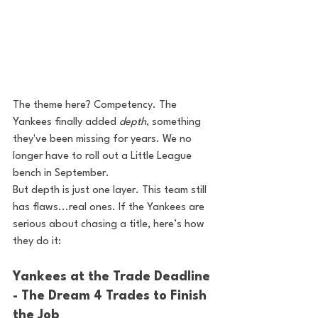
The theme here? Competency. The 
Yankees finally added 
depth
, something 
they've been missing for years. We no 
longer have to roll out a Little League 
bench in September.
But depth is just one layer. This team still 
has flaws...real ones. If the Yankees are 
serious about chasing a title, here’s how 
they do it:
Yankees at the Trade Deadline 
- The Dream 4 Trades to Finish 
the Job