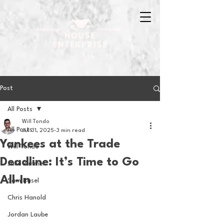
Post
All Posts
Will Tondo
All Posts
Jul 31, 2025
3 min read
Yankees at the Trade
Will Tondo
Deadline: It’s Time to Go
Jake Zimmer
All-In
Sam Basel
Chris Hanold
Jordan Laube