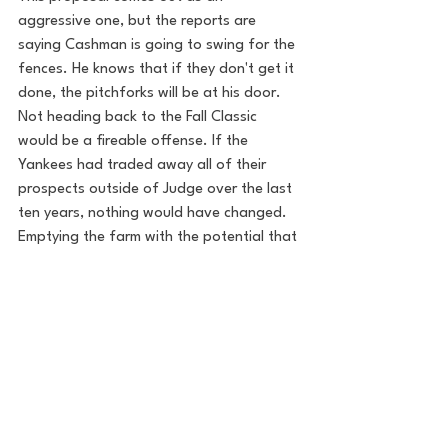
aggressive one, but the reports are 
saying Cashman is going to swing for the 
fences. He knows that if they don't get it 
done, the pitchforks will be at his door. 
Not heading back to the Fall Classic 
would be a fireable offense. If the 
Yankees had traded away all of their 
prospects outside of Judge over the last 
ten years, nothing would have changed. 
Emptying the farm with the potential that 
is on this team could be the move. Let's 
all pray Cashman pulls out some deadline 
tricks to turn this fallacy into reality. 