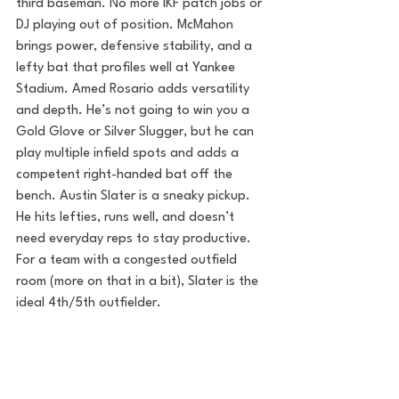
third baseman. No more IKF patch jobs or 
DJ playing out of position. McMahon 
brings power, defensive stability, and a 
lefty bat that profiles well at Yankee 
Stadium. Amed Rosario adds versatility 
and depth. He’s not going to win you a 
Gold Glove or Silver Slugger, but he can 
play multiple infield spots and adds a 
competent right-handed bat off the 
bench. Austin Slater is a sneaky pickup. 
He hits lefties, runs well, and doesn’t 
need everyday reps to stay productive. 
For a team with a congested outfield 
room (more on that in a bit), Slater is the 
ideal 4th/5th outfielder.