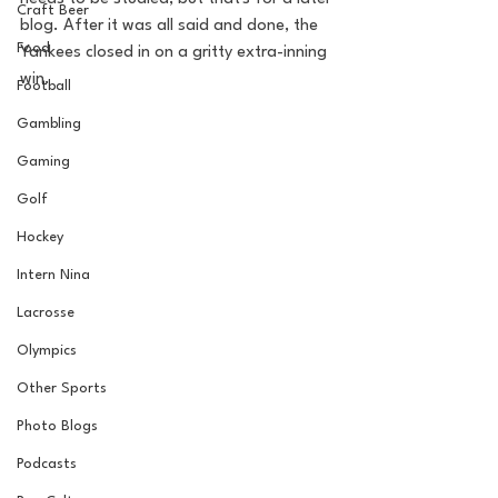
Craft Beer
blog. After it was all said and done, the 
Food
Yankees closed in on a gritty extra-inning 
win. 
Football
Gambling
Gaming
Golf
Hockey
Intern Nina
Lacrosse
Olympics
Other Sports
Photo Blogs
Podcasts