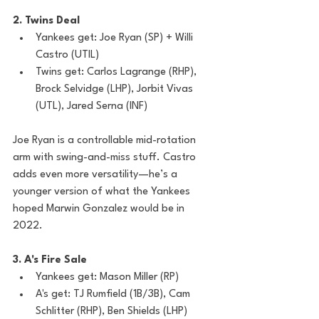
2. Twins Deal
Yankees get: Joe Ryan (SP) + Willi 
Castro (UTIL)
Twins get: Carlos Lagrange (RHP), 
Brock Selvidge (LHP), Jorbit Vivas 
(UTL), Jared Serna (INF)
Joe Ryan is a controllable mid-rotation 
arm with swing-and-miss stuff. Castro 
adds even more versatility—he’s a 
younger version of what the Yankees 
hoped Marwin Gonzalez would be in 
2022.
3. A's Fire Sale
Yankees get: Mason Miller (RP)
A's get: TJ Rumfield (1B/3B), Cam 
Schlitter (RHP), Ben Shields (LHP)