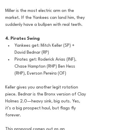
Miller is the most electric arm on the 
market. If the Yankees can land him, they 
suddenly have a bullpen with real teeth. 
4. Pirates Swing
Yankees get: Mitch Keller (SP) + 
David Bednar (RP)
Pirates get: Roderick Arias (INF), 
Chase Hampton (RHP) Ben Hess 
(RHP), Everson Pereira (OF)
Keller gives you another legit rotation 
piece. Bednar is the Bronx version of Clay 
Holmes 2.0—heavy sink, big outs. Yes, 
it’s a big prospect haul, but flags fly 
forever.
This proposal comes out as an 