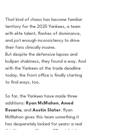
That kind of chaos has become familiar 
territory for the 2025 Yankees, a team 
with elite talent, flashes of dominance, 
and just enough inconsistency to drive 
their fans clinically insane.
But despite the defensive lapses and 
bullpen shakiness, they found a way. And 
with the Yankees at the trade deadline 
today, the front office is finally starting 
to find ways, too.
So far, the Yankees have made three 
additions: 
Ryan McMahon
, 
Amed 
Rosario
, and 
Austin Slater
. Ryan 
McMahon gives this team something it 
has desperately lacked for years: a real 