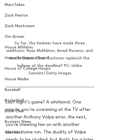
MarxTakes
Zach Penrice
Zach Mastrianni
Om Brown
So far, the Yankees have made three 
House Athletes
additions: Ryan McMahon, Amed Rosario, and 
House Enterprise Brand
Austin Slater. Does Cashman replenish the 
bullpen at the deadline? PC: Ishika 
House of College Hoops
Samant/Getty Images
House Media
Baseball
Basketball
Last night’s game? A whirlwind. One 
minute, you’re screaming at the TV after 
Book Club
another Anthony Volpe error, the next, 
Business News
you're cheering him on with another 
electric home run. The duality of Volpe 
Cartoons
needs to be studied, but that's for a later 