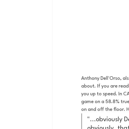
Anthony Dell'Orso, als
about. If you are read
you up to speed. In CA
game on a 58.8% true 
on and off the floor.
"...obviously D
obviously, tha