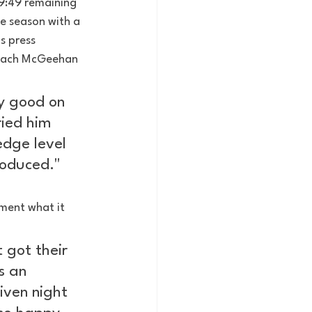
 9:49 remaining 
e season with a 
 press 
Coach McGeehan 
ly good on 
ried him 
edge level 
roduced."
ment what it 
 got their 
s an 
iven night 