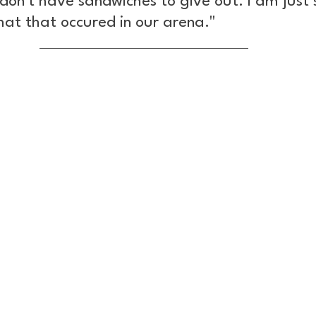
on't have sandwiches to give out. I am just 
hat that occured in our arena."