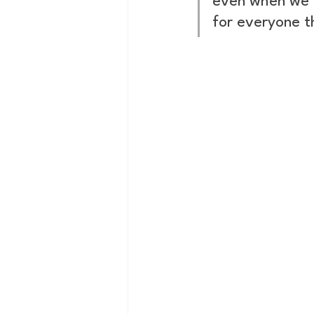
even when we d
for everyone t