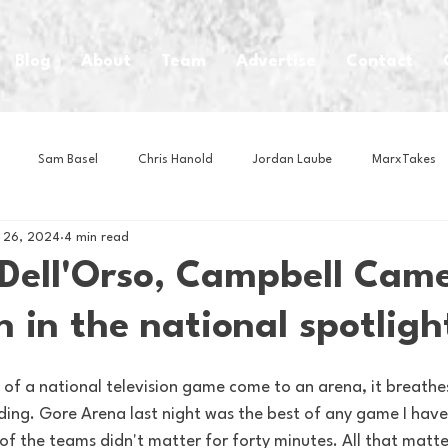
Blog
About
Team
Advertise
Contact
Sam Basel
Chris Hanold
Jordan Laube
MarxTakes
 26, 2024
4 min read
House Athletes
House Enterprise Brand
House of College Hoo
Dell'Orso, Campbell Came
 in the national spotligh
Club
Business News
Cartoons
Craft Beer
Food
s of a national television game come to an arena, it breathe
Intern Nina
Lacrosse
Olympics
Other Sports
Photo
ding. Gore Arena last night was the best of any game I have
 of the teams didn't matter for forty minutes. All that matt