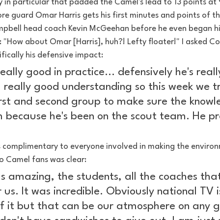
 in particular that padded the Camel's lead to 13 points at
e guard Omar Harris gets his first minutes and points of th
mpbell head coach Kevin McGeehan before he even began his
 "How about Omar [Harris], huh?! Lefty floater!" I asked 
ically his defensive impact:
ally good in practice... defensively he's real
a really good understanding so this week we t
irst and second group to make sure the knowl
 because he's been on the scout team. He p
omplimentary to everyone involved in making the environ
o Camel fans was clear:
 amazing, the students, all the coaches that
us. It was incredible. Obviously national TV i
of it but that can be our atmosphere on any g