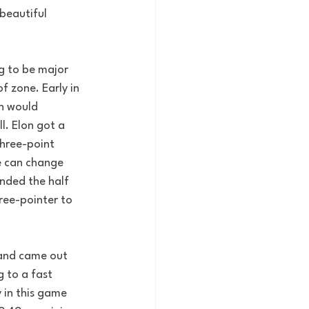
beautiful 
g to be major 
 zone. Early in 
n would 
. Elon got a 
three-point 
e can change 
nded the half 
ree-pointer to 
 and came out 
 to a fast 
 in this game 