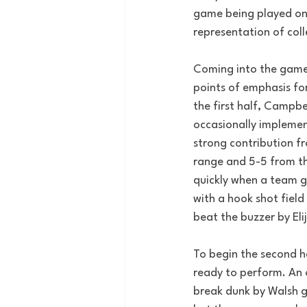
game being played on 
representation of coll
Coming into the game 
points of emphasis for
the first half, Campbe
occasionally implemen
strong contribution fr
range and 5-5 from th
quickly when a team g
with a hook shot field
beat the buzzer by Eli
To begin the second ha
ready to perform. An o
break dunk by Walsh g