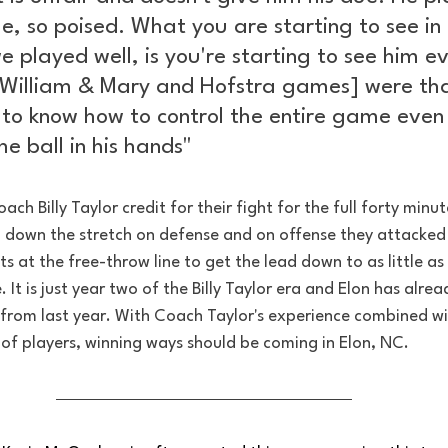
e, so poised. What you are starting to see in 
played well, is you're starting to see him ev
 [William & Mary and Hofstra games] were th
 to know how to control the entire game even
e ball in his hands" 
ach Billy Taylor credit for their fight for the full forty minut
ll down the stretch on defense and on offense they attacked
s at the free-throw line to get the lead down to as little as 
 It is just year two of the Billy Taylor era and Elon has alr
 from last year. With Coach Taylor's experience combined wi
of players, winning ways should be coming in Elon, NC. 