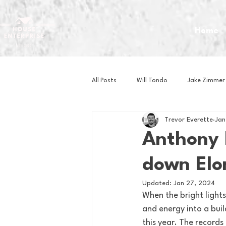
Home
All Posts
Will Tondo
Jake Zimmer
Trevor Everette
Jan
Zach Mastrianni
Om Brown
Anthony 
down Elon
Baseball
Basketball
Book 
Updated:
Jan 27, 2024
When the bright light
Gaming
Golf
Hockey
and energy into a buil
this year. The records