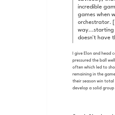
incredible gam
games when we 
orchestrator.
way...starting
doesn't have th
I give Elon and head co
pressured the ball we
often which led to shot
remaining in the game.
their season win total
develop a solid group 