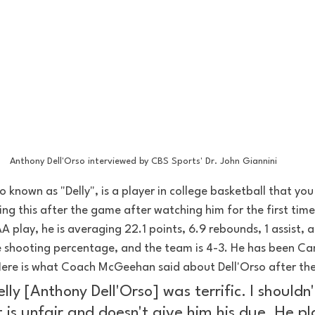
Anthony Dell'Orso interviewed by CBS Sports' Dr. John Giannini
o known as "Delly", is a player in college basketball that yo
ing this after the game after watching him for the first time
A play, he is averaging 22.1 points, 6.9 rebounds, 1 assist, a
shooting percentage, and the team is 4-3. He has been Cam
 Here is what Coach McGeehan said about Dell'Orso after the
elly [Anthony Dell'Orso] was terrific. I shouldn'
t is unfair and doesn't give him his due. He p