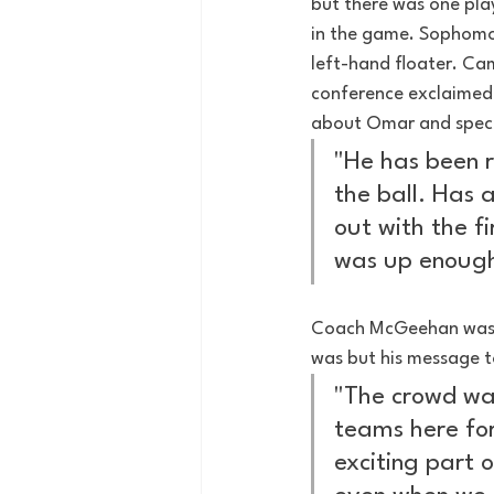
but there was one play
in the game. Sophomor
left-hand floater. Ca
conference exclaimed:
about Omar and specif
"He has been re
the ball. Has 
out with the f
was up enough
Coach McGeehan was c
was but his message t
"The crowd was
teams here for 
exciting part 