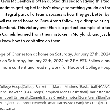
evin McGeehan is often quoted this season saying this tea
metimes getting better isn’t always something you do on the
 integral part of a team's success is how they get better by
ell returned home to Gore Arena following a disappointing 
aryland. This victory over Elon is a perfect example of a t
e Camels learned from their mistakes in Maryland, and just l
ey knew how to capitalize on them.
ege of Charleston at home on Saturday, January 27th, 2024
 on Saturday, January 27th, 2024 at 2 PM EST. Follow alon
or more content and read my work for House of College Hoo
College Hoops
College Basketball
March Madness
Basketball
NCAA
C
ens Basketball
CAA Hoops
Campbell Mens Basketball
Charleston
K
ampbell University
Camels
Buies Creek
Hampton
Gore Arena
Elon
An
ly Taylor
CBS Sports Network
Omar Harris
Zac Ervin
The Creek
RDH
Basketball