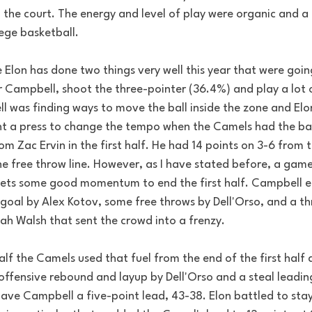
the court. The energy and level of play were organic and a 
ege basketball. 
Elon has done two things very well this year that were goin
 Campbell, shoot the three-pointer (36.4%) and play a lot of
ll was finding ways to move the ball inside the zone and Elo
t a press to change the tempo when the Camels had the ball
om Zac Ervin in the first half. He had 14 points on 3-6 from 
e free throw line. However, as I have stated before, a gam
ets some good momentum to end the first half. Campbell e
 goal by Alex Kotov, some free throws by Dell'Orso, and a th
jah Walsh that sent the crowd into a frenzy. 
lf the Camels used that fuel from the end of the first half
ffensive rebound and layup by Dell'Orso and a steal leading
ave Campbell a five-point lead, 43-38. Elon battled to stay