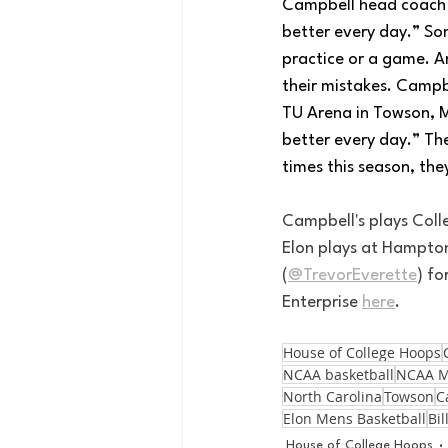
Campbell head coach K
better every day.” So
practice or a game. An
their mistakes. Campb
TU Arena in Towson, M
better every day.” Th
times this season, th
Campbell's plays Coll
Elon plays at Hampton
(
@TrevorEverette
) f
Enterprise 
here
.
House of College Hoops
NCAA basketball
NCAA M
North Carolina
Towson
C
Elon Mens Basketball
Bil
House of College Hoops