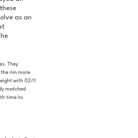
these 
olve as an 
at 
 he 
es. They 
 the rim more 
eight with 02:11 
eady matched 
th time to 