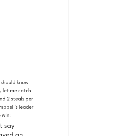
u should know 
, let me catch 
nd 2 steals per 
pbell's leader 
 win: 
t say 
layed an 