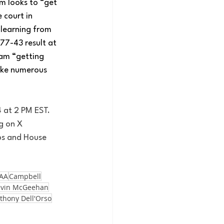
m looks to “get 
 court in 
 learning from 
77-43 result at 
eam “getting 
ike numerous 
 at 2 PM EST. 
g on X 
ps and House 
AA
Campbell
evin McGeehan
thony Dell'Orso