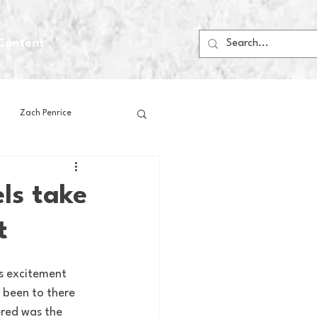
Content
Zach Penrice
ps
House Media
ls take
t
Football
Gambling
s excitement 
 Blogs
 been to there 
ered was the 