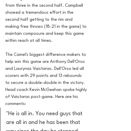
from three in the second half. Campbell 
showed a tremendous effort in the 
second half getting to the rim and 
making free throws (18-21 in the game) to 
maintain composure and keep this game 
within reach at all times. 
The Camel's biggest difference makers to 
help win this game are Anthony Dell'Orso 
and Laurynas Vaistaras. Dell'Orso led all 
scorers with 29 points and 13 rebounds 
to secure a double-double in the victory. 
Head coach Kevin McGeehan spoke highly 
of Vaistaras post-game. Here are his 
comments: 
"He is all in. You need guys that 
are all in and he has been that 