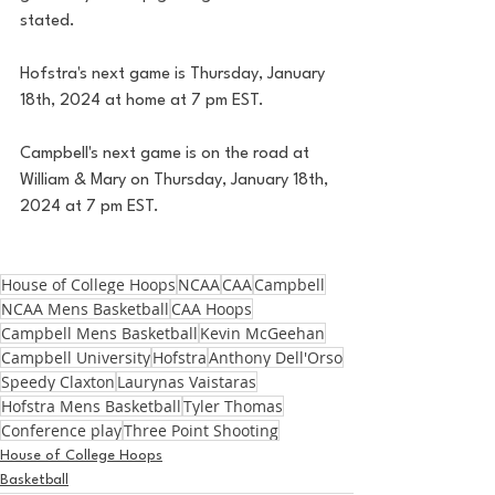
stated. 
Hofstra's next game is Thursday, January 
18th, 2024 at home at 7 pm EST. 
Campbell's next game is on the road at 
William & Mary on Thursday, January 18th, 
2024 at 7 pm EST. 
House of College Hoops
NCAA
CAA
Campbell
NCAA Mens Basketball
CAA Hoops
Campbell Mens Basketball
Kevin McGeehan
Campbell University
Hofstra
Anthony Dell'Orso
Speedy Claxton
Laurynas Vaistaras
Hofstra Mens Basketball
Tyler Thomas
Conference play
Three Point Shooting
House of College Hoops
Basketball