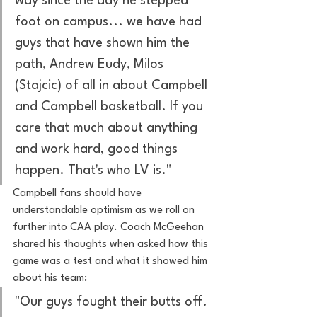
way since the day he stepped 
foot on campus... we have had 
guys that have shown him the 
path, Andrew Eudy, Milos 
(Stajcic) of all in about Campbell 
and Campbell basketball. If you 
care that much about anything 
and work hard, good things 
happen. That's who LV is."
Campbell fans should have 
understandable optimism as we roll on 
further into CAA play. Coach McGeehan 
shared his thoughts when asked how this 
game was a test and what it showed him 
about his team: 
"Our guys fought their butts off. 