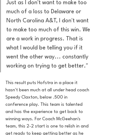
Just as I don't want to make too 
much of a loss to Delaware or 
North Carolina A&T, I don't want 
to make too much of this win. We 
are a work in progress. That is 
what I would be telling you if it 
went the other way... constantly 
working on trying to get better." 
This result puts Hofstra in a place it 
hasn't been much at all under head coach 
Speedy Claxton, below .500 in 
conference play. This team is talented 
and has the experience to get back to 
winning ways. For Coach McGeehan's 
team, this 2-2 start is one to relish in and 
get ready to keep getting better as he 