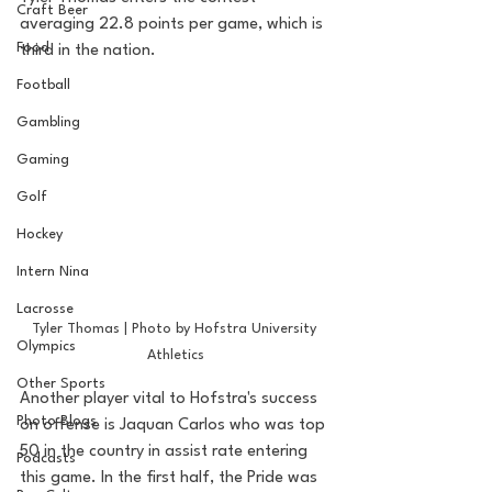
Craft Beer
averaging 22.8 points per game, which is 
Food
third in the nation. 
Football
Gambling
Gaming
Golf
Hockey
Intern Nina
Lacrosse
Tyler Thomas | Photo by Hofstra University 
Olympics
Athletics
Other Sports
Another player vital to Hofstra's success 
Photo Blogs
on offense is Jaquan Carlos who was top 
50 in the country in assist rate entering 
Podcasts
this game. In the first half, the Pride was 