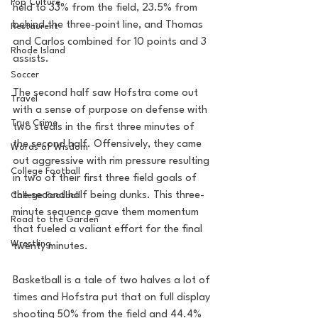
Pop Culture
held to 33% from the field, 23.5% from 
behind the three-point line, and Thomas 
Restaurent
and Carlos combined for 10 points and 3 
Rhode Island
assists. 
Soccer
The second half saw Hofstra come out 
Travel
with a sense of purpose on defense with 
True Crime
two steals in the first three minutes of 
the second half. Offensively, they came 
Words of Wisdom
out aggressive with rim pressure resulting 
College Football
in two of their first three field goals of 
the second half being dunks. This three-
College Football
minute sequence gave them momentum 
Road to the Garden
that fueled a valiant effort for the final 
Wrestling
twenty minutes. 
Basketball is a tale of two halves a lot of 
times and Hofstra put that on full display 
shooting 50% from the field and 44.4% 