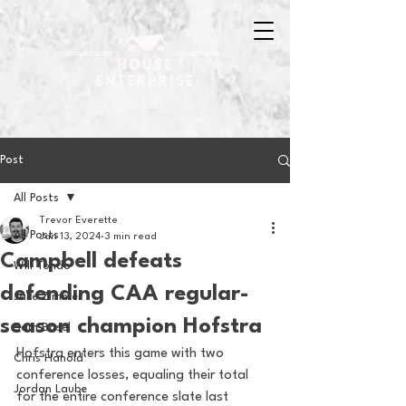
Post
All Posts
Trevor Everette
All Posts
Jan 13, 2024
3 min read
Campbell defeats
Will Tondo
defending CAA regular-
Jake Zimmer
season champion Hofstra
Sam Basel
Hofstra enters this game with two 
Chris Hanold
conference losses, equaling their total 
Jordan Laube
for the entire conference slate last 