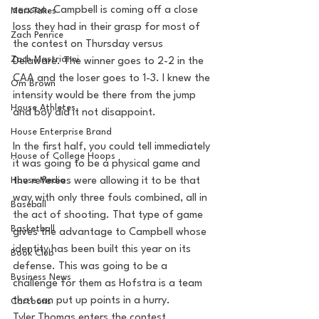
season. Campbell is coming off a close 
MarxTakes
loss they had in their grasp for most of 
Zach Penrice
the contest on Thursday versus 
Zach Mastrianni
Delaware. The winner goes to 2-2 in the 
CAA and the loser goes to 1-3. I knew the 
Om Brown
intensity would be there from the jump 
House Athletes
and boy did it not disappoint. 
House Enterprise Brand
In the first half, you could tell immediately 
House of College Hoops
it was going to be a physical game and 
House Media
the referees were allowing it to be that 
way with only three fouls combined, all in 
Baseball
the act of shooting. That type of game 
Basketball
gives the advantage to Campbell whose 
identity has been built this year on its 
Book Club
defense. This was going to be a 
Business News
challenge for them as Hofstra is a team 
that can put up points in a hurry. 
Cartoons
Tyler Thomas enters the contest 