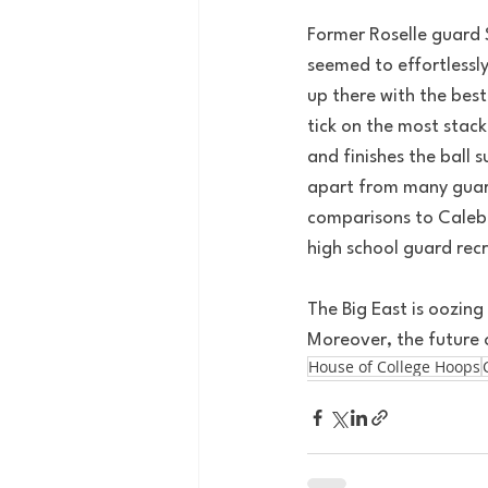
Former Roselle guard 
seemed to effortlessl
up there with the best
tick on the most stac
and finishes the ball s
apart from many guards
comparisons to Caleb 
high school guard rec
The Big East is oozing
Moreover, the future o
House of College Hoops