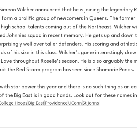
Simeon Wilcher announced that he is joining the legendary Ri
y form a prolific group of newcomers in Queens. The former
 high school talents coming out of the Northeast. Wilcher wil
ked Johnnies squad in recent memory. He gets up and down th
urprisingly well over taller defenders. His scoring and athleti
 of his size in this class. Wilcher’s game interestingly drew 
Love throughout Roselle’s season. He is also arguably the mo
ruit the Red Storm program has seen since Shamorie Ponds.
 with star power this year and there is no such thing as an e
f the Big East is in good hands. Look out for these names in
College Hoops
Big East
Providence
UConn
St Johns