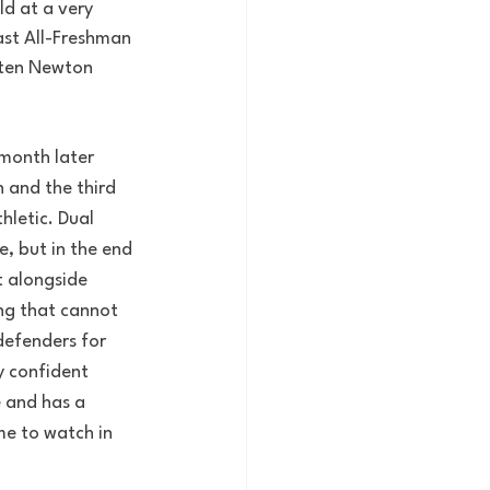
ld at a very 
ast All-Freshman 
sten Newton 
month later 
 and the third 
hletic. Dual 
, but in the end 
 alongside 
ng that cannot 
defenders for 
y confident 
 and has a 
me to watch in 