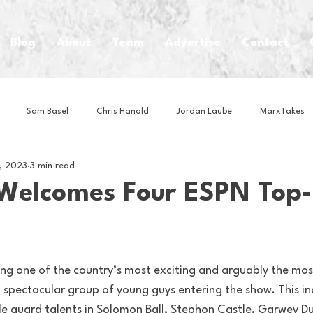
Blog
About
Team
Advertise
Contact
Sam Basel
Chris Hanold
Jordan Laube
MarxTakes
, 2023
3 min read
House Athletes
House Enterprise Brand
House of College Hoo
 Welcomes Four ESPN Top
Club
Business News
Cartoons
Craft Beer
Food
ing one of the country’s most exciting and arguably the mos
Intern Nina
Lacrosse
Olympics
Other Sports
Photo
a spectacular group of young guys entering the show. This in
ble guard talents in Solomon Ball, Stephon Castle, Garwey D