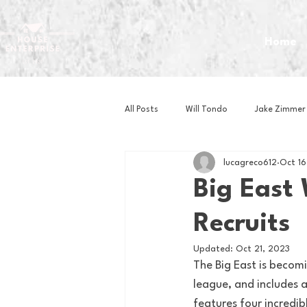
Home
All Posts
Will Tondo
Jake Zimmer
lucagreco612
Oct 16
Zach Mastrianni
Om Brown
Big East
Recruits
Baseball
Basketball
Book 
Updated:
Oct 21, 2023
The Big East is becom
Gaming
Golf
Hockey
league, and includes 
features four incredi