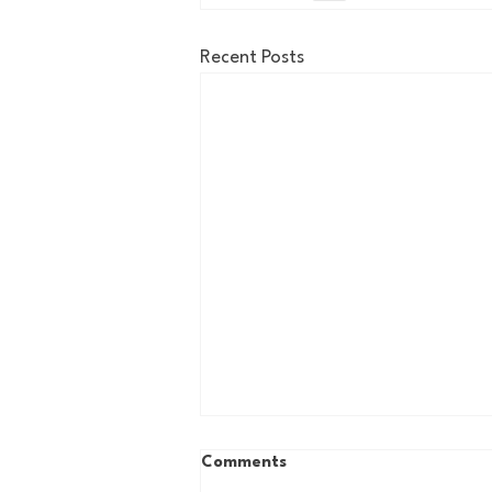
Recent Posts
Comments