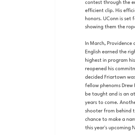
contest through the en
efficient clip. His ef
honors. UConn is set 
showing them the rop
In March, Providence 
English earned the rig
highest in program hist
reopened his commitme
decided Friartown wa
fellow phenoms Drew F
be taught and is an at
years to come. Anothe
shooter from behind th
chance to make a name
this year's upcoming N