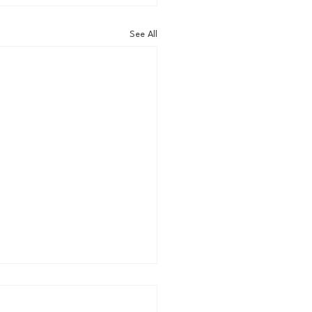
See All