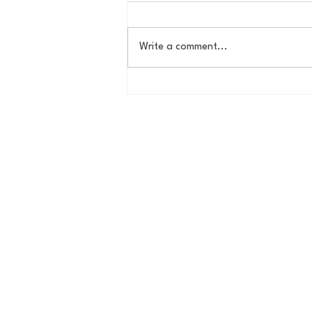
Write a comment...
Country Roads, Big
Storylines: Getting Ready
for Giants Training Camp