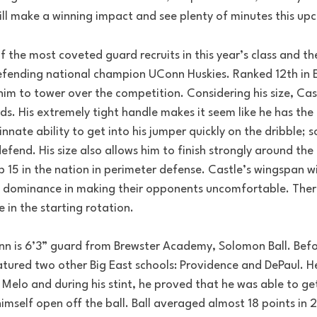
will make a winning impact and see plenty of minutes this u
 the most coveted guard recruits in this year’s class and th
he defending national champion UConn Huskies. Ranked 12th in
im to tower over the competition. Considering his size, Castle
nds. His extremely tight handle makes it seem like he has the b
innate ability to get into his jumper quickly on the dribble;
efend. His size also allows him to finish strongly around the 
 15 in the nation in perimeter defense. Castle’s wingspan wi
is dominance in making their opponents uncomfortable. There
e in the starting rotation.
nn is 6’3” guard from Brewster Academy, Solomon Ball. Bef
eatured two other Big East schools: Providence and DePaul. He
Melo and during his stint, he proved that he was able to get
imself open off the ball. Ball averaged almost 18 points in 