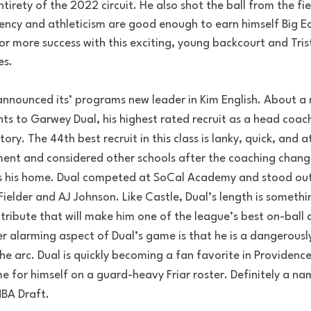
tirety of the 2022 circuit. He also shot the ball from the fie
ficiency and athleticism are good enough to earn himself Big E
for more success with this exciting, young backcourt and Tri
es.
announced its’ programs new leader in Kim English. About a 
hts to Garwey Dual, his highest rated recruit as a head coach
ory. The 44th best recruit in this class is lanky, quick, and at
nt and considered other schools after the coaching change
s his home. Dual competed at SoCal Academy and stood out
ielder and AJ Johnson. Like Castle, Dual’s length is somethi
tribute that will make him one of the league’s best on-ball 
r alarming aspect of Dual’s game is that he is a dangerousl
e arc. Dual is quickly becoming a fan favorite in Providence
 for himself on a guard-heavy Friar roster. Definitely a na
BA Draft. 