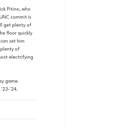
ck Pitino, who 
 UNC commit is 
l get plenty of 
e floor quickly 
cism set him 
plenty of 
st electrifying 
asy game. 
 '23-'24. 