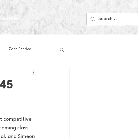
Content
Zach Penrice
ps
House Media
-45
Football
Gambling
t competitive 
 Blogs
coming class 
ual, and Simeon 