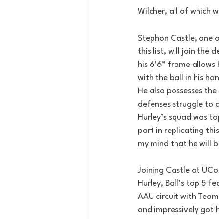
Wilcher, all of which 
Stephon Castle, one of
this list, will join t
his 6’6” frame allows h
with the ball in his ha
He also possesses the 
defenses struggle to d
Hurley’s squad was top
part in replicating th
my mind that he will b
Joining Castle at UCo
Hurley, Ball’s top 5 f
AAU circuit with Team 
and impressively got h