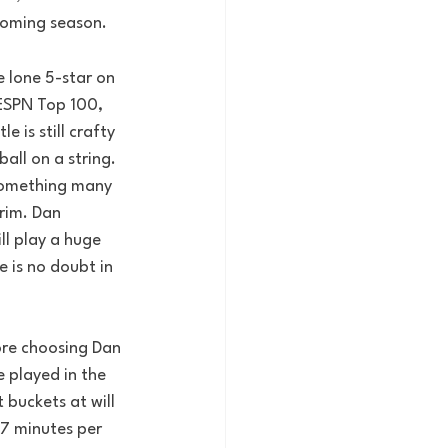
pcoming season.
e lone 5-star on 
 ESPN Top 100, 
 is still crafty 
all on a string. 
 something many 
rim. Dan 
ll play a huge 
 is no doubt in 
ore choosing Dan 
 played in the 
 buckets at will 
27 minutes per 