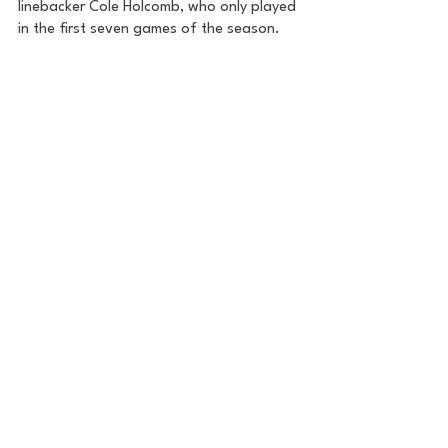
linebacker Cole Holcomb, who only played 
in the first seven games of the season. 