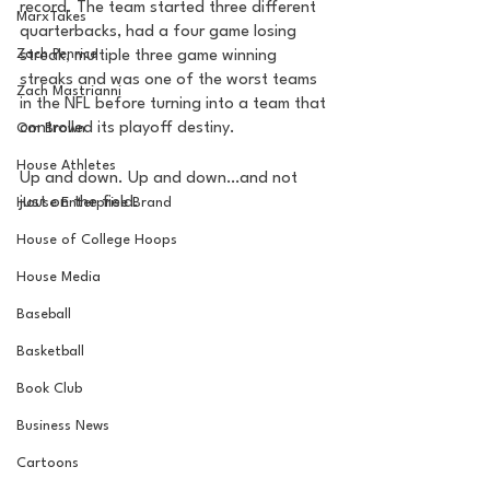
record. The team started three different 
MarxTakes
quarterbacks, had a four game losing 
Zach Penrice
streak, multiple three game winning 
streaks and was one of the worst teams 
Zach Mastrianni
in the NFL before turning into a team that 
controlled its playoff destiny. 
Om Brown
House Athletes
Up and down. Up and down…and not 
just on the field.
House Enterprise Brand
House of College Hoops
House Media
Baseball
Basketball
Book Club
Business News
Cartoons