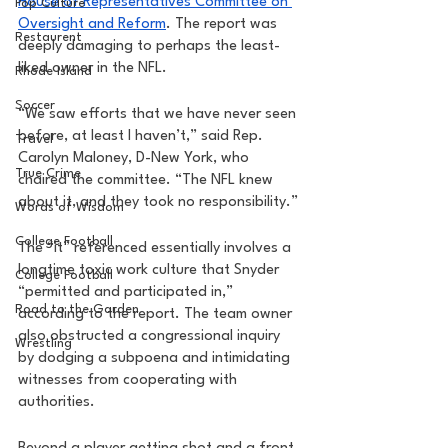
House of Representatives Committee on 
Pop Culture
Oversight and Reform
. The report was 
Restaurent
deeply damaging to perhaps the least-
liked owner in the NFL. 
Rhode Island
Soccer
“We saw efforts that we have never seen 
before, at least I haven’t,” said Rep. 
Travel
Carolyn Maloney, D-New York, who 
True Crime
chaired the committee. “The NFL knew 
about it, and they took no responsibility.” 
Words of Wisdom
College Football
The “it” referenced essentially involves a 
longtime toxic work culture that Snyder 
College Football
“permitted and participated in,” 
Road to the Garden
according to the report. The team owner 
also obstructed a congressional inquiry 
Wrestling
by dodging a subpoena and intimidating 
witnesses from cooperating with 
authorities. 