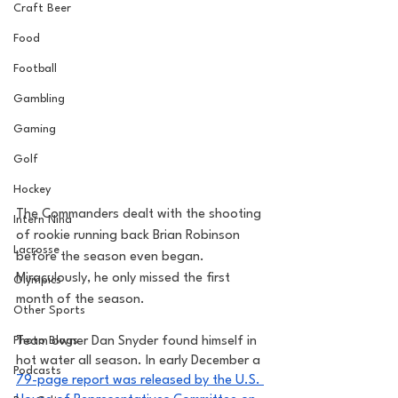
Craft Beer
Food
Football
Gambling
Gaming
Golf
Hockey
The Commanders dealt with the shooting 
Intern Nina
of rookie running back Brian Robinson 
Lacrosse
before the season even began. 
Miraculously, he only missed the first 
Olympics
month of the season. 
Other Sports
Photo Blogs
Team owner Dan Snyder found himself in 
hot water all season. In early December a 
Podcasts
79-page report was released by the U.S. 