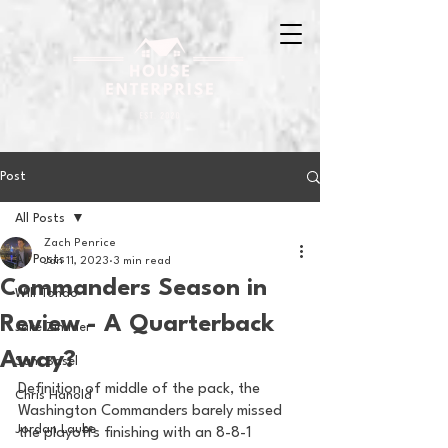
Post
All Posts
Zach Penrice
All Posts
Jan 11, 2023
3 min read
Commanders Season in
Will Tondo
Review - A Quarterback
Jake Zimmer
Away?
Sam Basel
Definition of middle of the pack, the 
Chris Hanold
Washington Commanders barely missed 
Jordan Laube
the playoffs finishing with an 8-8-1 