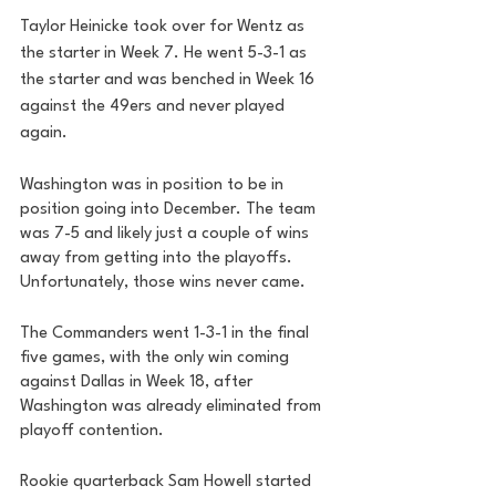
Taylor Heinicke took over for Wentz as 
the starter in Week 7. He went 5-3-1 as 
the starter and was benched in Week 16 
against the 49ers and never played 
again. 
Washington was in position to be in 
position going into December. The team 
was 7-5 and likely just a couple of wins 
away from getting into the playoffs. 
Unfortunately, those wins never came. 
The Commanders went 1-3-1 in the final 
five games, with the only win coming 
against Dallas in Week 18, after 
Washington was already eliminated from 
playoff contention. 
Rookie quarterback Sam Howell started 