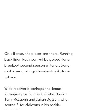
On offense, the pieces are there. Running 
back Brian Robinson will be poised for a 
breakout second season after a strong 
rookie year, alongside mainstay Antonio 
Gibson. 
Wide receiver is perhaps the teams 
strongest position, with a killer duo of 
Terry McLaurin and Jahan Dotson, who 
scored 7 touchdowns in his rookie 