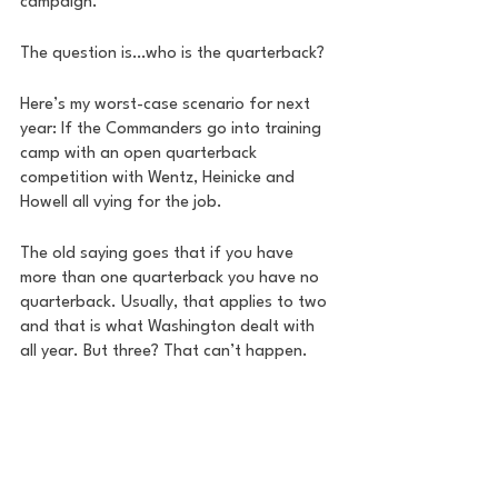
campaign. 
The question is…who is the quarterback? 
Here’s my worst-case scenario for next 
year: If the Commanders go into training 
camp with an open quarterback 
competition with Wentz, Heinicke and 
Howell all vying for the job. 
The old saying goes that if you have 
more than one quarterback you have no 
quarterback. Usually, that applies to two 
and that is what Washington dealt with 
all year. But three? That can’t happen. 