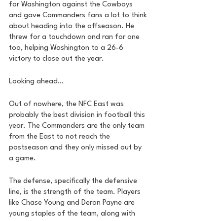
for Washington against the Cowboys 
and gave Commanders fans a lot to think 
about heading into the offseason. He 
threw for a touchdown and ran for one 
too, helping Washington to a 26-6 
victory to close out the year. 
Looking ahead…
Out of nowhere, the NFC East was 
probably the best division in football this 
year. The Commanders are the only team 
from the East to not reach the 
postseason and they only missed out by 
a game. 
The defense, specifically the defensive 
line, is the strength of the team. Players 
like Chase Young and Deron Payne are 
young staples of the team, along with 