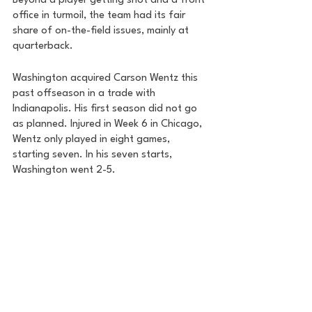
Beyond a player getting shot and a front 
office in turmoil, the team had its fair 
share of on-the-field issues, mainly at 
quarterback. 
Washington acquired Carson Wentz this 
past offseason in a trade with 
Indianapolis. His first season did not go 
as planned. Injured in Week 6 in Chicago, 
Wentz only played in eight games, 
starting seven. In his seven starts, 
Washington went 2-5. 