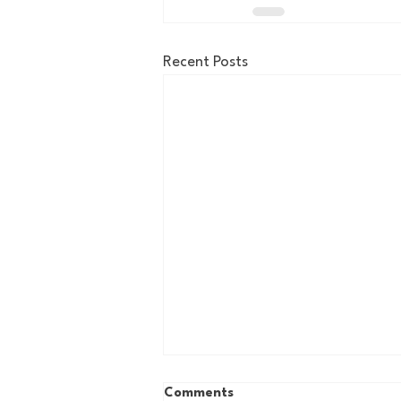
Recent Posts
Comments