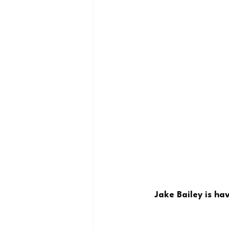
Jake Bailey is ha