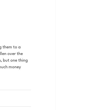
g them to a 
llen over the 
n, but one thing 
w much money 