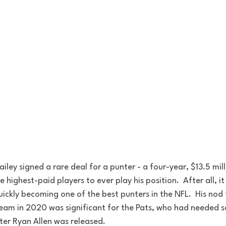
iley signed a rare deal for a punter - a four-year, $13.5 mill
highest-paid players to ever play his position.  After all, it
uickly becoming one of the best punters in the NFL.  His nod 
team in 2020 was significant for the Pats, who had needed so
ter Ryan Allen was released.