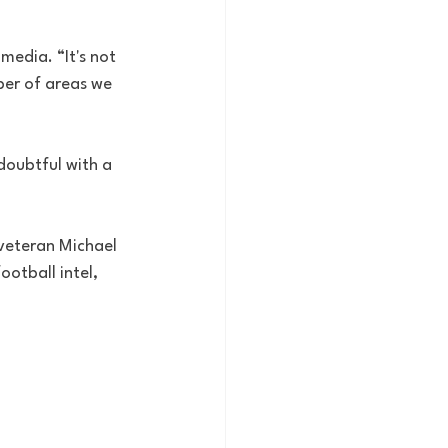
 media. “It's not 
umber of areas we 
doubtful with a 
 veteran Michael 
ootball intel, 