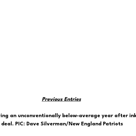
Previous Entries
ving an unconventionally below-average year after ink
deal. PIC: Dave Silverman/New England Patriots