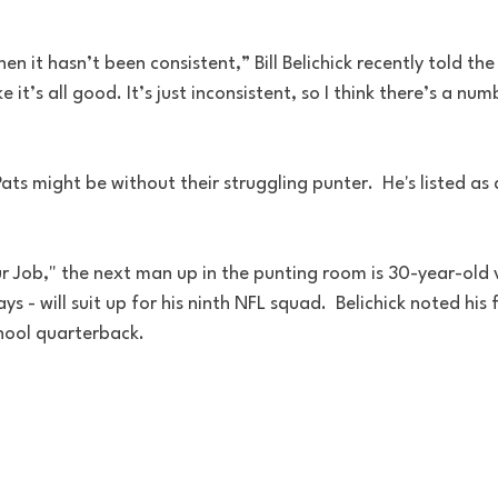
en it hasn’t been consistent,” Bill Belichick recently told the
like it’s all good. It’s just inconsistent, so I think there’s a n
ts might be without their struggling punter.  He's listed as 
our Job," the next man up in the punting room is 30-year-old
ys - will suit up for his ninth NFL squad.  Belichick noted his f
hool quarterback.