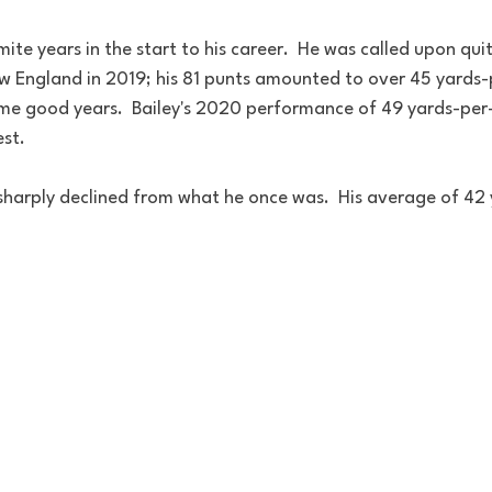
te years in the start to his career.  He was called upon quite
w England in 2019; his 81 punts amounted to over 45 yards-p
me good years.  Bailey's 2020 performance of 49 yards-per
st.
 sharply declined from what he once was.  His average of 42