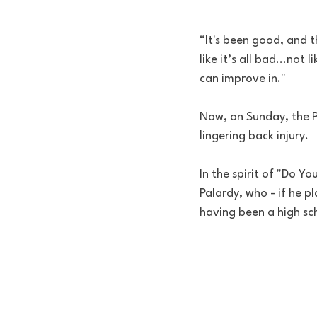
“It's been good, and th
like it’s all bad...not 
can improve in."
Now, on Sunday, the Pa
lingering back injury.
In the spirit of "Do Y
Palardy, who - if he pla
having been a high sc