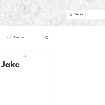
Content
Zach Penrice
ps
House Media
 Jake
Football
Gambling
 Blogs