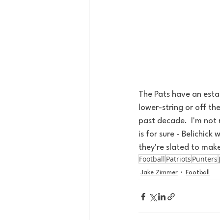
The Pats have an estab
lower-string or off th
past decade.  I'm not 
is for sure - Belichic
they're slated to mak
Football
Patriots
Punters
Jake Zimmer
Football