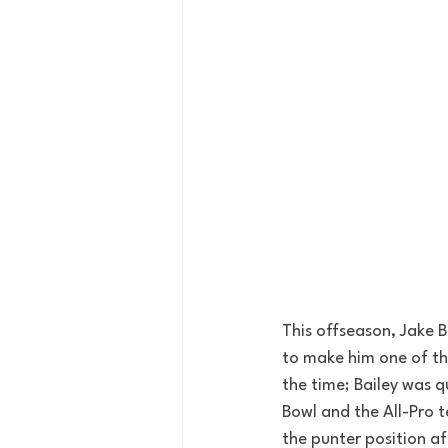
This offseason, Jake Ba
to make him one of the 
the time; Bailey was q
Bowl and the All-Pro 
the punter position af