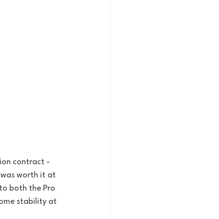
ion contract - 
 was worth it at 
to both the Pro 
me stability at 