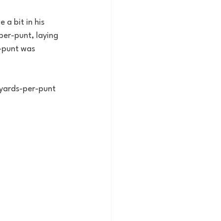
 a bit in his 
er-punt, laying 
-punt was 
 yards-per-punt 