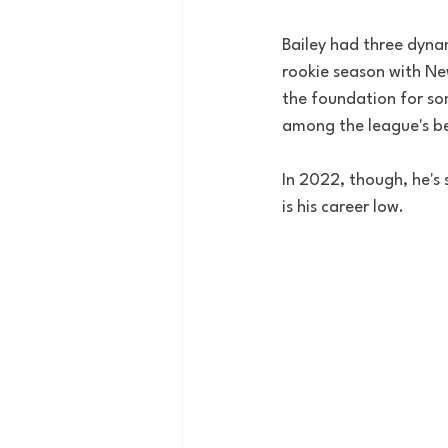
Bailey had three dynami
rookie season with Ne
the foundation for so
among the league's be
In 2022, though, he's
is his career low.