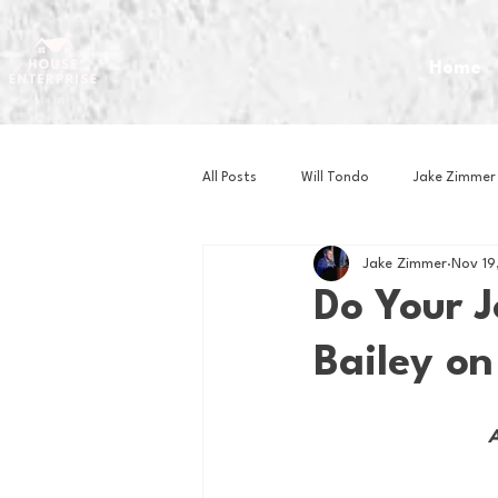
Home
All Posts
Will Tondo
Jake Zimmer
Jake Zimmer
Nov 19
Zach Mastrianni
Om Brown
Do Your J
Bailey on
Baseball
Basketball
Book 
A
Gaming
Golf
Hockey