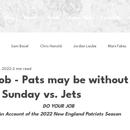
Blog
About
Team
Advertise
Contact
Sam Basel
Chris Hanold
Jordan Laube
MarxTakes
, 2022
2 min read
House Athletes
House Enterprise Brand
House of College Hoo
ob - Pats may be without
 Sunday vs. Jets
Club
Business News
Cartoons
Craft Beer
Food
DO YOUR JOB 
n Account of the 2022 New England Patriots Season
Intern Nina
Lacrosse
Olympics
Other Sports
Photo