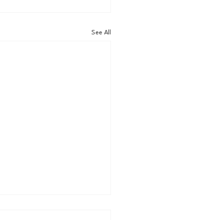
See All