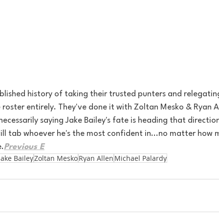
lished history of taking their trusted punters and relegatin
e roster entirely. They've done it with Zoltan Mesko & Ryan A
necessarily saying Jake Bailey's fate is heading that directio
k will tab whoever he's the most confident in...no matter ho
e.
Previous E
Jake Bailey
Zoltan Mesko
Ryan Allen
Michael Palardy