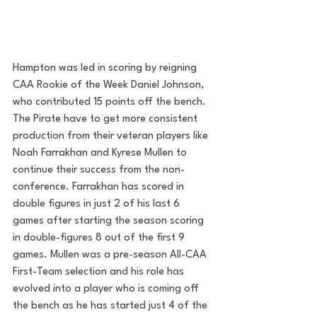
Hampton was led in scoring by reigning 
CAA Rookie of the Week Daniel Johnson, 
who contributed 15 points off the bench. 
The Pirate have to get more consistent 
production from their veteran players like 
Noah Farrakhan and Kyrese Mullen to 
continue their success from the non-
conference. Farrakhan has scored in 
double figures in just 2 of his last 6 
games after starting the season scoring 
in double-figures 8 out of the first 9 
games. Mullen was a pre-season All-CAA 
First-Team selection and his role has 
evolved into a player who is coming off 
the bench as he has started just 4 of the 