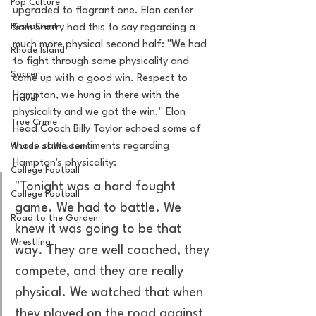
Pop Culture
upgraded to flagrant one. Elon center 
Restaurent
Sam Sherry had this to say regarding a 
much more physical second half: "We had 
Rhode Island
to fight through some physicality and 
Soccer
come up with a good win. Respect to 
Hampton, we hung in there with the 
Travel
physicality and we got the win." Elon 
True Crime
Head Coach Billy Taylor echoed some of 
those same sentiments regarding 
Words of Wisdom
Hampton's physicality:
College Football
"Tonight was a hard fought 
College Football
game. We had to battle. We 
Road to the Garden
knew it was going to be that 
Wrestling
way. They are well coached, they 
compete, and they are really 
physical. We watched that when 
they played on the road against 