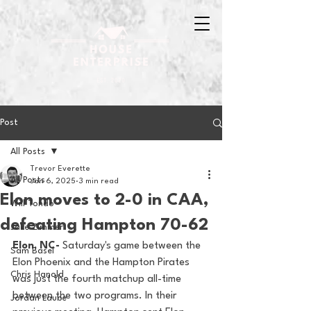
Post
All Posts
Trevor Everette
All Posts
Jan 6, 2025
3 min read
Elon moves to 2-0 in CAA,
Will Tondo
defeating Hampton 70-62
Jake Zimmer
Elon, NC- 
Saturday's game between the 
Sam Basel
Elon Phoenix and the Hampton Pirates 
Chris Hanold
was just the fourth matchup all-time 
between the two programs. In their 
Jordan Laube