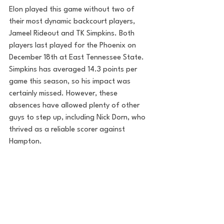
Elon played this game without two of 
their most dynamic backcourt players, 
Jameel Rideout and TK Simpkins. Both 
players last played for the Phoenix on 
December 18th at East Tennessee State. 
Simpkins has averaged 14.3 points per 
game this season, so his impact was 
certainly missed. However, these 
absences have allowed plenty of other 
guys to step up, including Nick Dorn, who 
thrived as a reliable scorer against 
Hampton. 