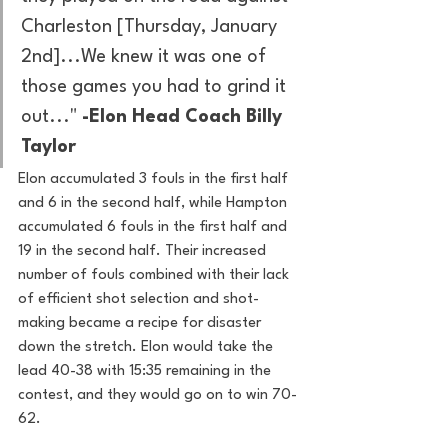
Charleston [Thursday, January 
2nd]...We knew it was one of 
those games you had to grind it 
out..." 
-Elon Head Coach Billy 
Taylor
Elon accumulated 3 fouls in the first half 
and 6 in the second half, while Hampton 
accumulated 6 fouls in the first half and 
19 in the second half. Their increased 
number of fouls combined with their lack 
of efficient shot selection and shot-
making became a recipe for disaster 
down the stretch. Elon would take the 
lead 40-38 with 15:35 remaining in the 
contest, and they would go on to win 70-
62. 