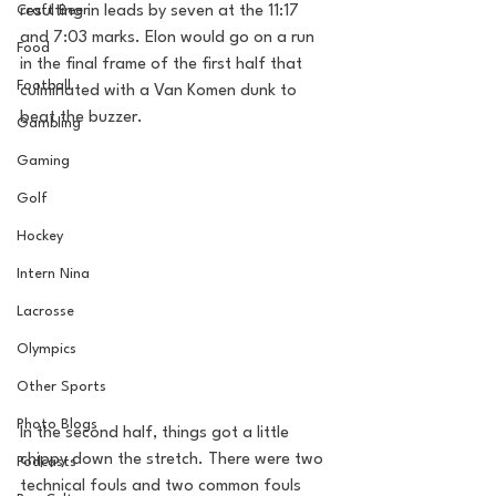
Craft Beer
resulting in leads by seven at the 11:17 
and 7:03 marks. Elon would go on a run 
Food
in the final frame of the first half that 
Football
culminated with a Van Komen dunk to 
beat the buzzer. 
Gambling
Gaming
Golf
Hockey
Intern Nina
Lacrosse
Olympics
Other Sports
Photo Blogs
In the second half, things got a little 
chippy down the stretch. There were two 
Podcasts
technical fouls and two common fouls 