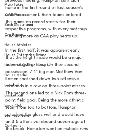
previous meeting, Hampton sent Elon 
MarxTakes
home in the first round of last season's 
Zach Penrice
CAA Tournament. Both teams entered 
this game on record starts for their 
Zach Mastrianni
respective programs, with every matchup 
Om Brown
meaning more as CAA play heats up.
House Athletes
In the first half, it was apparent early 
House Enterprise Brand
that the height inside would be a major 
advantage for Elon. On their second 
House of College Hoops
possession, 7'4" big man Matthew Van 
House Media
Komen snatched down two offensive 
Baseball
rebounds in a row on three-point misses. 
The second one led to a Nick Dorn three-
Basketball
point field goal. Being the more athletic 
Book Club
team from top to bottom, Hampton 
attacked the glass well and would have 
Business News
an 8-5 offensive rebound advantage at 
Cartoons
the break. Hampton went on multiple runs 