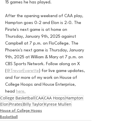
15 games he has played. 
After the opening weekend of CAA play, 
Hampton goes 0-2 and Elon is 2-0. The 
Pirate's next game is at home on 
Thursday, January 9th, 2025 against 
Campbell at 7 p.m. on FloCollege. The 
Phoenix's next game is Thursday, January 
9th, 2025 at William & Mary at 7 p.m. on 
CBS Sports Network. 
Follow along on X 
(
@TrevorEverette
) for live game updates, 
and for more of my work on House of 
College Hoops and House Enterprise, 
head 
here.
College Basketball
CAA
CAA Hoops
Hampton
Elon
Pirates
Billy Taylor
Kyrese Mullen
House of College Hoops
Basketball