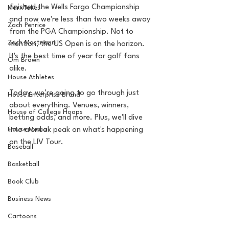
finished the Wells Fargo Championship 
MarxTakes
and now we're less than two weeks away 
Zach Penrice
from the PGA Championship. Not to 
Zach Mastrianni
mention, the US Open is on the horizon.  
It's the best time of year for golf fans 
Om Brown
alike.
House Athletes
Today, we’re going to go through just 
House Enterprise Brand
about everything. Venues, winners, 
House of College Hoops
betting odds, and more. Plus, we'll dive 
House Media
into a sneak peak on what's happening 
on the LIV Tour.
Baseball
Basketball
Book Club
Business News
Cartoons