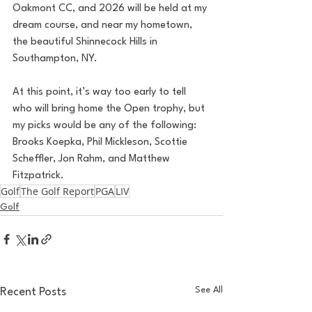
Oakmont CC, and 2026 will be held at my 
dream course, and near my hometown, 
the beautiful Shinnecock Hills in 
Southampton, NY. 
At this point, it’s way too early to tell 
who will bring home the Open trophy, but 
my picks would be any of the following: 
Brooks Koepka, Phil Mickleson, Scottie 
Scheffler, Jon Rahm, and Matthew 
Fitzpatrick. 
Golf
The Golf Report
PGA
LIV
Golf
See All
Recent Posts