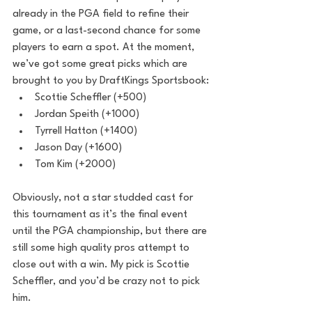
already in the PGA field to refine their 
game, or a last-second chance for some 
players to earn a spot. At the moment, 
we’ve got some great picks which are 
brought to you by DraftKings Sportsbook:
Scottie Scheffler (+500)
Jordan Speith (+1000) 
Tyrrell Hatton (+1400)
Jason Day (+1600)
Tom Kim (+2000)
Obviously, not a star studded cast for 
this tournament as it’s the final event 
until the PGA championship, but there are 
still some high quality pros attempt to 
close out with a win. My pick is Scottie 
Scheffler, and you’d be crazy not to pick 
him. 