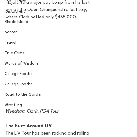
Pop Culture
major. It's a major pay bump from his last 
win at the Open Championship last July, 
Restaurent
where Clark netted only $485,000.
Rhode Island
Soccer
Travel
True Crime
Words of Wisdom
College Football
College Football
Road to the Garden
Wrestling
Wyndham Clark, PGA Tour 
The Buzz Around LIV
The LIV Tour has been rocking and rolling 