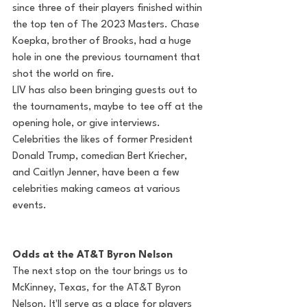
since three of their players finished within 
the top ten of The 2023 Masters. Chase 
Koepka, brother of Brooks, had a huge 
hole in one the previous tournament that 
shot the world on fire. 
LIV has also been bringing guests out to 
the tournaments, maybe to tee off at the 
opening hole, or give interviews. 
Celebrities the likes of former President 
Donald Trump, comedian Bert Kriecher, 
and Caitlyn Jenner, have been a few 
celebrities making cameos at various 
events. 
Odds at the AT&T Byron Nelson 
The next stop on the tour brings us to 
McKinney, Texas, for the AT&T Byron 
Nelson. It'll serve as a place for players 