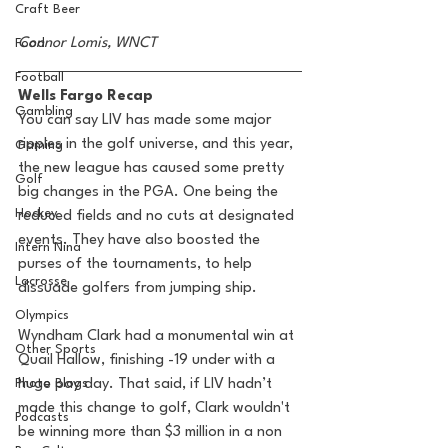
Craft Beer
Connor Lomis, WNCT
Food
Football
Wells Fargo Recap 
Gambling
You can say LIV has made some major 
ripples in the golf universe, and this year, 
Gaming
the new league has caused some pretty 
Golf
big changes in the PGA. One being the 
Hockey
reduced fields and no cuts at designated 
events. They have also boosted the 
Intern Nina
purses of the tournaments, to help 
Lacrosse
dissuade golfers from jumping ship. 
Olympics
Wyndham Clark had a monumental win at 
Other Sports
Quail Hallow, finishing -19 under with a 
Photo Blogs
huge pay day. That said, if LIV hadn’t 
made this change to golf, Clark wouldn't 
Podcasts
be winning more than $3 million in a non 