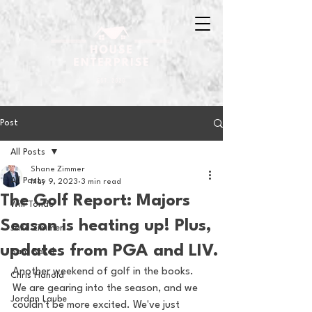
Post
All Posts
Shane Zimmer
All Posts
May 9, 2023
3 min read
The Golf Report: Majors
Will Tondo
Season is heating up! Plus,
Jake Zimmer
updates from PGA and LIV.
Sam Basel
Another weekend of golf in the books. 
Chris Hanold
We are gearing into the season, and we 
Jordan Laube
couldn't be more excited. We've just 