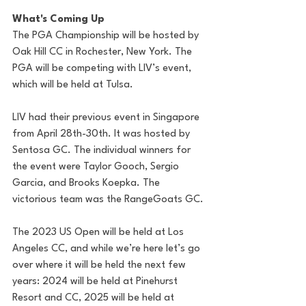
What's Coming Up 
The PGA Championship will be hosted by 
Oak Hill CC in Rochester, New York. The 
PGA will be competing with LIV’s event, 
which will be held at Tulsa. 
LIV had their previous event in Singapore 
from April 28th-30th. It was hosted by 
Sentosa GC. The individual winners for 
the event were Taylor Gooch, Sergio 
Garcia, and Brooks Koepka. The 
victorious team was the RangeGoats GC. 
The 2023 US Open will be held at Los 
Angeles CC, and while we’re here let’s go 
over where it will be held the next few 
years: 2024 will be held at Pinehurst 
Resort and CC, 2025 will be held at 