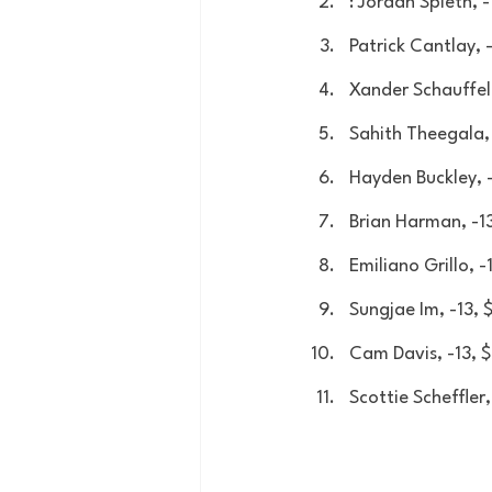
: Jordan Spieth, 
Patrick Cantlay, 
Xander Schauffel
Sahith Theegala,
Hayden Buckley, 
Brian Harman, -1
Emiliano Grillo, 
Sungjae Im, -13,
Cam Davis, -13,
Scottie Scheffler