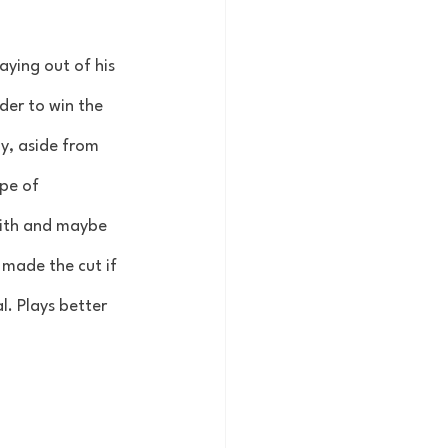
aying out of his 
der to win the 
y, aside from 
pe of 
eith and maybe 
 made the cut if 
l. Plays better 