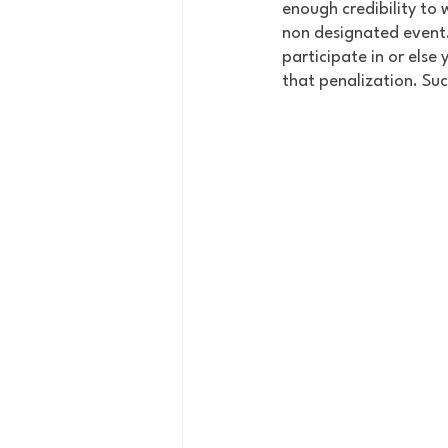
enough credibility to 
non designated event. 
participate in or else
that penalization. Su