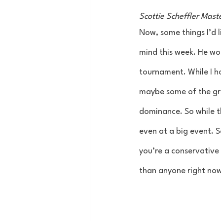
Scottie Scheffler Mas
Now, some things I’d l
mind this week. He won
tournament. While I h
maybe some of the grea
dominance. So while t
even at a big event. S
you’re a conservative b
than anyone right now