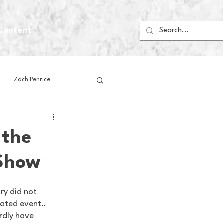
Content
Zach Penrice
ps
House Media
 the
 Show
Football
Gambling
y did not 
 Blogs
nated event.. 
rdly have 