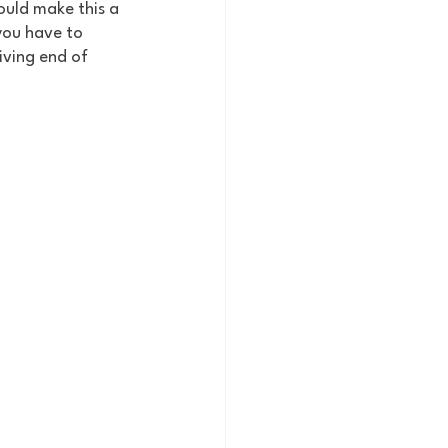
ould make this a 
you have to 
iving end of 