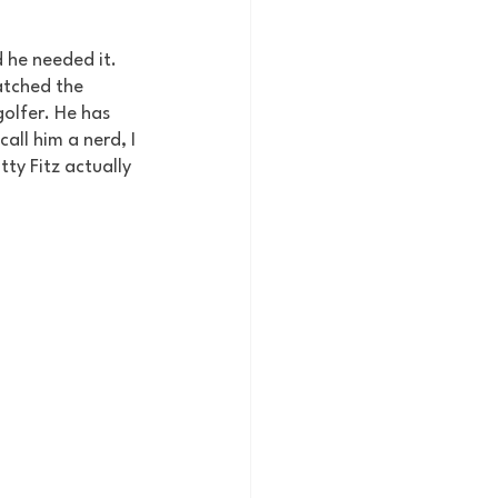
 he needed it. 
atched the 
olfer. He has 
all him a nerd, I 
ty Fitz actually 