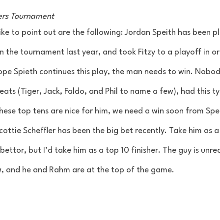
ters Tournament 
ike to point out are the following: Jordan Speith has been pl
 the tournament last year, and took Fitzy to a playoff in or
ope Spieth continues this play, the man needs to win. Nobod
ts (Tiger, Jack, Faldo, and Phil to name a few), had this ty
hese top tens are nice for him, we need a win soon from Sp
cottie Scheffler has been the big bet recently. Take him as a
ettor, but I’d take him as a top 10 finisher. The guy is unrea
, and he and Rahm are at the top of the game. 