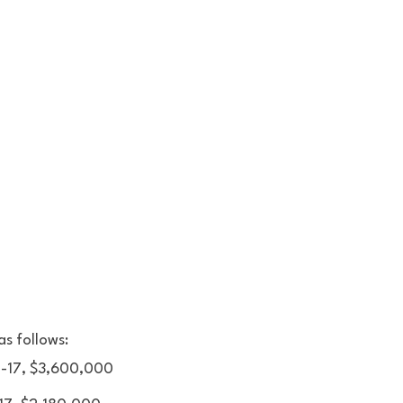
s follows: 
, -17, $3,600,000