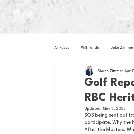
Home
All Posts
Will Tondo
Jake Zimmer
Shane Zimmer
Apr 
Zach Mastrianni
Om Brown
Golf Repo
RBC Heri
Baseball
Basketball
Book 
Updated:
May 9, 2023
SOS being sent out fr
Gaming
Golf
Hockey
participate. Why the h
After the Masters. Wh