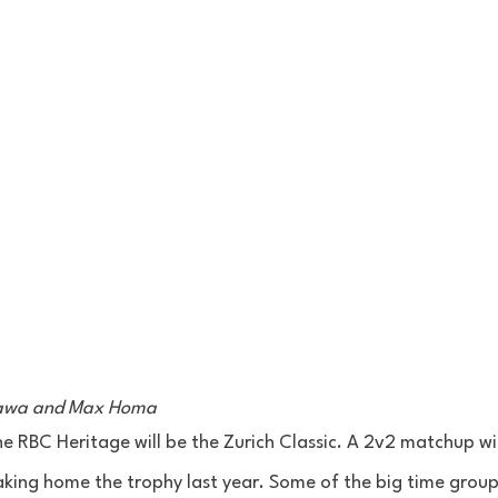
kawa and Max Homa 
e RBC Heritage will be the Zurich Classic. A 2v2 matchup wit
king home the trophy last year. Some of the big time group