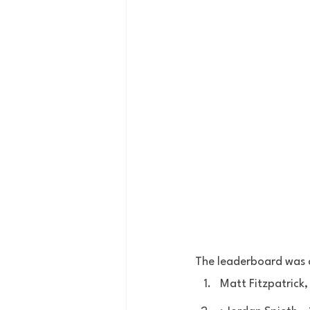
The leaderboard was a
Matt Fitzpatrick