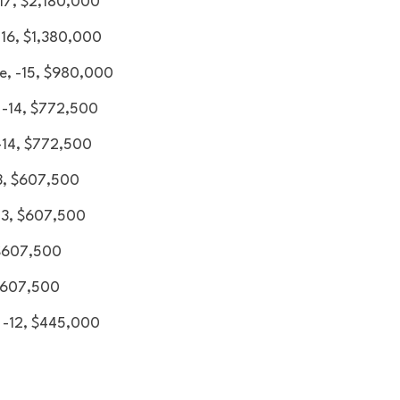
-17, $2,180,000
-16, $1,380,000
e, -15, $980,000
 -14, $772,500
-14, $772,500
3, $607,500
-13, $607,500
 $607,500
 $607,500
, -12, $445,000