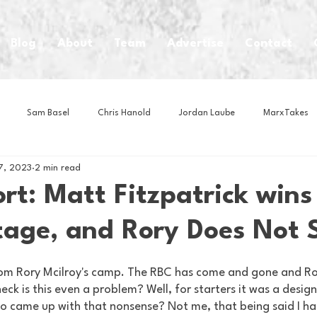
Blog
About
Team
Advertise
Contact
Sam Basel
Chris Hanold
Jordan Laube
MarxTakes
17, 2023
2 min read
House Athletes
House Enterprise Brand
House of College Hoo
rt: Matt Fitzpatrick wins
tage, and Rory Does Not
Club
Business News
Cartoons
Craft Beer
Food
om Rory Mcilroy's camp. The RBC has come and gone and Ror
Intern Nina
Lacrosse
Olympics
Other Sports
Photo
eck is this even a problem? Well, for starters it was a desig
o came up with that nonsense? Not me, that being said I ha