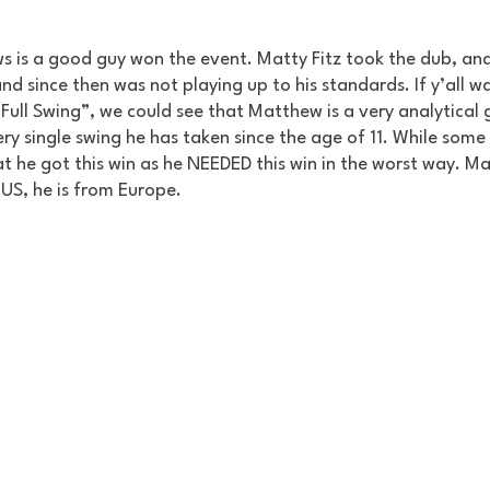
 is a good guy won the event. Matty Fitz took the dub, and
 since then was not playing up to his standards. If y’all w
ull Swing”, we could see that Matthew is a very analytical g
ry single swing he has taken since the age of 11. While some c
t he got this win as he NEEDED this win in the worst way. Mat
e US, he is from Europe. 