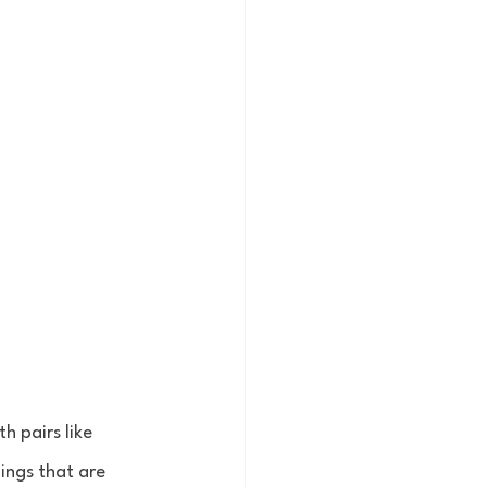
h pairs like 
ings that are 