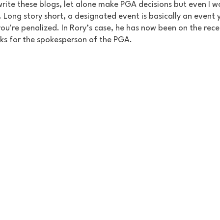
write these blogs, let alone make PGA decisions but even I w
Long story short, a designated event is basically an event 
 you're penalized. In Rory’s case, he has now been on the rece
cks for the spokesperson of the PGA. 