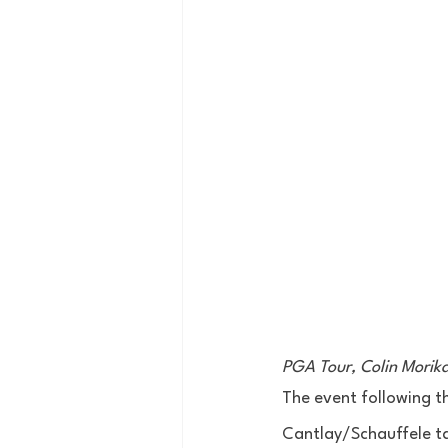
PGA Tour, Colin Mori
The event following th
Cantlay/Schauffele ta