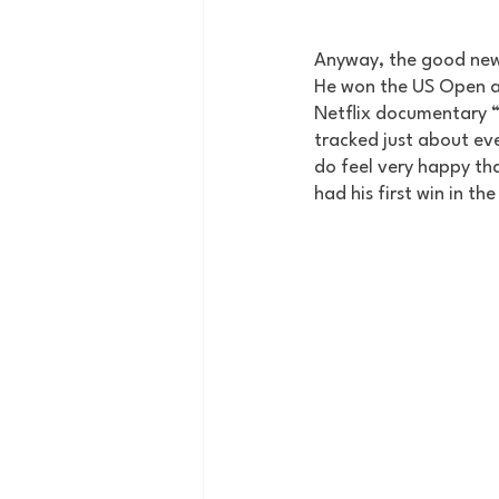
Anyway, the good news
He won the US Open and
Netflix documentary “F
tracked just about eve
do feel very happy tha
had his first win in th