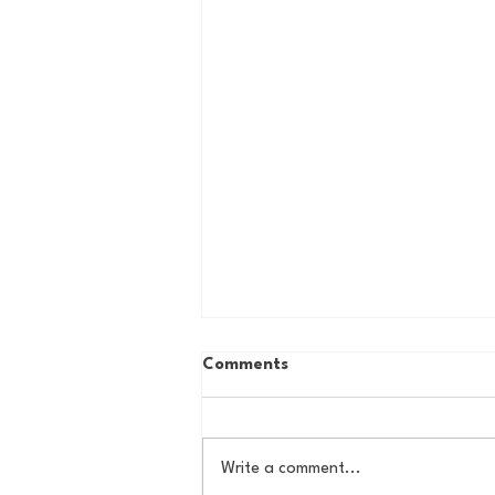
Comments
Write a comment...