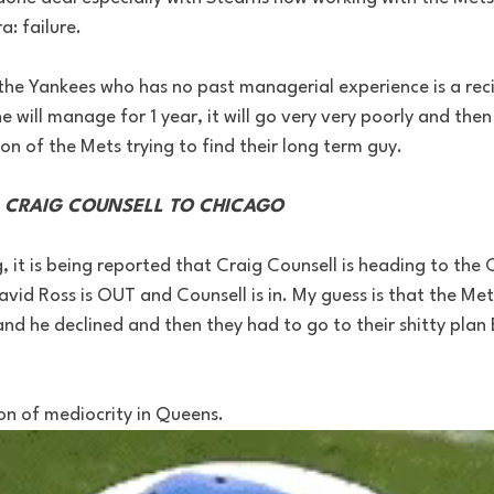
: failure. 
he Yankees who has no past managerial experience is a recip
he will manage for 1 year, it will go very very poorly and the
son of the Mets trying to find their long term guy. 
- CRAIG COUNSELL TO CHICAGO 
og, it is being reported that Craig Counsell is heading to th
vid Ross is OUT and Counsell is in. My guess is that the Mets
nd he declined and then they had to go to their shitty plan B
n of mediocrity in Queens. 