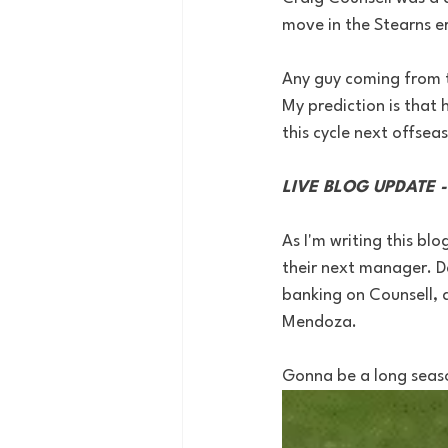
move in the Stearns era
Any guy coming from t
My prediction is that 
this cycle next offsea
LIVE BLOG UPDATE 
As I'm writing this bl
their next manager. Da
banking on Counsell, a
Mendoza. 
Gonna be a long seaso