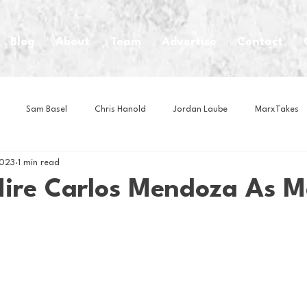
Blog
About
Team
Advertise
Contact
Sam Basel
Chris Hanold
Jordan Laube
MarxTakes
2023
1 min read
House Athletes
House Enterprise Brand
House of College Hoo
Hire Carlos Mendoza As 
Club
Business News
Cartoons
Craft Beer
Food
Intern Nina
Lacrosse
Olympics
Other Sports
Photo