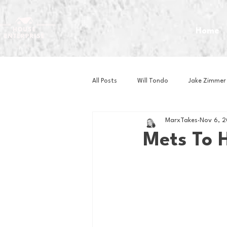
Home
All Posts
Will Tondo
Jake Zimmer
MarxTakes
Nov 6, 
Zach Mastrianni
Om Brown
Mets To 
Baseball
Basketball
Book 
Gaming
Golf
Hockey