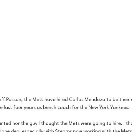
eff Passan, the Mets have hired Carlos Mendoza to be their
 last four years as bench coach for the New York Yankees.
wanted nor the guy I thought the Mets were going to hire. I t
one deal especially with Stearns now working with the Mets. 