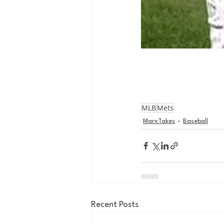
MLB
Mets
MarxTakes
Baseball
Recent Posts