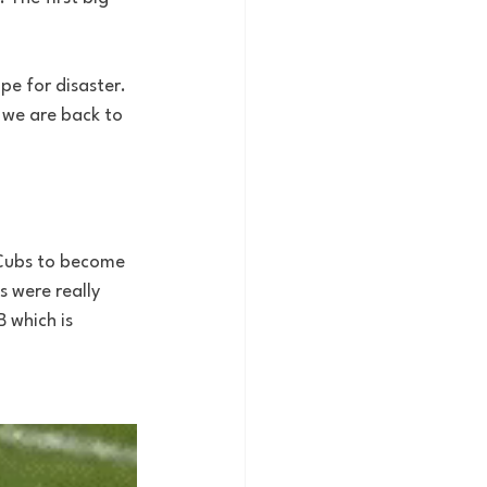
e for disaster. 
n we are back to 
e Cubs to become 
 were really 
 which is 