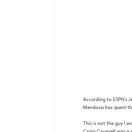
According to ESPN's J
Mendoza has spent the
This is not the guy I 
Craig Counsell was a d