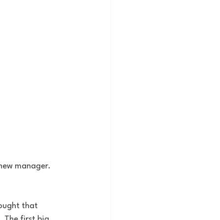
 new manager. 
hought that 
The first big 