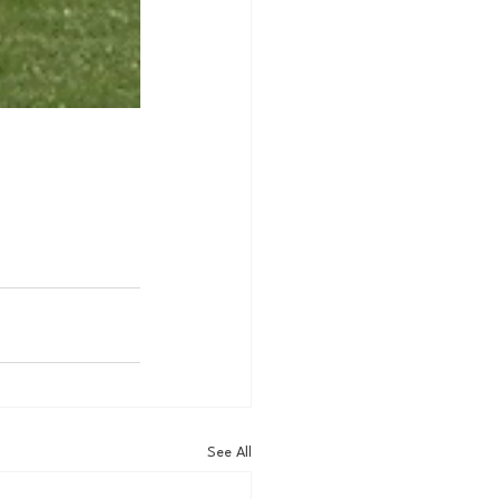
See All