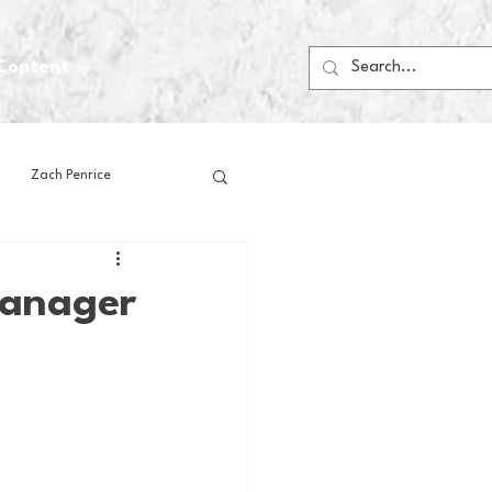
Content
Zach Penrice
ps
House Media
Manager
Football
Gambling
 Blogs