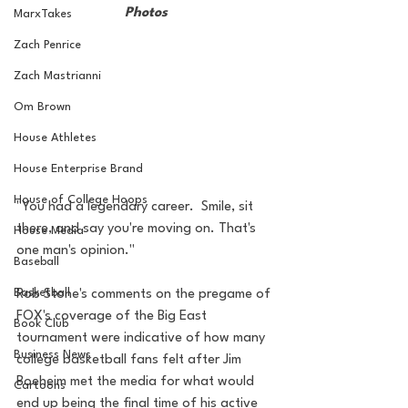
Photos
MarxTakes
Zach Penrice
Zach Mastrianni
Om Brown
House Athletes
House Enterprise Brand
House of College Hoops
"You had a legendary career.  Smile, sit 
there, and say you're moving on. That's 
House Media
one man's opinion." 
Baseball
Basketball
Rob Stone's comments on the pregame of 
FOX's coverage of the Big East 
Book Club
tournament were indicative of how many 
Business News
college basketball fans felt after Jim 
Boeheim met the media for what would 
Cartoons
end up being the final time of his active 