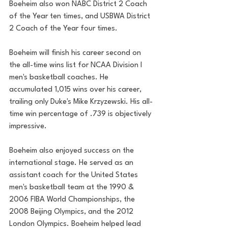
Boeheim also won NABC District 2 Coach 
of the Year ten times, and USBWA District 
2 Coach of the Year four times.
Boeheim will finish his career second on 
the all-time wins list for NCAA Division I 
men's basketball coaches. He 
accumulated 1,015 wins over his career, 
trailing only Duke's Mike Krzyzewski. His all-
time win percentage of .739 is objectively 
impressive.
Boeheim also enjoyed success on the 
international stage. He served as an 
assistant coach for the United States 
men's basketball team at the 1990 & 
2006 FIBA World Championships, the 
2008 Beijing Olympics, and the 2012 
London Olympics. Boeheim helped lead 