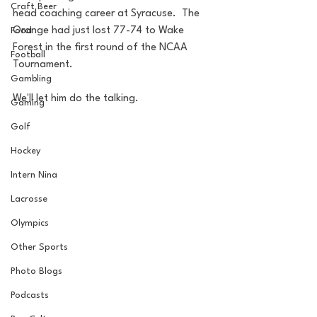
Craft Beer
head coaching career at Syracuse.  The 
Orange had just lost 77-74 to Wake 
Food
Forest in the first round of the NCAA 
Football
Tournament.
Gambling
We'll let him do the talking.
Gaming
Golf
Hockey
Intern Nina
Lacrosse
Olympics
Other Sports
Photo Blogs
Podcasts