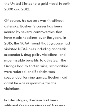
the United States to a gold medal in both 
2008 and 2012.
Of course, his success wasn't without 
asterisks. Boeheim's career has been 
marred by several controversies that 
have made headlines over the years. In 
2015, the NCAA found that Syracuse had 
violated NCAA rules including academic 
misconduct, drug policy violations, and 
impermissible benefits to athletes...the 
Orange had to forfeit wins, scholarships 
were reduced, and Boeheim was 
suspended for nine games. Boeheim did 
admit he was responsible for the 
violations.
In later stages, Boeheim had been 