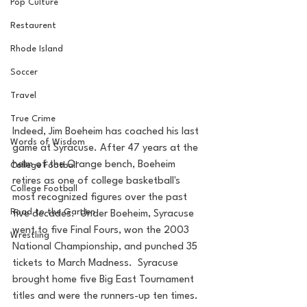
Pop Culture
Restaurent
Rhode Island
Soccer
Travel
True Crime
Indeed, Jim Boeheim has coached his last 
Words of Wisdom
game at Syracuse. After 47 years at the 
helm of the Orange bench, Boeheim 
College Football
retires as one of college basketball's 
College Football
most recognized figures over the past 
Road to the Garden
five decades.  Under Boeheim, Syracuse 
went to five Final Fours, won the 2003 
Wrestling
National Championship, and punched 35 
tickets to March Madness.  Syracuse 
brought home five Big East Tournament 
titles and were the runners-up ten times.  