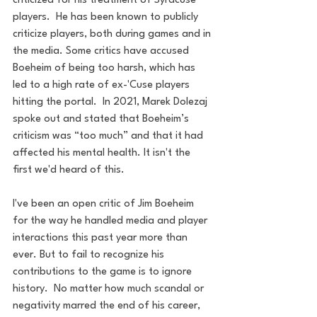
criticized for his treatment of Syracuse 
players.  He has been known to publicly 
criticize players, both during games and in 
the media. Some critics have accused 
Boeheim of being too harsh, which has 
led to a high rate of ex-'Cuse players 
hitting the portal.  In 2021, Marek Dolezaj 
spoke out and stated that Boeheim’s 
criticism was “too much” and that it had 
affected his mental health. It isn't the 
first we'd heard of this.
I've been an open critic of Jim Boeheim 
for the way he handled media and player 
interactions this past year more than 
ever. But to fail to recognize his 
contributions to the game is to ignore 
history.  No matter how much scandal or 
negativity marred the end of his career, 