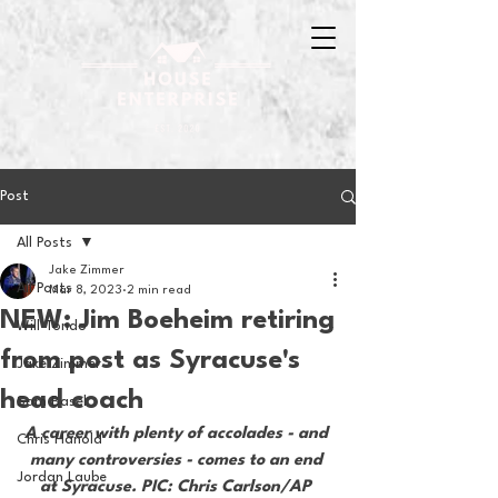
Post
All Posts
Jake Zimmer
All Posts
Mar 8, 2023
2 min read
NEW: Jim Boeheim retiring
Will Tondo
from post as Syracuse's
Jake Zimmer
head coach
Sam Basel
A career with plenty of accolades - and 
Chris Hanold
many controversies - comes to an end 
Jordan Laube
at Syracuse. PIC: Chris Carlson/AP 