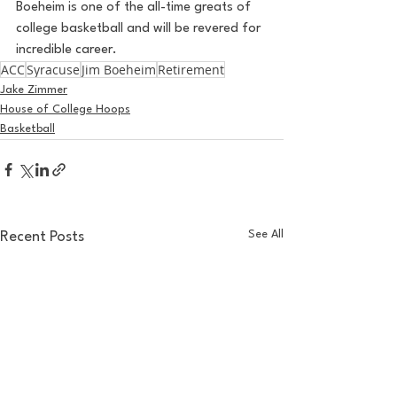
Boeheim is one of the all-time greats of 
college basketball and will be revered for 
incredible career.
ACC
Syracuse
Jim Boeheim
Retirement
Jake Zimmer
House of College Hoops
Basketball
See All
Recent Posts