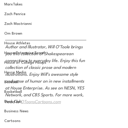
MarxTakes
Zach Penrice
Zach Mastrianni
Om Brown
House Athletes
Author and Illustrator, Will O’Toole brings 
House Enterprise Brand
you this collection of Shakespearean 
connections to everyday life. Enjoy this fun 
House of College Hoops
collection of classic prose and modern 
House Media
illustrations. Enjoy Will’s awesome style 
and sense of humor on in new installments 
Baseball
at House Enterprise. As see on NESN, YES 
Basketball
Network, and CBS Sports. For more work, 
Book Club
head to 
OToonsCartoons.com
Business News
Cartoons