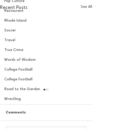
Pop Culture
See All
Recent Posts
Restaurent
Rhode Island
Soccer
Travel
True Crime
Words of Wisdom
College Football
College Football
Road to the Garden
Wrestling
Comments