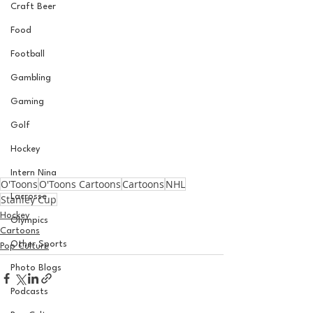
Craft Beer
Food
Football
Gambling
Gaming
Golf
Hockey
Intern Nina
O'Toons
O'Toons Cartoons
Cartoons
NHL
Lacrosse
Stanley Cup
Hockey
Olympics
Cartoons
Other Sports
Pop Culture
Photo Blogs
Podcasts