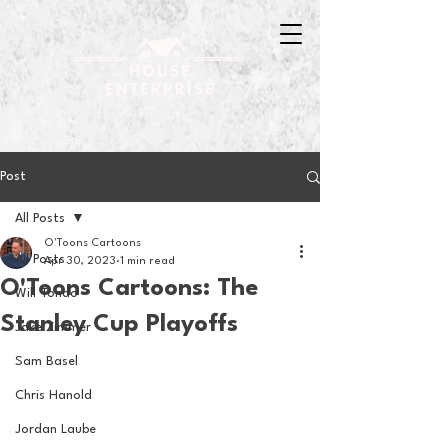
Post
All Posts
O'Toons Cartoons
All Posts
Apr 30, 2023
1 min read
O'Toons Cartoons: The
Will Tondo
Stanley Cup Playoffs
Jake Zimmer
Sam Basel
Chris Hanold
Jordan Laube