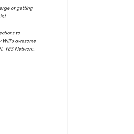
verge of getting 
in!
ctions to 
oy Will’s awesome 
SN, YES Network, 