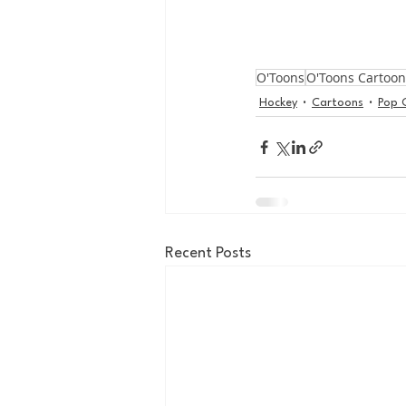
O'Toons
O'Toons Cartoon
Hockey
Cartoons
Pop 
Recent Posts