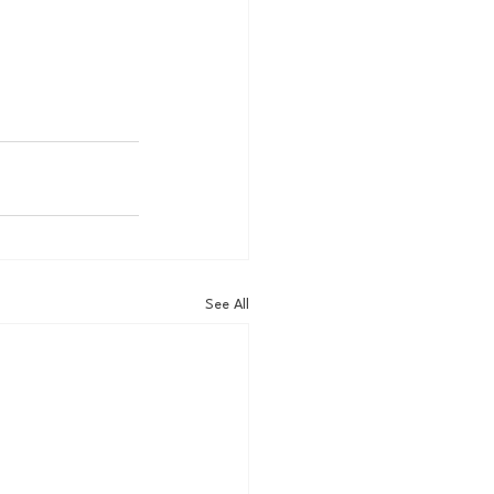
See All