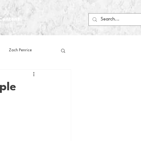
Content
Zach Penrice
ps
House Media
ple
Football
Gambling
 Blogs