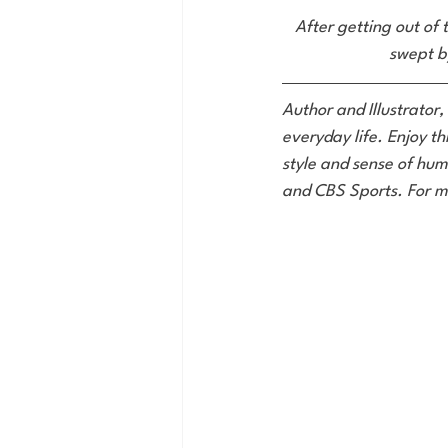
After getting out of t
swept by
Author and Illustrator,
everyday life. Enjoy th
style and sense of hum
and CBS Sports. For m