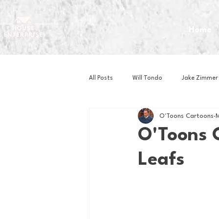
Home
All Posts
Will Tondo
Jake Zimmer
O'Toons Cartoons
M
Zach Mastrianni
Om Brown
O'Toons 
Leafs
Baseball
Basketball
Book 
Gaming
Golf
Hockey