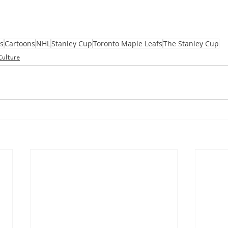
s
Cartoons
NHL
Stanley Cup
Toronto Maple Leafs
The Stanley Cup
Culture