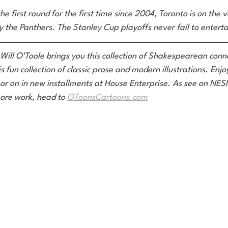
he first round for the first time since 2004, Toronto is on the 
 the Panthers. The Stanley Cup playoffs never fail to enterta
 Will O’Toole brings you this collection of Shakespearean conne
is fun collection of classic prose and modern illustrations. Enj
or on in new installments at House Enterprise. As see on NE
ore work, head to 
OToonsCartoons.com