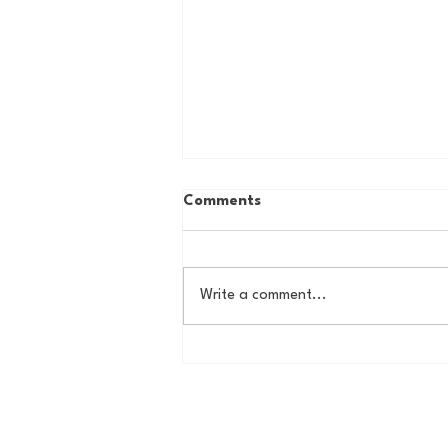
Comments
Write a comment...
DMV Star of the Week - Tom
Wilson