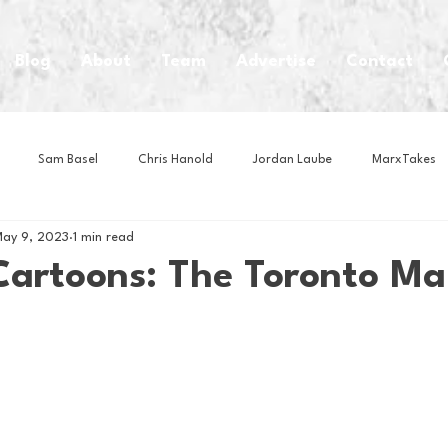
Blog
About
Team
Advertise
Contact
Sam Basel
Chris Hanold
Jordan Laube
MarxTakes
ay 9, 2023
1 min read
House Athletes
House Enterprise Brand
House of College Hoo
Cartoons: The Toronto Ma
Club
Business News
Cartoons
Craft Beer
Food
Intern Nina
Lacrosse
Olympics
Other Sports
Photo