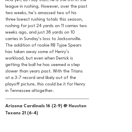
And yet, as I say that, he is still 6th in the 
league in rushing. However, over the past 
two weeks, he’s amassed two of his 
three lowest rushing totals this season, 
rushing for just 24 yards on 11 carries two 
weeks ago, and just 38 yards on 10 
carries in Sunday’s loss to Jacksonville. 
The addition of rookie RB Tyjae Spears 
has taken away some of Henry’s 
workload, but even when Derrick is 
getting the ball he has seemed a step 
slower than years past. With the Titans 
at a 3-7 record and likely out of the 
playoff picture, this could be it for Henry 
in Tennessee altogether. 
Arizona Cardinals 16 (2-9) @ Houston 
Texans 21 (6-4) 