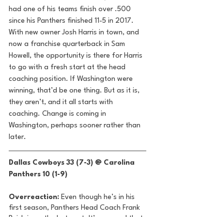
had one of his teams finish over .500 
since his Panthers finished 11-5 in 2017. 
With new owner Josh Harris in town, and 
now a franchise quarterback in Sam 
Howell, the opportunity is there for Harris 
to go with a fresh start at the head 
coaching position. If Washington were 
winning, that’d be one thing. But as it is, 
they aren’t, and it all starts with 
coaching. Change is coming in 
Washington, perhaps sooner rather than 
later. 
Dallas Cowboys 33 (7-3) @ Carolina 
Panthers 10 (1-9) 
Overreaction:
 Even though he’s in his 
first season, Panthers Head Coach Frank 