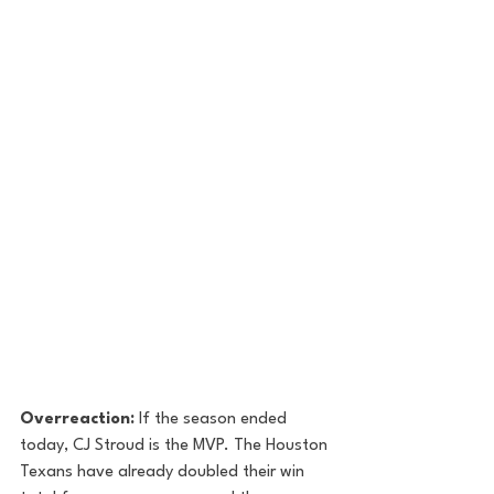
Overreaction:
 If the season ended 
today, CJ Stroud is the MVP. The Houston 
Texans have already doubled their win 