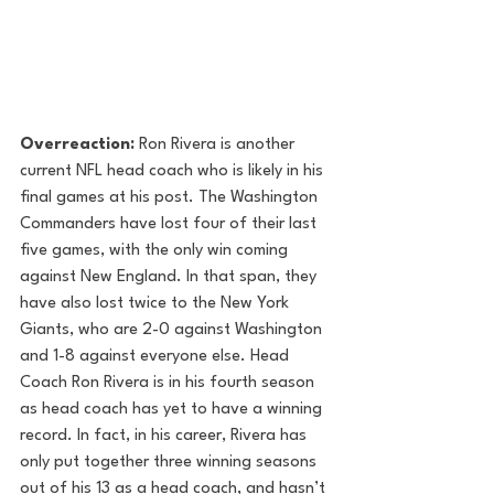
Overreaction:
 Ron Rivera is another 
current NFL head coach who is likely in his 
final games at his post. The Washington 
Commanders have lost four of their last 
five games, with the only win coming 
against New England. In that span, they 
have also lost twice to the New York 
Giants, who are 2-0 against Washington 
and 1-8 against everyone else. Head 
Coach Ron Rivera is in his fourth season 
as head coach has yet to have a winning 
record. In fact, in his career, Rivera has 
only put together three winning seasons 
out of his 13 as a head coach, and hasn’t 