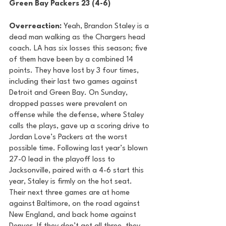
Green Bay Packers 23 (4-6) 
Overreaction:
 Yeah, Brandon Staley is a 
dead man walking as the Chargers head 
coach. LA has six losses this season; five 
of them have been by a combined 14 
points. They have lost by 3 four times, 
including their last two games against 
Detroit and Green Bay. On Sunday, 
dropped passes were prevalent on 
offense while the defense, where Staley 
calls the plays, gave up a scoring drive to 
Jordan Love’s Packers at the worst 
possible time. Following last year’s blown 
27-0 lead in the playoff loss to 
Jacksonville, paired with a 4-6 start this 
year, Staley is firmly on the hot seat. 
Their next three games are at home 
against Baltimore, on the road against 
New England, and back home against 