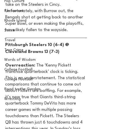
Pop Culture
take on the Steelers in Cincy. 
Restaurent
Unfortunately, with Burrow out, the 
Bengals shot at getting back to another 
Rhode Island
Super Bowl, or even making the playoffs, 
have likely fallen to the wayside. 
Soccer
Travel
Pittsburgh Steelers 10 (6-4) @ 
True Crime
Cleveland Browns 13 (7-3)
Words of Wisdom
Overreaction: 
The ‘Kenny Pickett 
College Football
franchise quarterback’ clock is ticking. 
This is an understatement. The statistical 
College Football
comparisons that continue to come out 
Road to the Garden
about Pickett are baffling. For example, 
it’s now true that Giants third-string 
Wrestling
quarterback Tommy DeVito has more 
career games with multiple passing 
touchdowns than Pickett. The Steelers 
QB has thrown just 6 touchdowns and 4 
interceptions this year. In Sunday’s loss 