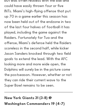
but was often reckless with the ball and 
could have easily thrown four or five 
INTs. Miami’s high-flying offense that put 
up 70 in a game earlier this season has 
now been held out of the endzone in two 
of the last four halves of football it has 
played, including the game against the 
Raiders. Fortunately for Tua and the 
offense, Miami’s defense held the Raiders 
scoreless in the second half, while kicker 
Jason Sanders knocked through two field 
goals to extend the lead. With the AFC 
looking more and more wide open, the 
Dolphins will surely be in the picture come 
the postseason. However, whether or not 
they can ride their current wave to the 
Super Bowl remains to be seen. 
New York Giants 31 (3-8) @ 
Washington Commanders 19 (4-7) 