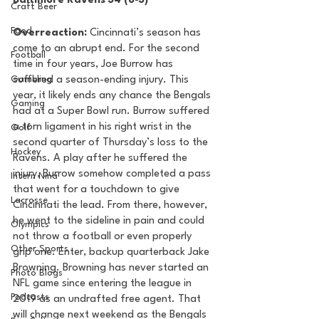
Baltimore Ravens 34 (8-3) 
Craft Beer
Food
Overreaction:
 Cincinnati’s season has 
come to an abrupt end. For the second 
Football
time in four years, Joe Burrow has 
Gambling
suffered a season-ending injury. This 
year, it likely ends any chance the Bengals 
Gaming
had at a Super Bowl run. Burrow suffered 
a torn ligament in his right wrist in the 
Golf
second quarter of Thursday’s loss to the 
Hockey
Ravens. A play after he suffered the 
injury, Burrow somehow completed a pass 
Intern Nina
that went for a touchdown to give 
Lacrosse
Cincinnati the lead. From there, however, 
he went to the sideline in pain and could 
Olympics
not throw a football or even properly 
Other Sports
grip one. Enter, backup quarterback Jake 
Browning. Browning has never started an 
Photo Blogs
NFL game since entering the league in 
Podcasts
2019 as an undrafted free agent. That 
will change next weekend as the Bengals 