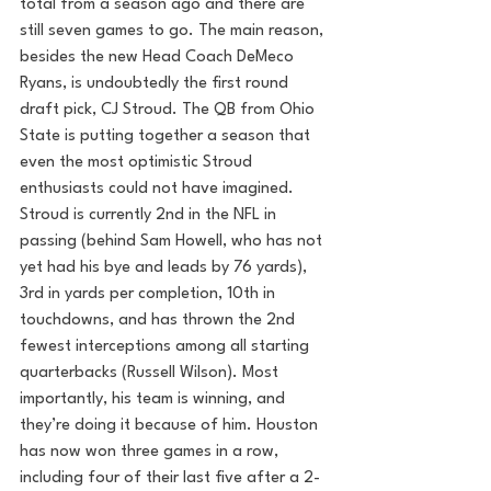
total from a season ago and there are 
still seven games to go. The main reason, 
besides the new Head Coach DeMeco 
Ryans, is undoubtedly the first round 
draft pick, CJ Stroud. The QB from Ohio 
State is putting together a season that 
even the most optimistic Stroud 
enthusiasts could not have imagined. 
Stroud is currently 2nd in the NFL in 
passing (behind Sam Howell, who has not 
yet had his bye and leads by 76 yards), 
3rd in yards per completion, 10th in 
touchdowns, and has thrown the 2nd 
fewest interceptions among all starting 
quarterbacks (Russell Wilson). Most 
importantly, his team is winning, and 
they’re doing it because of him. Houston 
has now won three games in a row, 
including four of their last five after a 2-