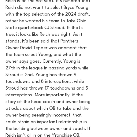
Reich is on the hot seat. It’s rumored that 
Reich did not want to select Bryce Young 
with the top selection of the 2024 draft, 
rather he wanted his team to take Ohio 
State quarterback CJ Stroud. If that’s 
true, it looks like Reich was right. As it 
stands, it’s been said that Panthers 
Owner David Tepper was adamant that 
the team select Young, and what the 
owner says goes. Currently, Young is 
27th in the league in passing yards while 
Stroud is 2nd. Young has thrown 9 
touchdowns and 8 interceptions, while 
Stroud has thrown 17 touchdowns and 5 
interceptions. More importantly, if the 
story of the head coach and owner being 
at odds about which QB to take and the 
owner being seemingly incorrect, that 
could strain an important relationship in 
the building between owner and coach. If 
Reich isn’t all in on the ‘franchise QB,’ 