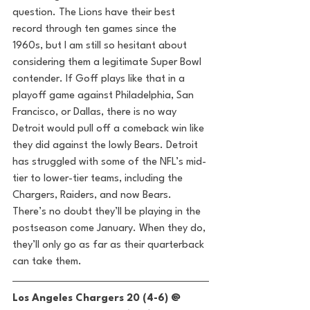
question. The Lions have their best 
record through ten games since the 
1960s, but I am still so hesitant about 
considering them a legitimate Super Bowl 
contender. If Goff plays like that in a 
playoff game against Philadelphia, San 
Francisco, or Dallas, there is no way 
Detroit would pull off a comeback win like 
they did against the lowly Bears. Detroit 
has struggled with some of the NFL’s mid-
tier to lower-tier teams, including the 
Chargers, Raiders, and now Bears. 
There’s no doubt they’ll be playing in the 
postseason come January. When they do, 
they’ll only go as far as their quarterback 
can take them. 
Los Angeles Chargers 20 (4-6) @ 