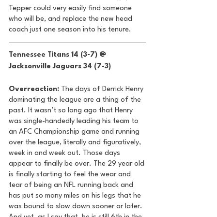
Tepper could very easily find someone 
who will be, and replace the new head 
coach just one season into his tenure. 
Tennessee Titans 14 (3-7) @ 
Jacksonville Jaguars 34 (7-3) 
Overreaction:
 The days of Derrick Henry 
dominating the league are a thing of the 
past. It wasn’t so long ago that Henry 
was single-handedly leading his team to 
an AFC Championship game and running 
over the league, literally and figuratively, 
week in and week out. Those days 
appear to finally be over. The 29 year old 
is finally starting to feel the wear and 
tear of being an NFL running back and 
has put so many miles on his legs that he 
was bound to slow down sooner or later. 