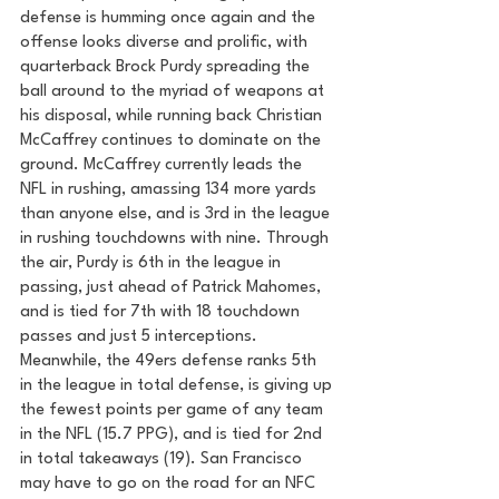
defense is humming once again and the 
offense looks diverse and prolific, with 
quarterback Brock Purdy spreading the 
ball around to the myriad of weapons at 
his disposal, while running back Christian 
McCaffrey continues to dominate on the 
ground. McCaffrey currently leads the 
NFL in rushing, amassing 134 more yards 
than anyone else, and is 3rd in the league 
in rushing touchdowns with nine. Through 
the air, Purdy is 6th in the league in 
passing, just ahead of Patrick Mahomes, 
and is tied for 7th with 18 touchdown 
passes and just 5 interceptions. 
Meanwhile, the 49ers defense ranks 5th 
in the league in total defense, is giving up 
the fewest points per game of any team 
in the NFL (15.7 PPG), and is tied for 2nd 
in total takeaways (19). San Francisco 
may have to go on the road for an NFC 