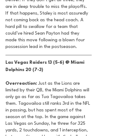
Denver. If they don’t get all three, they 
are in deep trouble to miss the playoffs. 
If that happens, Staley is most assuredly 
not coming back as the head coach. A 
hard pill to swallow for a team that 
could’ve hired Sean Payton had they 
made this move following a blown four 
possession lead in the postseason. 
Las Vegas Raiders 13 (5-6) @ Miami 
Dolphins 20 (7-3) 
Overreaction:
 Just as the Lions are 
limited by their QB, the Miami Dolphins will 
only go as far as Tua Tagovailoa takes 
them. Tagovailoa still ranks 3rd in the NFL 
in passing, but has spent most of the 
season at the top. In the game against 
Las Vegas on Sunday, he threw for 325 
yards, 2 touchdowns, and 1 interception, 