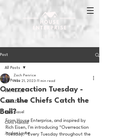
Post
All Posts
Zach Penrice
All Posts
Nov 21, 2023
11 min read
Overreaction Tuesday -
Will Tondo
Can the Chiefs Catch the
Jake Zimmer
Ball?
Sam Basel
From House Enterprise, and inspired by 
Chris Hanold
Rich Eisen, I’m introducing “Overreaction 
Jordan Laube
Tuesday.” Every Tuesday throughout the 