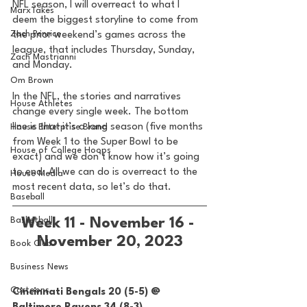
NFL season, I will overreact to what I 
MarxTakes
deem the biggest storyline to come from 
Zach Penrice
the prior weekend’s games across the 
league, that includes Thursday, Sunday, 
Zach Mastrianni
and Monday. 
Om Brown
In the NFL, the stories and narratives 
House Athletes
change every single week. The bottom 
line is that it’s a long season (five months 
House Enterprise Brand
from Week 1 to the Super Bowl to be 
House of College Hoops
exact) and we don’t know how it’s going 
to end. All we can do is overreact to the 
House Media
most recent data, so let’s do that. 
Baseball
Basketball
Week 11 - November 16 - 
November 20, 2023
Book Club
Business News
Cartoons
Cincinnati Bengals 20 (5-5) @ 