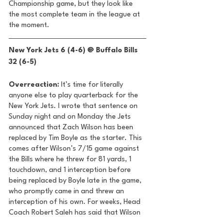
Championship game, but they look like 
the most complete team in the league at 
the moment. 
New York Jets 6 (4-6) @ Buffalo Bills 
32 (6-5) 
Overreaction:
 It’s time for literally 
anyone else to play quarterback for the 
New York Jets. I wrote that sentence on 
Sunday night and on Monday the Jets 
announced that Zach Wilson has been 
replaced by Tim Boyle as the starter. This 
comes after Wilson’s 7/15 game against 
the Bills where he threw for 81 yards, 1 
touchdown, and 1 interception before 
being replaced by Boyle late in the game, 
who promptly came in and threw an 
interception of his own. For weeks, Head 
Coach Robert Saleh has said that Wilson 