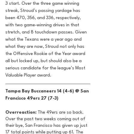
3 start. Over the three game winning 
streak, Stroud’s passing yardage has 
been 470, 356, and 336, respectively, 
with two game-winning drives in that 
stretch, and 8 touchdown passes. Given 
what the Texans were a year ago and 
what they are now, Stroud not only has 
the Offensive Rookie of the Year award 
all but locked up, but should also be a 
serious candidate for the league’s Most 
Valuable Player award. 
Tampa Bay Buccaneers 14 (4-6) @ San 
Francisco 49ers 27 (7-3) 
Overreaction:
 The 49ers are so back. 
Over the past two weeks coming out of 
their bye, San Francisco has given up just 
17 total points while putting up 61. The 