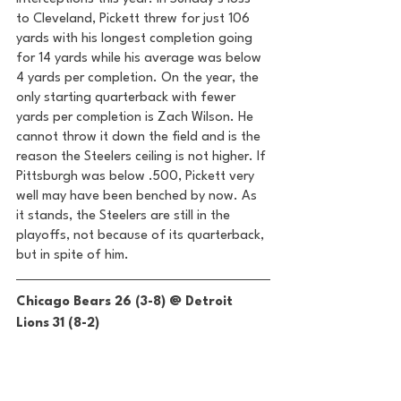
to Cleveland, Pickett threw for just 106 
yards with his longest completion going 
for 14 yards while his average was below 
4 yards per completion. On the year, the 
only starting quarterback with fewer 
yards per completion is Zach Wilson. He 
cannot throw it down the field and is the 
reason the Steelers ceiling is not higher. If 
Pittsburgh was below .500, Pickett very 
well may have been benched by now. As 
it stands, the Steelers are still in the 
playoffs, not because of its quarterback, 
but in spite of him. 
Chicago Bears 26 (3-8) @ Detroit 
Lions 31 (8-2) 