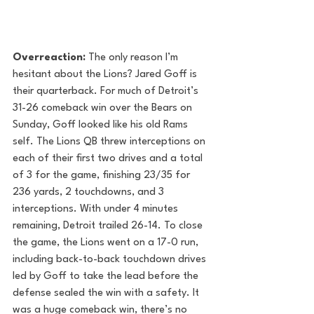
Overreaction: 
The only reason I’m 
hesitant about the Lions? Jared Goff is 
their quarterback. For much of Detroit’s 
31-26 comeback win over the Bears on 
Sunday, Goff looked like his old Rams 
self. The Lions QB threw interceptions on 
each of their first two drives and a total 
of 3 for the game, finishing 23/35 for 
236 yards, 2 touchdowns, and 3 
interceptions. With under 4 minutes 
remaining, Detroit trailed 26-14. To close 
the game, the Lions went on a 17-0 run, 
including back-to-back touchdown drives 
led by Goff to take the lead before the 
defense sealed the win with a safety. It 
was a huge comeback win, there’s no 