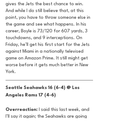
gives the Jets the best chance to win. 
And while I do still believe that, at this 
point, you have to throw someone else in 
the game and see what happens. In his 
career, Boyle is 73/120 for 607 yards, 3 
touchdowns, and 9 interceptions. On 
Friday, he’ll get his first start for the Jets 
against Miami in a nationally televised 
game on Amazon Prime. It still might get 
worse before it gets much better in New 
York.  
Seattle Seahawks 16 (6-4) @ Los 
Angeles Rams 17 (4-6) 
Overreaction:
 I said this last week, and 
I’ll say it again; the Seahawks are going 
to miss the playoffs. Seattle has now lost 
two of its last three, including a 37-3 
drubbing against Baltimore and this 