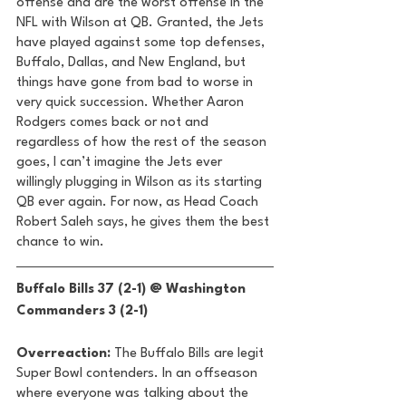
offense and are the worst offense in the 
NFL with Wilson at QB. Granted, the Jets 
have played against some top defenses, 
Buffalo, Dallas, and New England, but 
things have gone from bad to worse in 
very quick succession. Whether Aaron 
Rodgers comes back or not and 
regardless of how the rest of the season 
goes, I can’t imagine the Jets ever 
willingly plugging in Wilson as its starting 
QB ever again. For now, as Head Coach 
Robert Saleh says, he gives them the best 
chance to win. 
Buffalo Bills 37 (2-1) @ Washington 
Commanders 3 (2-1) 
Overreaction:
 The Buffalo Bills are legit 
Super Bowl contenders. In an offseason 
where everyone was talking about the 