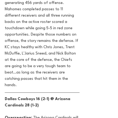
generating 456 yards of offense. 
Mahomes completed passes to 11 
different receivers and all three running 
backs on the active roster scored a 
touchdown while going 5-5 in red zone 
opportunities. Despite those numbers on 
offense, the story remains the defense. If 
KC stays healthy with Chris Jones, Trent 
McDuffie, L’Jarius Sneed, and Nick Bolton 
at the core of the defense, the Chiefs 
are going to be a very tough team to 
beat…as long as the receivers are 
catching passes that hit them in the 
hands. 
Dallas Cowboys 16 (2-1) @ Arizona 
Cardinals 28 (1-2) 
Overreaction:
 The Arizona Cardinals will 