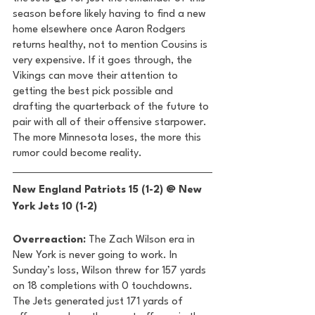
season before likely having to find a new 
home elsewhere once Aaron Rodgers 
returns healthy, not to mention Cousins is 
very expensive. If it goes through, the 
Vikings can move their attention to 
getting the best pick possible and 
drafting the quarterback of the future to 
pair with all of their offensive starpower. 
The more Minnesota loses, the more this 
rumor could become reality. 
New England Patriots 15 (1-2) @ New 
York Jets 10 (1-2) 
Overreaction:
 The Zach Wilson era in 
New York is never going to work. In 
Sunday’s loss, Wilson threw for 157 yards 
on 18 completions with 0 touchdowns. 
The Jets generated just 171 yards of 