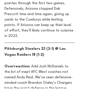
pointes through the first two games. 
Defensively, Arizona stopped Dak 
Prescott time and time again, giving up 
yards to the Cowboys while limiting 
points. If Arizona can keep up their level 
of effort, they’ll likely continue to surprise 
in 2023. 
Pittsburgh Steelers 23 (2-1) @ Las 
Vegas Raiders 18 (1-2) 
Overreaction:
 Add Josh McDaniels to 
the list of inept AFC West coaches not 
named Andy Reid. We’ve seen defensive-
minded coach Brandon Staley’s Chargers 
have the worst defense in the league 
through two weeks and we’ve seen Sean 
Payton’s Broncos give up the most points 
in an NFL game in 57 years and it hasn’t 
even been a month. Now, Josh McDaniels 