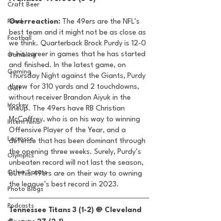
Craft Beer
Food
Overreaction:
 The 49ers are the NFL’s 
best team and it might not be as close as 
Football
we think. Quarterback Brock Purdy is 12-0 
in his career in games that he has started 
Gambling
and finished. In the latest game, on 
Gaming
Thursday Night against the Giants, Purdy 
threw for 310 yards and 2 touchdowns, 
Golf
without receiver Brandon Aiyuk in the 
Hockey
lineup. The 49ers have RB Christian 
McCaffrey, who is on his way to winning 
Intern Nina
Offensive Player of the Year, and a 
Lacrosse
defense that has been dominant through 
the opening three weeks. Surely, Purdy’s 
Olympics
unbeaten record will not last the season, 
Other Sports
but his 49ers are on their way to owning 
the league’s best record in 2023. 
Photo Blogs
Podcasts
Tennessee Titans 3 (1-2) @ Cleveland 