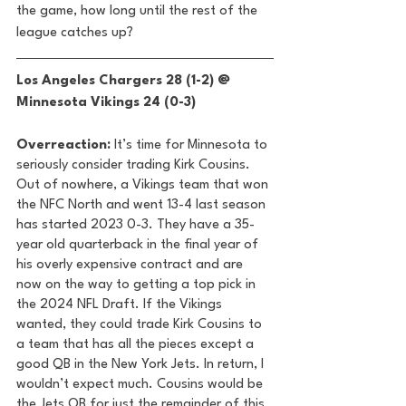
the game, how long until the rest of the 
league catches up? 
Los Angeles Chargers 28 (1-2) @ 
Minnesota Vikings 24 (0-3) 
Overreaction:
 It’s time for Minnesota to 
seriously consider trading Kirk Cousins. 
Out of nowhere, a Vikings team that won 
the NFC North and went 13-4 last season 
has started 2023 0-3. They have a 35-
year old quarterback in the final year of 
his overly expensive contract and are 
now on the way to getting a top pick in 
the 2024 NFL Draft. If the Vikings 
wanted, they could trade Kirk Cousins to 
a team that has all the pieces except a 
good QB in the New York Jets. In return, I 
wouldn’t expect much. Cousins would be 
the Jets QB for just the remainder of this 