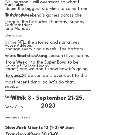
NFL season, I will overreact to what I 
MarxTakes
deem the biggest storyline to come from 
Zach Penrice
the prior weekend’s games across the 
league, that includes Thursday, Sunday, 
Zach Mastrianni
and Monday. 
Om Brown
In the NFL, the stories and narratives 
House Athletes
change every single week. The bottom 
line is that it’s a long season (five months 
House Enterprise Brand
from Week 1 to the Super Bowl to be 
House of College Hoops
exact) and we don’t know how it’s going 
to end. All we can do is overreact to the 
House Media
most recent data, so let’s do that. 
Baseball
Basketball
Week 3 - September 21-25, 
2023
Book Club
Business News
Cartoons
New York Giants 12 (1-2) @ San 
Francisco 49ers 30 (3-0) 