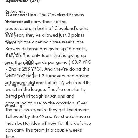
Browns 27 (2-1) 
Pop Culture
Restaurent
Overreaction: 
The Cleveland Browns 
defense will carry them to the 
Rhode Island
postseason. In both of Cleveland’s wins 
Soccer
this year, they’ve allowed just 3 points. 
Through the opening three weeks, the 
Travel
Browns defense has given up 18 points, 
True Crime
they are the only team that is giving up 
less than 200 yards per game (163.7 YPG 
Words of Wisdom
- 2nd is 253 YPG). And they’re doing this 
College Football
while forcing just 2 turnovers and having 
a turnover differential of -7, which is 4th 
College Football
worst in the league. They’re constantly 
Road to the Garden
being put in tough situations and 
continuing to rise to the occasion. Over 
Wrestling
the next two weeks, they get the Ravens 
followed by the 49ers. We should have a 
much better idea of how far this defense 
can carry this team in a couple weeks 
time. 