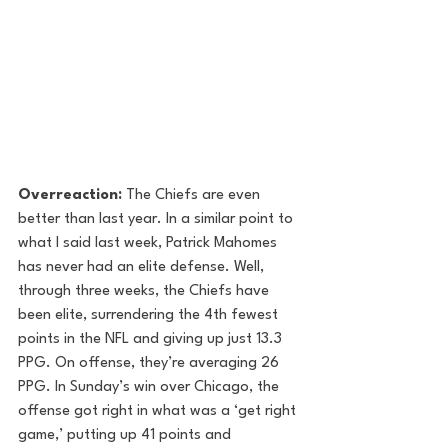
Overreaction:
 The Chiefs are even 
better than last year. In a similar point to 
what I said last week, Patrick Mahomes 
has never had an elite defense. Well, 
through three weeks, the Chiefs have 
been elite, surrendering the 4th fewest 
points in the NFL and giving up just 13.3 
PPG. On offense, they’re averaging 26 
PPG. In Sunday’s win over Chicago, the 
offense got right in what was a ‘get right 
game,’ putting up 41 points and 