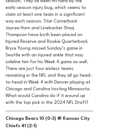
season. They’ve been hit hard by the 
early season injury bug, which seems to 
claim at least one team in a significant 
way each season. Star Cornerback 
Jaycee Horn and Linebacker Shaq 
Thompson have both been placed on 
Injured Reserve and Rookie Quarterback 
Bryce Young missed Sunday’s game in 
Seattle with an injured ankle that may 
sideline him for his Week 4 game as well. 
There are just four winless teams 
remaining in the NFL and they all go head-
to-head in Week 4 with Denver playing at 
Chicago and Carolina hosting Minnesota. 
What would Carolina do if it wound up 
with the top pick in the 2024 NFL Draft? 
Chicago Bears 10 (0-3) @ Kansas City 
Chiefs 41 (2-1) 