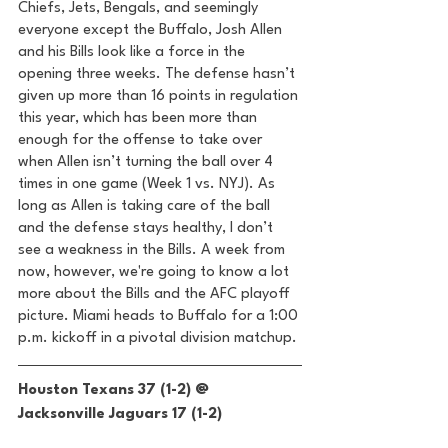
Chiefs, Jets, Bengals, and seemingly 
everyone except the Buffalo, Josh Allen 
and his Bills look like a force in the 
opening three weeks. The defense hasn’t 
given up more than 16 points in regulation 
this year, which has been more than 
enough for the offense to take over 
when Allen isn’t turning the ball over 4 
times in one game (Week 1 vs. NYJ). As 
long as Allen is taking care of the ball 
and the defense stays healthy, I don’t 
see a weakness in the Bills. A week from 
now, however, we're going to know a lot 
more about the Bills and the AFC playoff 
picture. Miami heads to Buffalo for a 1:00 
p.m. kickoff in a pivotal division matchup. 
Houston Texans 37 (1-2) @ 
Jacksonville Jaguars 17 (1-2) 