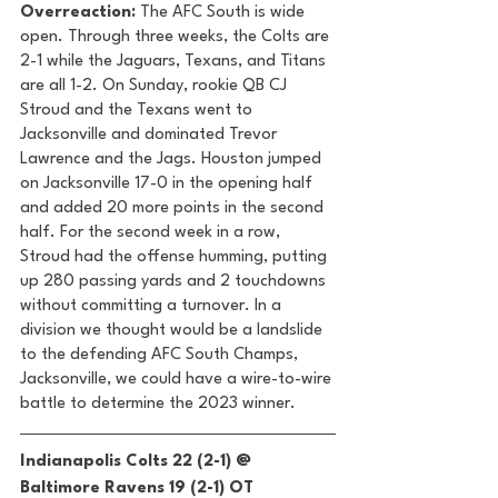
Overreaction:
 The AFC South is wide 
open. Through three weeks, the Colts are 
2-1 while the Jaguars, Texans, and Titans 
are all 1-2. On Sunday, rookie QB CJ 
Stroud and the Texans went to 
Jacksonville and dominated Trevor 
Lawrence and the Jags. Houston jumped 
on Jacksonville 17-0 in the opening half 
and added 20 more points in the second 
half. For the second week in a row, 
Stroud had the offense humming, putting 
up 280 passing yards and 2 touchdowns 
without committing a turnover. In a 
division we thought would be a landslide 
to the defending AFC South Champs, 
Jacksonville, we could have a wire-to-wire 
battle to determine the 2023 winner. 
Indianapolis Colts 22 (2-1) @ 
Baltimore Ravens 19 (2-1) OT