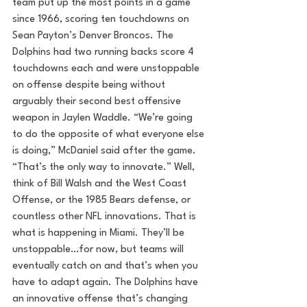
team put up the most points in a game 
since 1966, scoring ten touchdowns on 
Sean Payton’s Denver Broncos. The 
Dolphins had two running backs score 4 
touchdowns each and were unstoppable 
on offense despite being without 
arguably their second best offensive 
weapon in Jaylen Waddle. “We’re going 
to do the opposite of what everyone else 
is doing,” McDaniel said after the game. 
“That’s the only way to innovate.” Well, 
think of Bill Walsh and the West Coast 
Offense, or the 1985 Bears defense, or 
countless other NFL innovations. That is 
what is happening in Miami. They’ll be 
unstoppable…for now, but teams will 
eventually catch on and that’s when you 
have to adapt again. The Dolphins have 
an innovative offense that’s changing 