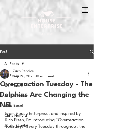
Post
All Posts
Zach Penrice
All Posts
Sep 26, 2023
10 min read
Overreaction Tuesday - The
Will Tondo
Dolphins Are Changing the
Jake Zimmer
NFL
Sam Basel
From House Enterprise, and inspired by 
Chris Hanold
Rich Eisen, I’m introducing “Overreaction 
Jordan Laube
Tuesday.” Every Tuesday throughout the 