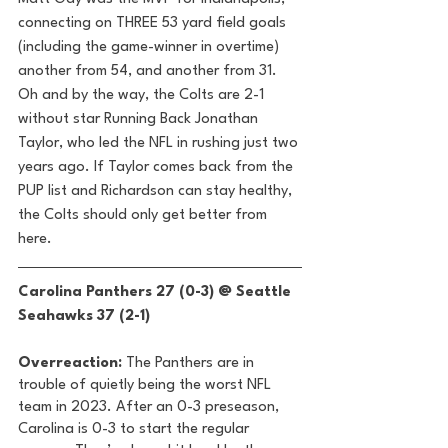
connecting on THREE 53 yard field goals 
(including the game-winner in overtime) 
another from 54, and another from 31. 
Oh and by the way, the Colts are 2-1 
without star Running Back Jonathan 
Taylor, who led the NFL in rushing just two 
years ago. If Taylor comes back from the 
PUP list and Richardson can stay healthy, 
the Colts should only get better from 
here. 
Carolina Panthers 27 (0-3) @ Seattle 
Seahawks 37 (2-1) 
Overreaction:
 The Panthers are in 
trouble of quietly being the worst NFL 
team in 2023. After an 0-3 preseason, 
Carolina is 0-3 to start the regular 