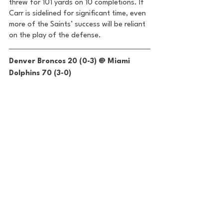
threw for 101 yards on 10 completions. If 
Carr is sidelined for significant time, even 
more of the Saints’ success will be reliant 
on the play of the defense. 
Denver Broncos 20 (0-3) @ Miami 
Dolphins 70 (3-0) 