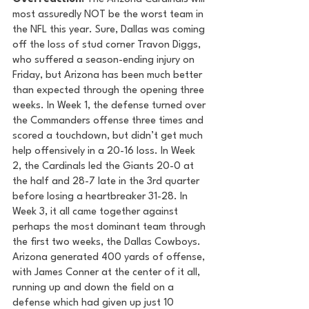
most assuredly NOT be the worst team in 
the NFL this year. Sure, Dallas was coming 
off the loss of stud corner Travon Diggs, 
who suffered a season-ending injury on 
Friday, but Arizona has been much better 
than expected through the opening three 
weeks. In Week 1, the defense turned over 
the Commanders offense three times and 
scored a touchdown, but didn’t get much 
help offensively in a 20-16 loss. In Week 
2, the Cardinals led the Giants 20-0 at 
the half and 28-7 late in the 3rd quarter 
before losing a heartbreaker 31-28. In 
Week 3, it all came together against 
perhaps the most dominant team through 
the first two weeks, the Dallas Cowboys. 
Arizona generated 400 yards of offense, 
with James Conner at the center of it all, 
running up and down the field on a 
defense which had given up just 10 