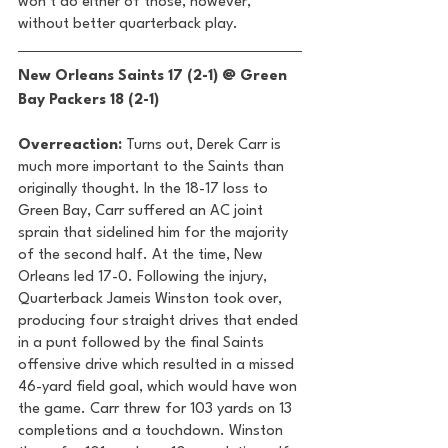
won’t do either of those, however, 
without better quarterback play. 
New Orleans Saints 17 (2-1) @ Green 
Bay Packers 18 (2-1) 
Overreaction:
 Turns out, Derek Carr is 
much more important to the Saints than 
originally thought. In the 18-17 loss to 
Green Bay, Carr suffered an AC joint 
sprain that sidelined him for the majority 
of the second half. At the time, New 
Orleans led 17-0. Following the injury, 
Quarterback Jameis Winston took over, 
producing four straight drives that ended 
in a punt followed by the final Saints 
offensive drive which resulted in a missed 
46-yard field goal, which would have won 
the game. Carr threw for 103 yards on 13 
completions and a touchdown. Winston 