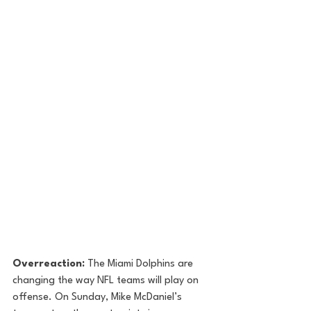
Overreaction:
 The Miami Dolphins are 
changing the way NFL teams will play on 
offense. On Sunday, Mike McDaniel’s 