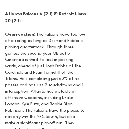
Atlanta Falcons 6 (2-1) @ Detroit Lions 
20 (2-1) 
Overreaction: 
The Falcons have too low 
of a ceiling as long as Desmond Ridder is 
playing quarterback. Through three 
games, the second-year QB out of 
Cincinnati is third-to-last in passing 
yards, ahead of just Josh Dobbs of the 
Cardinals and Ryan Tannehill of the 
Titans. He’s completing just 62% of his 
passes and has just 2 touchdowns and 1 
interception. Atlanta has a stable of 
offensive weapons, including Drake 
London, Kyle Pitts, and Rookie Bijan 
Robinson. The Falcons have the pieces to 
not only win the NFC South, but also 
make a significant playoff run. They 