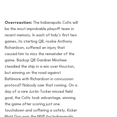
Overreaction:
 The Indianapolis Colts will 
be the most improbable playoff team in 
recent memory. In each of Indy’s first two 
games, its starting QB, rookie Anthony 
Richardson, suffered an injury that 
caused him to miss the remainder of the 
game. Backup QB Gardner Minshew 
steadied the ship in a win over Houston, 
but winning on the road against 
Baltimore with Richardson in concussion 
protocol? Nobody saw that coming. On a 
day of a rare Justin Tucker missed field 
goal, the Colts took advantage, winning 
the game after scoring just one 
touchdown and suffering a safety. Kicker 
Matt Gay was the MVP for Indianapolis, 