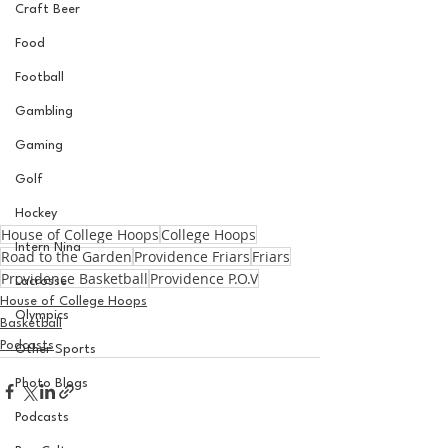
Craft Beer
Food
Football
Gambling
Gaming
Golf
Hockey
House of College Hoops
College Hoops
Intern Nina
Road to the Garden
Providence Friars
Friars
Providence Basketball
Providence P.O.V
Lacrosse
House of College Hoops
Olympics
Basketball
Podcasts
Other Sports
Photo Blogs
Podcasts