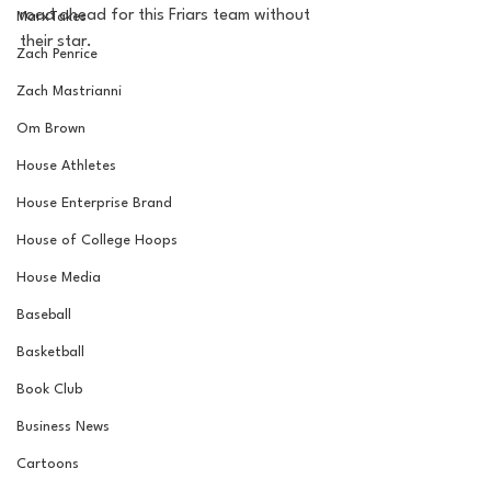
road ahead for this Friars team without 
MarxTakes
their star. 
Zach Penrice
Zach Mastrianni
Om Brown
House Athletes
House Enterprise Brand
House of College Hoops
House Media
Baseball
Basketball
Book Club
Business News
Cartoons