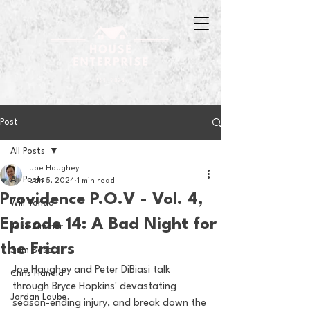
Post
All Posts
Joe Haughey
All Posts
Jan 5, 2024
1 min read
Providence P.O.V - Vol. 4,
Will Tondo
Episode 14: A Bad Night for
Jake Zimmer
the Friars
Sam Basel
Joe Haughey and Peter DiBiasi talk 
Chris Hanold
through Bryce Hopkins' devastating 
Jordan Laube
season-ending injury, and break down the 