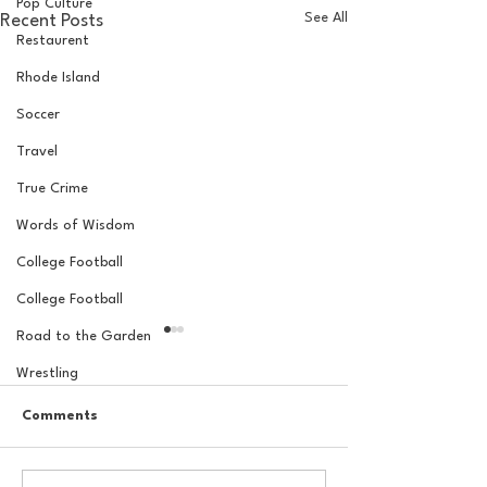
Pop Culture
See All
Recent Posts
Restaurent
Rhode Island
Soccer
Travel
True Crime
Words of Wisdom
College Football
College Football
Road to the Garden
Wrestling
Comments