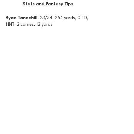
Stats and Fantasy Tips
Ryan Tannehill: 
23/34, 264 yards, 0 TD, 
1 INT, 2 carries, 12 yards