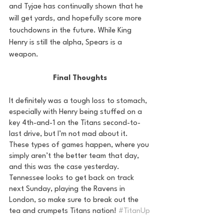
and Tyjae has continually shown that he 
will get yards, and hopefully score more 
touchdowns in the future. While King 
Henry is still the alpha, Spears is a 
weapon. 
Final Thoughts
It definitely was a tough loss to stomach, 
especially with Henry being stuffed on a 
key 4th-and-1 on the Titans second-to-
last drive, but I’m not mad about it. 
These types of games happen, where you 
simply aren’t the better team that day, 
and this was the case yesterday. 
Tennessee looks to get back on track 
next Sunday, playing the Ravens in 
London, so make sure to break out the 
tea and crumpets Titans nation! 
#TitanUp