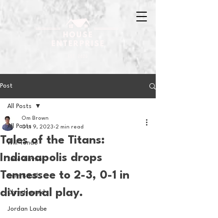
Post
All Posts
Om Brown
All Posts
Oct 9, 2023
2 min read
Tales of the Titans:
Will Tondo
Indianapolis drops
Jake Zimmer
Tennessee to 2-3, 0-1 in
Sam Basel
divisional play.
Chris Hanold
Jordan Laube