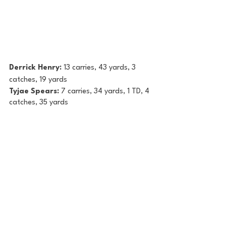
Derrick Henry: 
13 carries, 43 yards, 3 
catches, 19 yards
Tyjae Spears: 
7 carries, 34 yards, 1 TD, 4 
catches, 35 yards