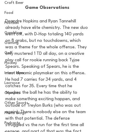
Craft Beer
Game Observations
Food
Deandre Hopkins and Ryan Tannehill 
Football
already have elite chemistry. The new duo 
Gambling
went off, with D-Hop totaling 140 yards 
on 8 grabs, but no touchdowns, which 
Gaming
was a theme for the whole offense. They 
Golf
only mustered 1 TD all day, on a creative 
play call for rookie running back Tyjae 
Hockey
Spears. Speaking of Spears, he is the 
most dynamic playmaker on this offense. 
Intern Nina
He had 7 carries for 34 yards, and 4 
Lacrosse
catches for 35. Every time that he 
touches the ball he has the ability to 
Olympics
make something exciting happen, and 
Other Sports
outside of Treylon Burks (who was out 
again), There is nobody else on the team 
Photo Blogs
with that potential. The defense 
Podcasts
struggled vs the run for the first time all 
season, and part of that was the fact 