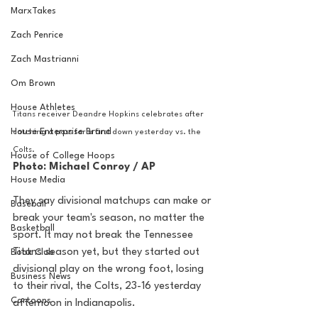
MarxTakes
Zach Penrice
Zach Mastrianni
Om Brown
House Athletes
Titans receiver Deandre Hopkins celebrates after 
House Enterprise Brand
catching a pass for a first down yesterday vs. the 
Colts. 
House of College Hoops
Photo: Michael Conroy / AP 
House Media
They say divisional matchups can make or 
Baseball
break your team's season, no matter the 
Basketball
sport. It may not break the Tennessee 
Titans season yet, but they started out 
Book Club
divisional play on the wrong foot, losing 
Business News
to their rival, the Colts, 23-16 yesterday 
Cartoons
afternoon in Indianapolis. 