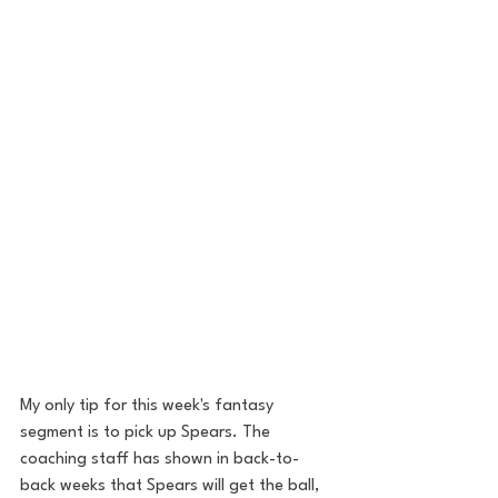
My only tip for this week's fantasy 
segment is to pick up Spears. The 
coaching staff has shown in back-to-
back weeks that Spears will get the ball, 