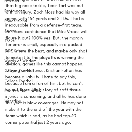
Pop Culture
that big nose tackle, Teair Tart was out 
Restaurent
with an injury. Zach Moss had his way all 
game, with 164 yards and 2 TDs. That is 
Rhode Island
inexcusable from a defense-first team. 
Soccer
Do I have confidence that Mike Vrabel will 
figure it out? 100% yes. But, the margin 
Travel
for error is small, especially in a packed 
AFC where the best, and maybe only shot 
True Crime
to make it to the playoffs is winning the 
Words of Wisdom
division, games like this cannot happen. 
Staying on defense, Kristian Fulton has 
College Football
become a liability. I hate to say this, 
College Football
because I am a fan of him, but he can’t 
be out there. His history of soft tissue 
Road to the Garden
injuries is concerning, and all he has done 
Wrestling
this year is blow coverages. He may not 
make it to the end of the year with the 
team which is sad, as he had top-10 
corner potential just 2 years ago.