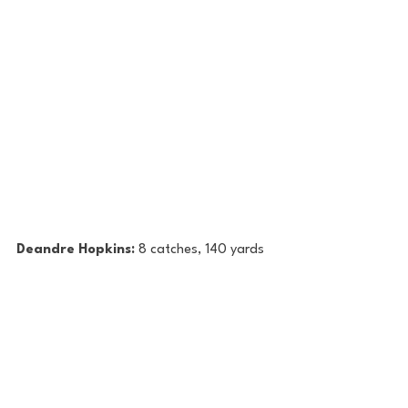
Deandre Hopkins: 
8 catches, 140 yards